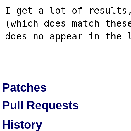
I get a lot of results,
(which does match these
does no appear in the l
Patches
Pull Requests
History