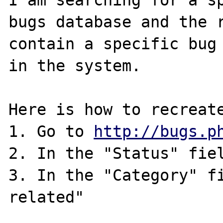
I am searching for a sp
bugs database and the r
contain a specific bug 
in the system.

Here is how to recreate
1. Go to 
http://bugs.p
2. In the "Status" fiel
3. In the "Category" fi
related"
