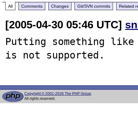
All
Comments
Changes
Git/SVN commits
Related r
[2005-04-30 05:46 UTC]
sn
Putting something like 
is not supported.

Copyright © 2001-2026 The PHP Group
All rights reserved.