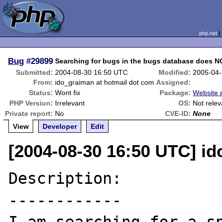
php.net
Bug
#29899
Searching for bugs in the bugs database does NOT
Submitted:
2004-08-30 16:50 UTC
Modified:
2005-04-
From:
ido_graiman at hotmail dot com
Assigned:
Status:
Wont fix
Package:
Website 
PHP Version:
Irrelevant
OS:
Not relev
Private report:
No
CVE-ID:
None
View
Developer
Edit
[2004-08-30 16:50 UTC] i
Description:

------------
