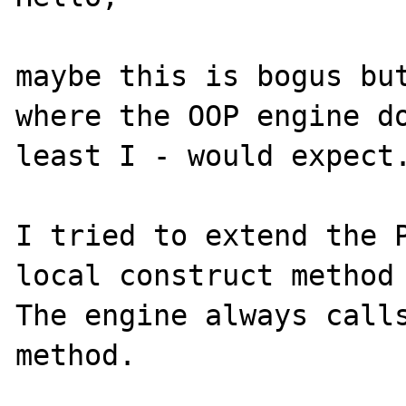
maybe this is bogus but
where the OOP engine do
least I - would expect.
I tried to extend the P
local construct method 
The engine always calls
method.
