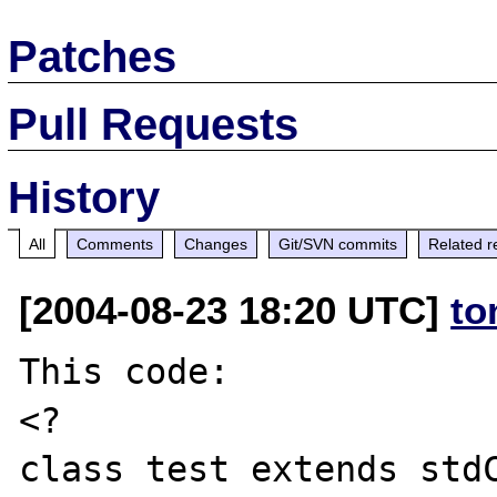
Patches
Pull Requests
History
All
Comments
Changes
Git/SVN commits
Related r
[2004-08-23 18:20 UTC]
to
This code:

<?

class test extends stdC