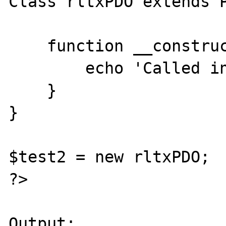
Class rltxPDO extends P
    function __construct() {

        echo 'Called in child 2';

    }

}

$test2 = new rltxPDO;

?>

Output:
