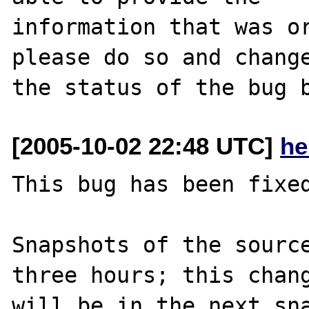
information that was or
please do so and change
[2005-10-02 22:48 UTC]
he
This bug has been fixed
Snapshots of the source
three hours; this chang
will be in the next sna