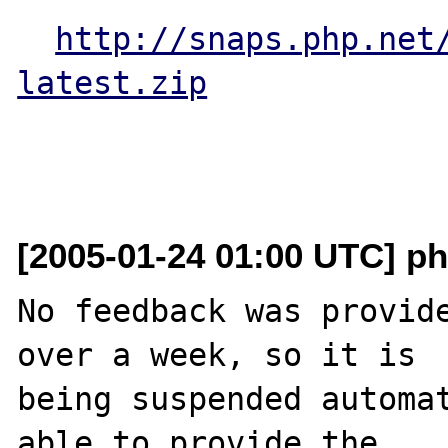
http://snaps.php.net
latest.zip
[2005-01-24 01:00 UTC] ph
No feedback was provide
over a week, so it is

being suspended automat
able to provide the
