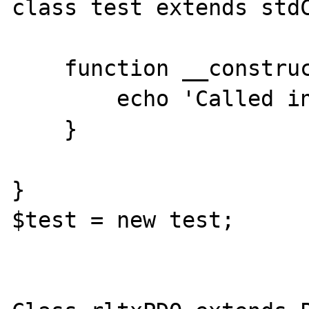
class test extends stdC
    function __construct() {

        echo 'Called in child';

    }

}

$test = new test;
