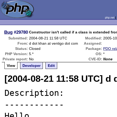
php.net
Bug
#29780
Constructor isn't called if a class is extended fro
Submitted:
2004-08-21 11:58 UTC
Modified:
2005-10
From:
d dot khan at ventigo dot com
Assigned:
Status:
Closed
Package:
PDO rel
PHP Version:
5.*
OS:
*
Private report:
No
CVE-ID:
None
View
Developer
Edit
[2004-08-21 11:58 UTC] d 
Description:

------------

Hello,
