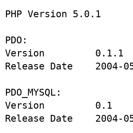
PHP Version 5.0.1

PDO:

Version         0.1.1

Release Date    2004-05
PDO_MYSQL:

Version         0.1

Release Date    2004-05