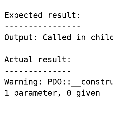
Expected result:

----------------

Output: Called in child
Actual result:

--------------

Warning: PDO::__constru
1 parameter, 0 given
