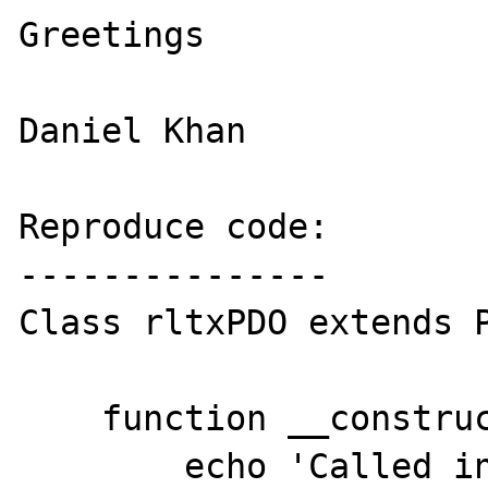
Greetings

Daniel Khan

Reproduce code:

---------------

Class rltxPDO extends P
    function __construct() {

        echo 'Called in child';
