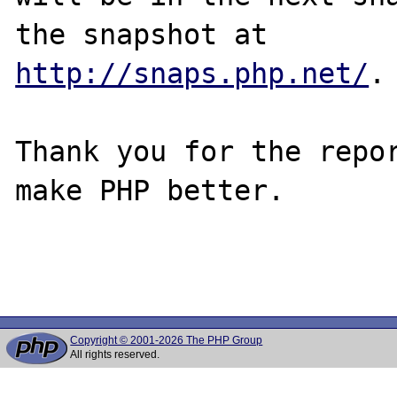
http://snaps.php.net/
.

Thank you for the repor
make PHP better.

Copyright © 2001-2026 The PHP Group
All rights reserved.