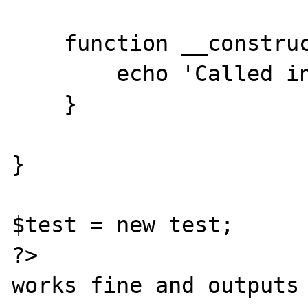
    function __construct() {

        echo 'Called in child';

    }

}

$test = new test;

?>

works fine and outputs 