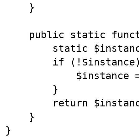
    }

    public static function instance() {

        static $instance;

        if (!$instance) {

            $instance = new rltxPDO();

        }

        return $instance;

    }

}
