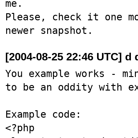
me.

Please, check it one mo
[2004-08-25 22:46 UTC] d 
You example works - min
to be an oddity with ex
Example code:

<?php
