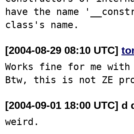
have the name '__constr
[2004-08-29 08:10 UTC]
to
Works fine for me with 
[2004-09-01 18:00 UTC] d 
weird.
