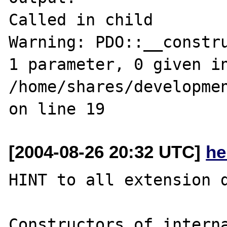
Called in child

Warning: PDO::__constru
1 parameter, 0 given in
/home/shares/developmen
[2004-08-26 20:32 UTC]
he
HINT to all extension d
Constructors of interna