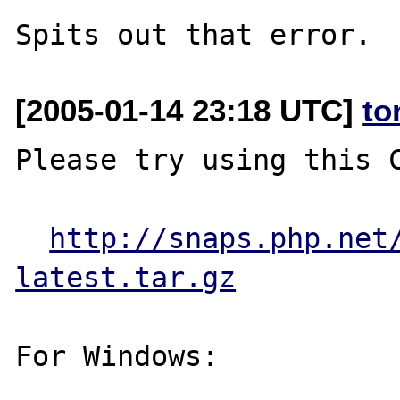
[2005-01-14 23:18 UTC]
to
Please try using this C
http://snaps.php.net
latest.tar.gz
For Windows:
