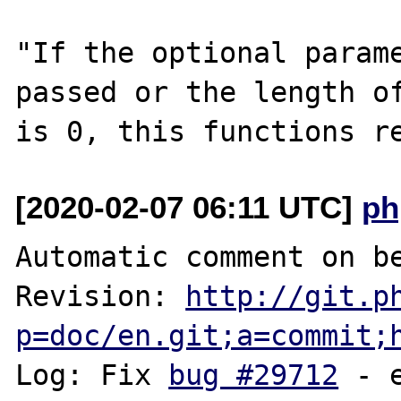
"If the optional parame
passed or the length of
[2020-02-07 06:11 UTC]
ph
Automatic comment on be
Revision: 
http://git.p
p=doc/en.git;a=commit;
Log: Fix 
bug #29712
 - 