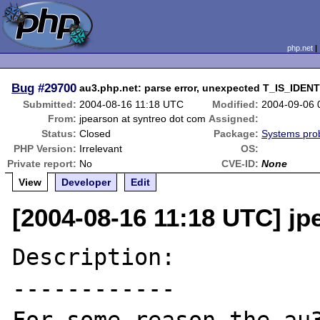
php.net
Bug
#29700
au3.php.net: parse error, unexpected T_IS_IDEN
Submitted:
2004-08-16 11:18 UTC
Modified:
2004-09-06 
From:
jpearson at syntreo dot com
Assigned:
Status:
Closed
Package:
Systems pro
PHP Version:
Irrelevant
OS:
Private report:
No
CVE-ID:
None
View
Developer
Edit
[2004-08-16 11:18 UTC] jp
Description:

------------
