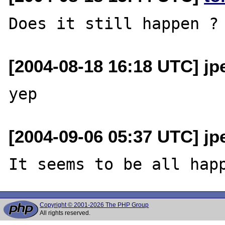
[2004-08-18 16:18 UTC] jp
[2004-09-06 05:37 UTC] jp
Copyright © 2001-2026 The PHP Group
All rights reserved.