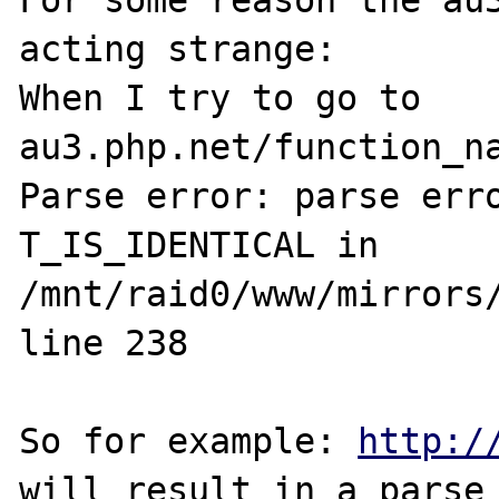
For some reason the au3
acting strange:

When I try to go to 
au3.php.net/function_na
Parse error: parse erro
T_IS_IDENTICAL in 
/mnt/raid0/www/mirrors/
line 238

So for example: 
http:/
will result in a parse 