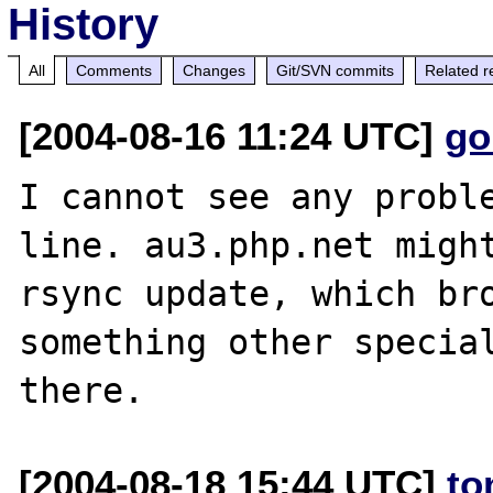
History
All
Comments
Changes
Git/SVN commits
Related r
[2004-08-16 11:24 UTC]
go
I cannot see any proble
line. au3.php.net might
rsync update, which bro
something other special
[2004-08-18 15:44 UTC]
to