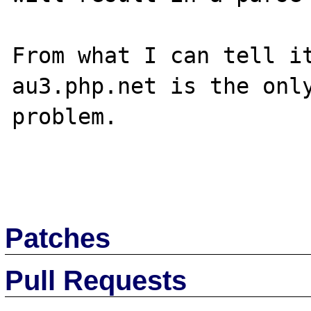
From what I can tell it
au3.php.net is the only
problem.

Patches
Pull Requests