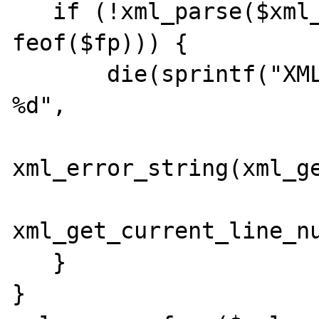
   if (!xml_parse($xml_parser, $data, 
feof($fp))) {

       die(sprintf("XML error: %s at line 
%d",

xml_error_string(xml_ge
xml_get_current_line_nu
   }

}
