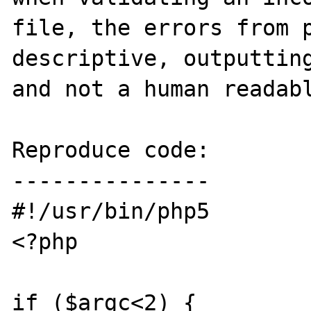
file, the errors from p
descriptive, outputting
and not a human readabl
Reproduce code:

---------------

#!/usr/bin/php5

<?php

if ($argc<2) {
