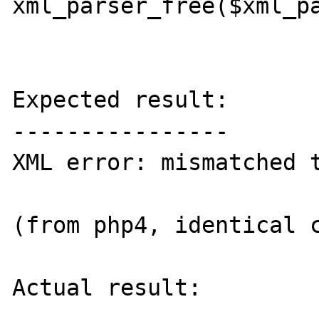
xml_parser_free($xml_pa
Expected result:

----------------

XML error: mismatched t
(from php4, identical c
Actual result:
