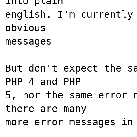
into plain 

english. I'm currently 
obvious 

messages

But don't expect the sa
PHP 4 and PHP 

5, nor the same error n
there are many 

more error messages in 