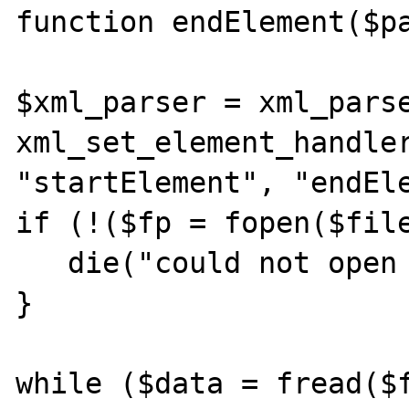
function endElement($pa
$xml_parser = xml_parse
xml_set_element_handler
"startElement", "endEle
if (!($fp = fopen($file
   die("could not open XML input");

}

while ($data = fread($f