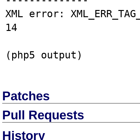
--------------

XML error: XML_ERR_TAG_
14

(php5 output)

Patches
Pull Requests
History