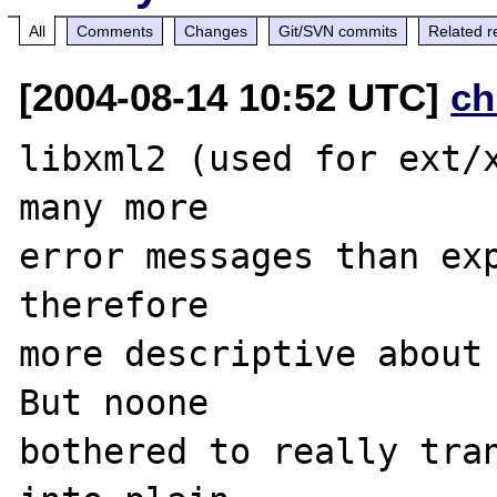
All
Comments
Changes
Git/SVN commits
Related r
[2004-08-14 10:52 UTC]
ch
libxml2 (used for ext/x
many more 

error messages than exp
therefore 

more descriptive about 
But noone 

bothered to really tran