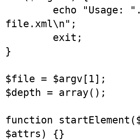
        echo "Usage: ".$PHP_SELF." 
file.xml\n";

        exit;

}

$file = $argv[1];

$depth = array();

function startElement($
$attrs) {}
