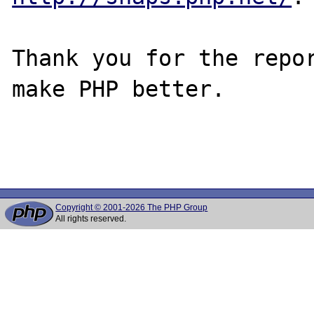
Thank you for the repor
make PHP better.

Copyright © 2001-2026 The PHP Group
All rights reserved.