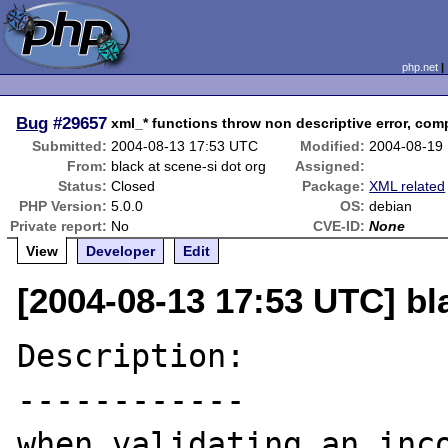
php.net
Bug
#29657
xml_* functions throw non descriptive error, co
Submitted:
2004-08-13 17:53 UTC
Modified:
2004-08-19
From:
black at scene-si dot org
Assigned:
Status:
Closed
Package:
XML related
PHP Version:
5.0.0
OS:
debian
Private report:
No
CVE-ID:
None
View
Developer
Edit
[2004-08-13 17:53 UTC] bl
Description:

------------

when validating an inco