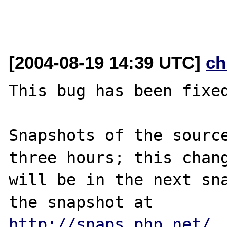
[2004-08-19 14:39 UTC]
ch
This bug has been fixed
Snapshots of the source
three hours; this chang
will be in the next sna
http://snaps.php.net/
.
