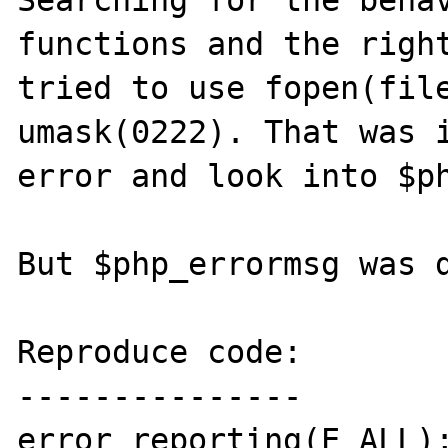
Searching for the behav
functions and the right
tried to use fopen(file
umask(0222). That was i
error and look into $ph
But $php_errormsg was d
Reproduce code:

---------------

error_reporting(E_ALL);