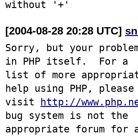
[2004-08-28 20:28 UTC]
sn
Sorry, but your problem
in PHP itself.  For a

list of more appropriat
help using PHP, please

visit 
http://www.php.n
bug system is not the

appropriate forum for a