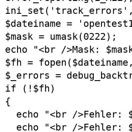
ini_set('track_errors',
$dateiname = 'opentest1
$mask = umask(0222);

echo "<br />Mask: $mask
$fh = fopen($dateiname,
$_errors = debug_backtr
if (!$fh)

{

  echo "<br />Fehler: $php_errormsg<br />";

  echo "<br />Fehler: $php_errormsg<br />";
