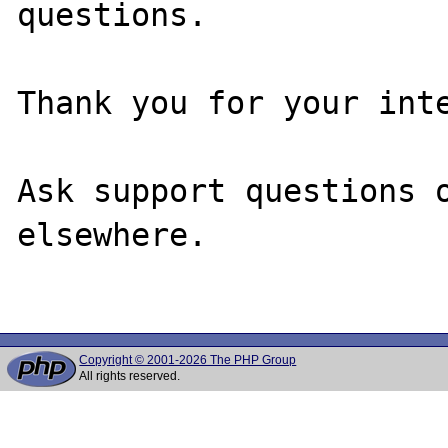
questions. 

Thank you for your inte
Ask support questions o
elsewhere.

Copyright © 2001-2026 The PHP Group
All rights reserved.