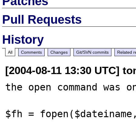
Patches
Pull Requests
History
All
Comments
Changes
Git/SVN commits
Related r
[2004-08-11 13:30 UTC] to
the open command was on
$fh = fopen($dateiname,