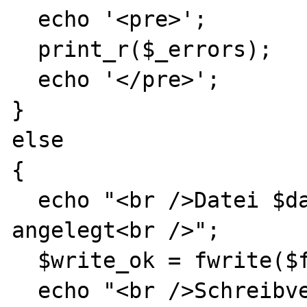
  echo '<pre>';

  print_r($_errors);

  echo '</pre>';

}

else

{

  echo "<br />Datei $dateiname wurde 
angelegt<br />";

  $write_ok = fwrite($fh, 'Testtext');

  echo "<br />Schreibversuch in $dateiname: 