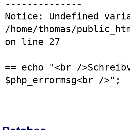
--------------

Notice: Undefined varia
/home/thomas/public_htm
on line 27 

== echo "<br />Schreibv
$php_errormsg<br />";
