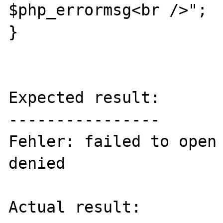
$php_errormsg<br />";

}

Expected result:

----------------

Fehler: failed to open 
denied

Actual result:
