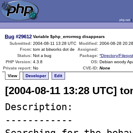
php.net
Bug
#29612
Variable $php_errormsg disappears
Submitted:
2004-08-11 13:28 UTC
Modified:
2004-08-28 20:2
From:
tom at bitworks dot de
Assigned:
Status:
Not a bug
Package:
*Directory/Filesy
PHP Version:
4.3.8
OS:
Debian woody Apa
Private report:
No
CVE-ID:
None
View
Developer
Edit
[2004-08-11 13:28 UTC] to
Description:

------------
