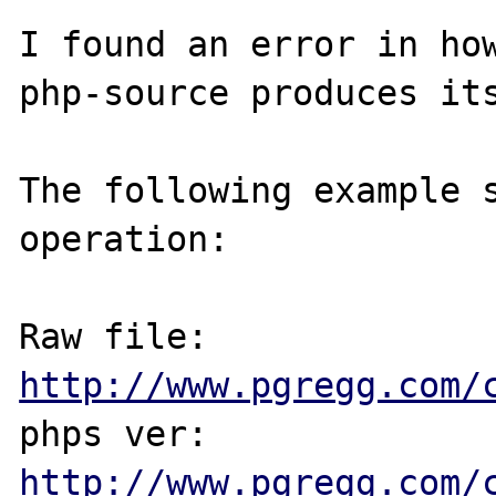
I found an error in ho
php-source produces its
The following example s
operation:

Raw file: 
http://www.pgregg.com/
phps ver: 
http://www.pgregg.com/