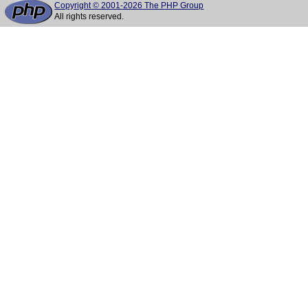
Copyright © 2001-2026 The PHP Group
All rights reserved.