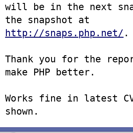
will be in the next sna
http://snaps.php.net/
.

Thank you for the repor
make PHP better.

Works fine in latest CV