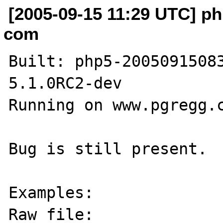
[2005-09-15 11:29 UTC] p
com
Built: php5-20050915083
5.1.0RC2-dev

Running on www.pgregg.c
Bug is still present.

Examples:

Raw file: 