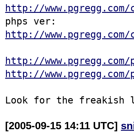
http://www.pgregg.com/
phps ver: 
http://www.pgregg.com/
http://www.pgregg.com/
http://www.pgregg.com/
[2005-09-15 14:11 UTC]
sn