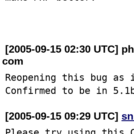
[2005-09-15 02:30 UTC] p
com
Reopening this bug as i
[2005-09-15 09:29 UTC]
sn
Please try using this C