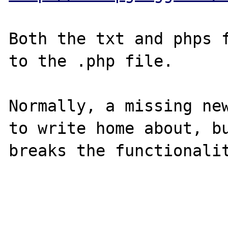
Both the txt and phps f
to the .php file.

Normally, a missing new
to write home about, bu
breaks the functionalit