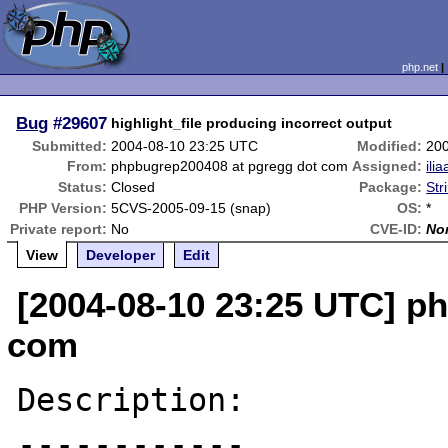
php.net
Bug
#29607
highlight_file producing incorrect output
Submitted:
2004-08-10 23:25 UTC
Modified:
20
From:
phpbugrep200408 at pgregg dot com
Assigned:
ilia
Status:
Closed
Package:
Str
PHP Version:
5CVS-2005-09-15 (snap)
OS:
*
Private report:
No
CVE-ID:
No
View
Developer
Edit
[2004-08-10 23:25 UTC] p
com
Description:

------------
