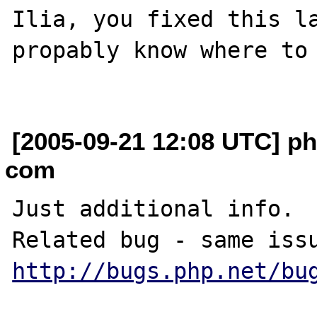
Ilia, you fixed this la
propably know where to 
[2005-09-21 12:08 UTC] p
com
Just additional info.

http://bugs.php.net/bu