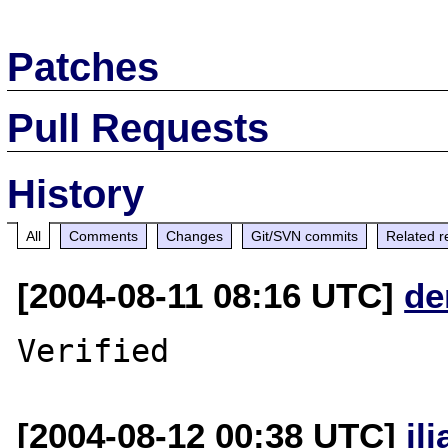
Patches
Pull Requests
History
All
Comments
Changes
Git/SVN commits
Related r
[2004-08-11 08:16 UTC]
de
[2004-08-12 00:38 UTC]
il