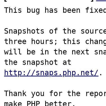
This bug has been fixed
Snapshots of the source
three hours; this chang
will be in the next sna
http://snaps.php.net/
.

Thank you for the repor
make PHP better.
