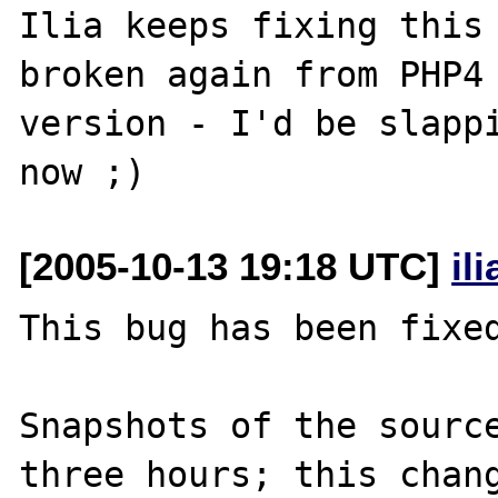
Ilia keeps fixing this 
broken again from PHP4 
version - I'd be slappi
[2005-10-13 19:18 UTC]
il
This bug has been fixed
Snapshots of the source
three hours; this chang