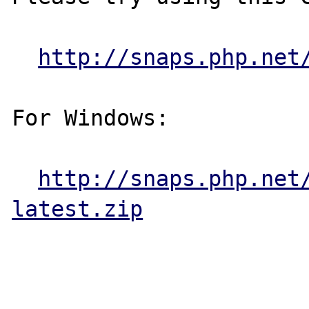
http://snaps.php.net
For Windows:

http://snaps.php.net
latest.zip