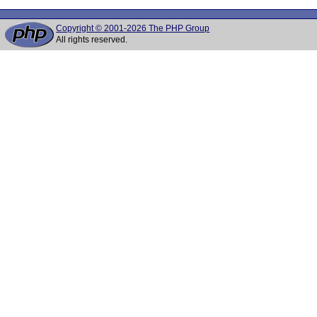
Copyright © 2001-2026 The PHP Group
All rights reserved.