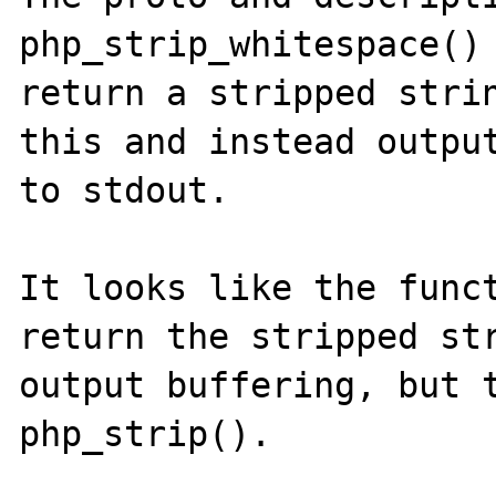
php_strip_whitespace() 
return a stripped strin
this and instead output
to stdout.

It looks like the funct
return the stripped str
output buffering, but t
php_strip().
