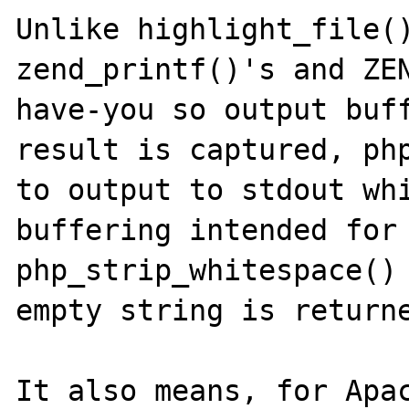
Unlike highlight_file()
zend_printf()'s and ZE
have-you so output buff
result is captured, php
to output to stdout whi
buffering intended for 
php_strip_whitespace() 
empty string is returne
It also means, for Apac