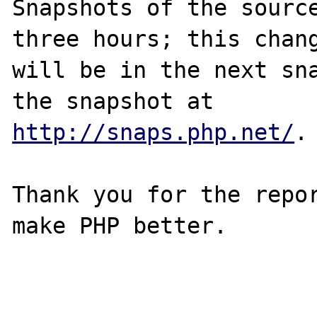
Snapshots of the source
three hours; this chang
will be in the next sna
http://snaps.php.net/
.

Thank you for the repor
make PHP better.
