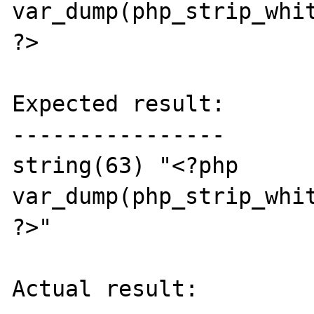
var_dump(php_strip_whit
?>

Expected result:

----------------

string(63) "<?php

var_dump(php_strip_whit
?>"

Actual result:
