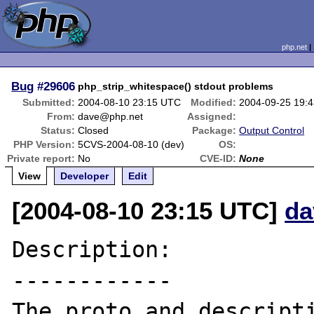
php.net
Bug
#29606
php_strip_whitespace() stdout problems
Submitted:
2004-08-10 23:15 UTC
Modified:
2004-09-25 19:
From:
dave@php.net
Assigned:
Status:
Closed
Package:
Output Control
PHP Version:
5CVS-2004-08-10 (dev)
OS:
Private report:
No
CVE-ID:
None
View
Developer
Edit
[2004-08-10 23:15 UTC]
da
Description:

------------

The proto and descripti