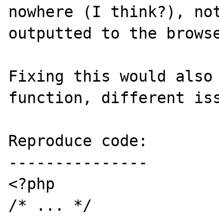
nowhere (I think?), not
outputted to the browse
Fixing this would also 
function, different iss
Reproduce code:

---------------

<?php

/* ... */
