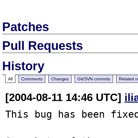
Patches
Pull Requests
History
All
Comments
Changes
Git/SVN commits
Related r
[2004-08-11 14:46 UTC]
il
This bug has been fixed