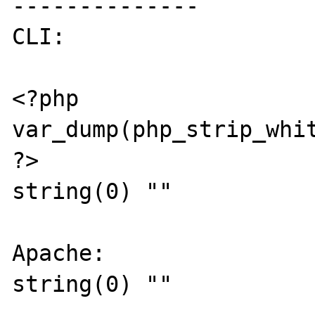
--------------

CLI:

<?php

var_dump(php_strip_whit
?>

string(0) ""

Apache:

string(0) ""
