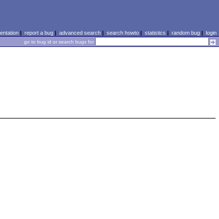
ntation
|
report a bug
|
advanced search
|
search howto
|
statistics
|
random bug
|
login
go to bug id or search bugs for