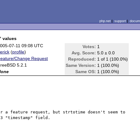
php.net
|
support
|
docume
" values
005-07-11 09:08 UTC
Votes:
1
erick
(
profile
)
Avg. Score:
5.0 ± 0.0
eature/Change Request
Reproduced:
1 of 1 (100.0%)
reeBSD 5.2.1
Same Version:
1 (100.0%)
None
Same OS:
1 (100.0%)
r a feature request, but strtotime doesn't seem to 
3 "timestamp" field.
