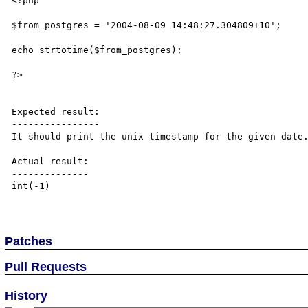
<?php

$from_postgres = '2004-08-09 14:48:27.304809+10';

echo strtotime($from_postgres);

?>

Expected result:

----------------

It should print the unix timestamp for the given date.
Actual result:

--------------

int(-1)

Patches
Pull Requests
History