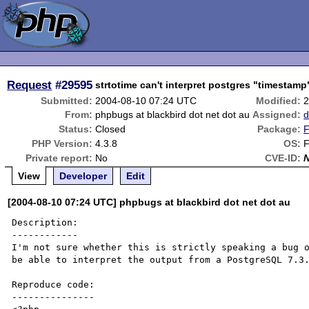
Request
#29595
strtotime can't interpret postgres "timestamp
Submitted:
2004-08-10 07:24 UTC
Modified:
2
From:
phpbugs at blackbird dot net dot au
Assigned:
d
Status:
Closed
Package:
F
PHP Version:
4.3.8
OS:
F
Private report:
No
CVE-ID:
View
Developer
Edit
[2004-08-10 07:24 UTC] phpbugs at blackbird dot net dot au
Description:

------------

I'm not sure whether this is strictly speaking a bug o
be able to interpret the output from a PostgreSQL 7.3.
Reproduce code:

---------------
