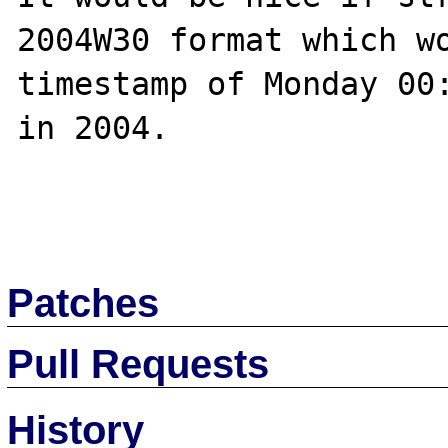
2004W30 format which wo
timestamp of Monday 00:
in 2004.

Patches
Pull Requests
History