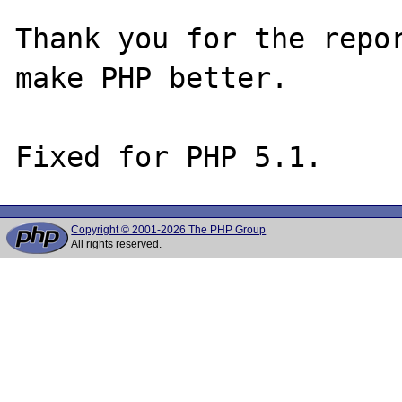
Thank you for the repor
make PHP better.

Copyright © 2001-2026 The PHP Group
All rights reserved.