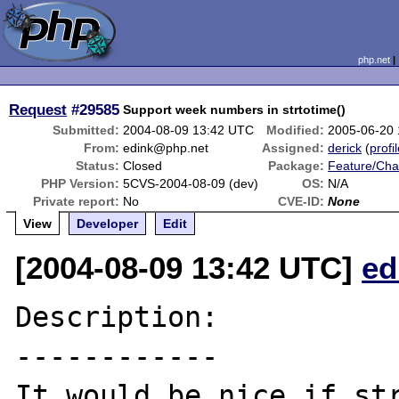
php.net
Request
#29585
Support week numbers in strtotime()
Submitted:
2004-08-09 13:42 UTC
Modified:
2005-06-20
From:
edink@php.net
Assigned:
derick
(
profi
Status:
Closed
Package:
Feature/Ch
PHP Version:
5CVS-2004-08-09 (dev)
OS:
N/A
Private report:
No
CVE-ID:
None
View
Developer
Edit
[2004-08-09 13:42 UTC]
ed
Description:

------------

It would be nice if str