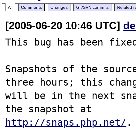
All
Comments
Changes
Git/SVN commits
Related r
[2005-06-20 10:46 UTC]
de
This bug has been fixed
Snapshots of the source
three hours; this chang
will be in the next sna
http://snaps.php.net/
.
