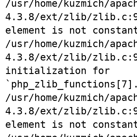
/usr/home/kuzmich/apac
4.3.8/ext/zlib/zlib.c:9
element is not constant
/usr/home/kuzmich/apac
4.3.8/ext/zlib/zlib.c:9
initialization for 
`php_zlib_functions[7].
/usr/home/kuzmich/apac
4.3.8/ext/zlib/zlib.c:9
element is not constant