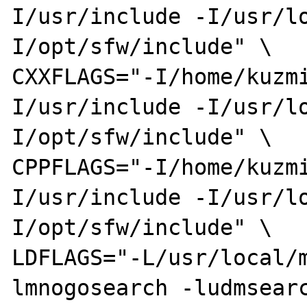
I/usr/include -I/usr/l
I/opt/sfw/include" \

CXXFLAGS="-I/home/kuzm
I/usr/include -I/usr/l
I/opt/sfw/include" \

CPPFLAGS="-I/home/kuzm
I/usr/include -I/usr/l
I/opt/sfw/include" \

LDFLAGS="-L/usr/local/
lmnogosearch -ludmsearc