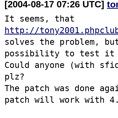
[2004-08-17 07:26 UTC]
to
It seems, that 
http://tony2001.phpclu
solves the problem, but
possibility to test it 
Could anyone (with sfio
plz?

The patch was done agai