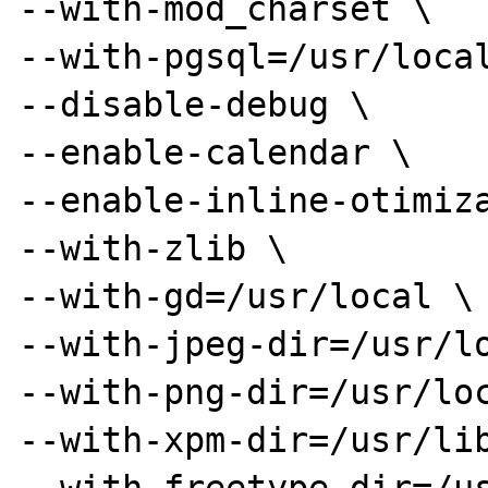
--with-mod_charset \

--with-pgsql=/usr/local
--disable-debug \

--enable-calendar \

--enable-inline-otimiza
--with-zlib \

--with-gd=/usr/local \

--with-jpeg-dir=/usr/lo
--with-png-dir=/usr/loc
--with-xpm-dir=/usr/lib