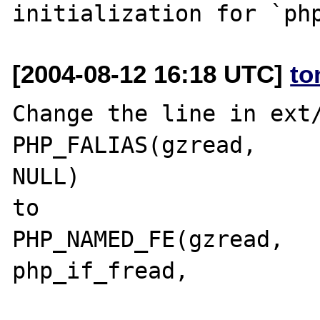
[2004-08-12 16:18 UTC]
to
Change the line in ext/
PHP_FALIAS(gzread,		fread,			
NULL)

to 

PHP_NAMED_FE(gzread,		