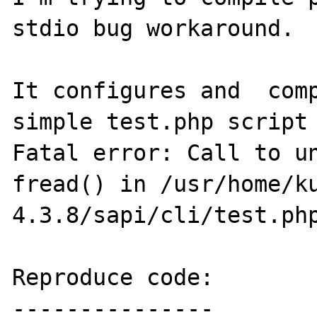
stdio bug workaround.

It configures and  comp
simple test.php script 
Fatal error: Call to un
fread() in /usr/home/k
4.3.8/sapi/cli/test.php
Reproduce code:

---------------
