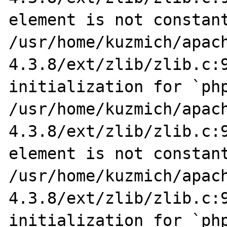
element is not constant
/usr/home/kuzmich/apac
4.3.8/ext/zlib/zlib.c:9
initialization for `php
/usr/home/kuzmich/apac
4.3.8/ext/zlib/zlib.c:9
element is not constant
/usr/home/kuzmich/apac
4.3.8/ext/zlib/zlib.c:9
initialization for `php