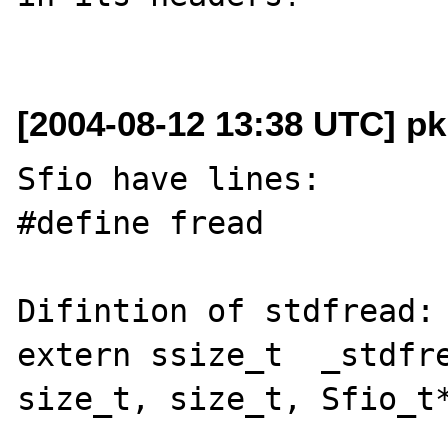
[2004-08-12 13:38 UTC] pk
Sfio have lines:

#define fread          
Difintion of stdfread:

extern ssize_t  _stdfre