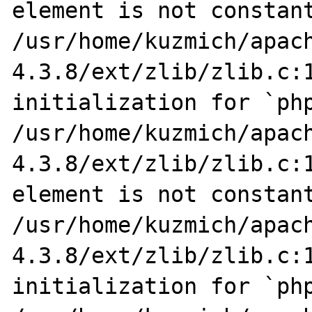
element is not constant
/usr/home/kuzmich/apac
4.3.8/ext/zlib/zlib.c:1
initialization for `php
/usr/home/kuzmich/apac
4.3.8/ext/zlib/zlib.c:1
element is not constant
/usr/home/kuzmich/apac
4.3.8/ext/zlib/zlib.c:1
initialization for `php