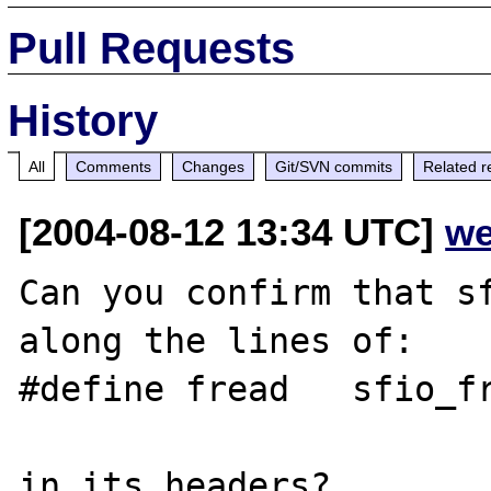
Pull Requests
History
All
Comments
Changes
Git/SVN commits
Related r
[2004-08-12 13:34 UTC]
we
Can you confirm that sf
along the lines of:

#define fread   sfio_fr
in its headers?
