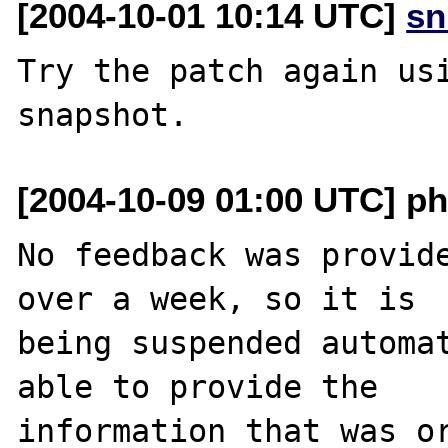
[2004-10-01 10:14 UTC]
sn
Try the patch again usi
[2004-10-09 01:00 UTC] ph
No feedback was provide
over a week, so it is

being suspended automat
able to provide the

information that was or