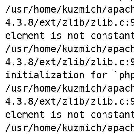
/usr/home/kuzmich/apac
4.3.8/ext/zlib/zlib.c:9
element is not constant
/usr/home/kuzmich/apac
4.3.8/ext/zlib/zlib.c:9
initialization for `php
/usr/home/kuzmich/apac
4.3.8/ext/zlib/zlib.c:9
element is not constant
/usr/home/kuzmich/apac