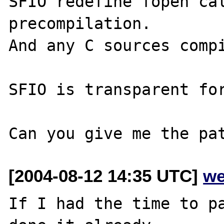
SFIO redefine fopen cal
precompilation.

And any C sources compi
SFIO is transparent for
[2004-08-12 14:35 UTC]
we
If I had the time to pa