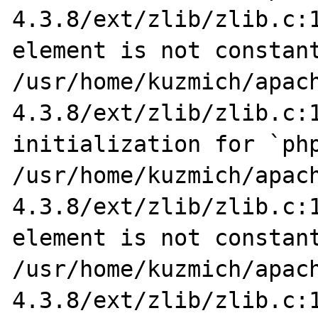
4.3.8/ext/zlib/zlib.c:1
element is not constant
/usr/home/kuzmich/apac
4.3.8/ext/zlib/zlib.c:1
initialization for `php
/usr/home/kuzmich/apac
4.3.8/ext/zlib/zlib.c:1
element is not constant
/usr/home/kuzmich/apac
4.3.8/ext/zlib/zlib.c:1