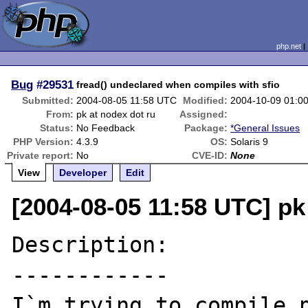
php.net
Bug
#29531
fread() undeclared when compiles with sfio
Submitted:
2004-08-05 11:58 UTC
Modified:
2004-10-09 01:0
From:
pk at nodex dot ru
Assigned:
Status:
No Feedback
Package:
*General Issues
PHP Version:
4.3.9
OS:
Solaris 9
Private report:
No
CVE-ID:
None
View
Developer
Edit
[2004-08-05 11:58 UTC] pk
Description:

------------

I`m trying to compile p