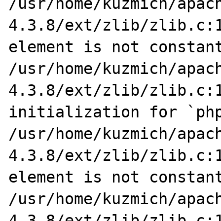
/usr/home/kuzmich/apac
4.3.8/ext/zlib/zlib.c:1
element is not constant
/usr/home/kuzmich/apac
4.3.8/ext/zlib/zlib.c:1
initialization for `php
/usr/home/kuzmich/apac
4.3.8/ext/zlib/zlib.c:1
element is not constant
/usr/home/kuzmich/apac
4.3.8/ext/zlib/zlib.c:1