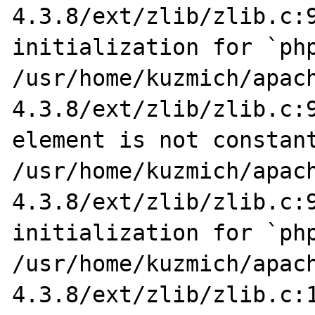
4.3.8/ext/zlib/zlib.c:9
initialization for `php
/usr/home/kuzmich/apac
4.3.8/ext/zlib/zlib.c:9
element is not constant
/usr/home/kuzmich/apac
4.3.8/ext/zlib/zlib.c:9
initialization for `php
/usr/home/kuzmich/apac
4.3.8/ext/zlib/zlib.c:1