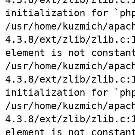
initialization for `php
/usr/home/kuzmich/apac
4.3.8/ext/zlib/zlib.c:1
element is not constant
/usr/home/kuzmich/apac
4.3.8/ext/zlib/zlib.c:1
initialization for `php
/usr/home/kuzmich/apac
4.3.8/ext/zlib/zlib.c:1
element is not constant