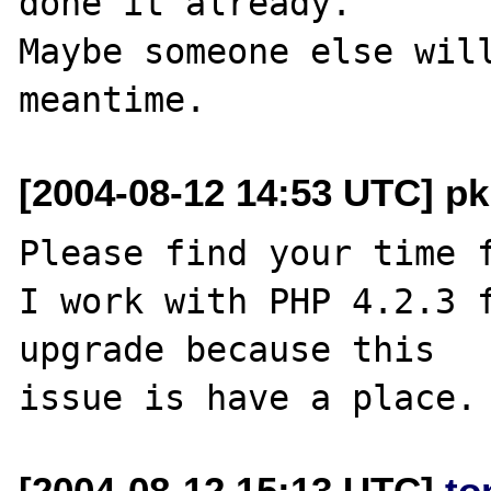
done it already.

Maybe someone else will
[2004-08-12 14:53 UTC] pk
Please find your time f
I work with PHP 4.2.3 f
upgrade because this 

[2004-08-12 15:13 UTC]
to