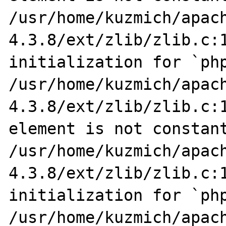
/usr/home/kuzmich/apac
4.3.8/ext/zlib/zlib.c:1
initialization for `php
/usr/home/kuzmich/apac
4.3.8/ext/zlib/zlib.c:1
element is not constant
/usr/home/kuzmich/apac
4.3.8/ext/zlib/zlib.c:1
initialization for `php
/usr/home/kuzmich/apac