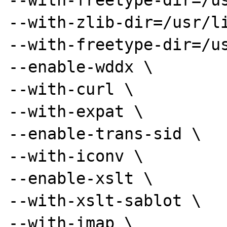
--with-freetype-dir=/us
--with-zlib-dir=/usr/li
--with-freetype-dir=/us
--enable-wddx \

--with-curl \

--with-expat \

--enable-trans-sid \

--with-iconv \

--enable-xslt \

--with-xslt-sablot \

--with-imap \
