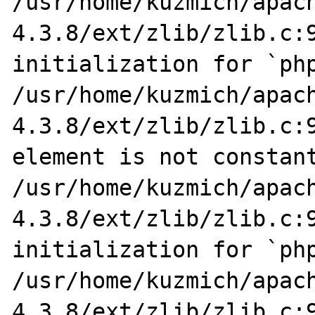
/usr/home/kuzmich/apac
4.3.8/ext/zlib/zlib.c:9
initialization for `php
/usr/home/kuzmich/apac
4.3.8/ext/zlib/zlib.c:9
element is not constant
/usr/home/kuzmich/apac
4.3.8/ext/zlib/zlib.c:9
initialization for `php
/usr/home/kuzmich/apac
4.3.8/ext/zlib/zlib.c:9