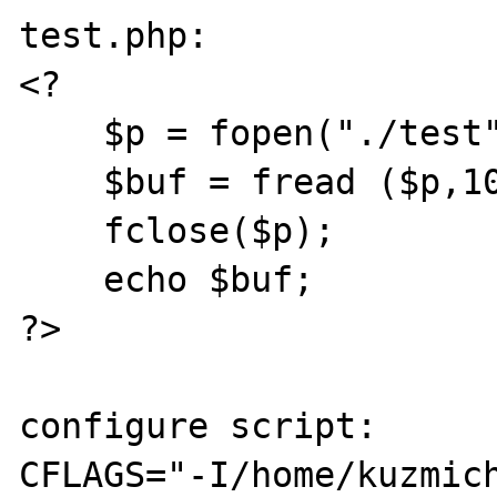
test.php:

<?

    $p = fopen("./test".microtime(),"w+");

    $buf = fread ($p,10);

    fclose($p);

    echo $buf;

?>

configure script:

CFLAGS="-I/home/kuzmic