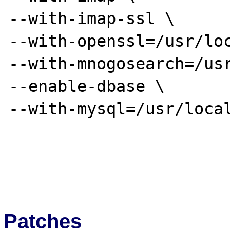
--with-imap-ssl \

--with-openssl=/usr/loc
--with-mnogosearch=/usr
--enable-dbase \

--with-mysql=/usr/local
Patches