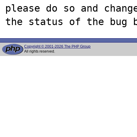
please do so and change
Copyright © 2001-2026 The PHP Group
All rights reserved.