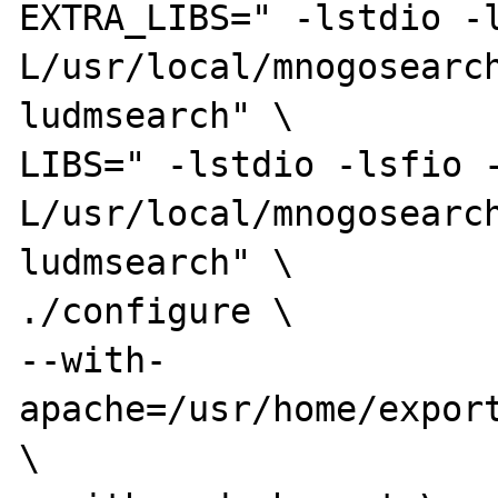
EXTRA_LIBS=" -lstdio -
L/usr/local/mnogosearc
ludmsearch" \

LIBS=" -lstdio -lsfio 
L/usr/local/mnogosearc
ludmsearch" \

./configure \

--with-
apache=/usr/home/export
\
