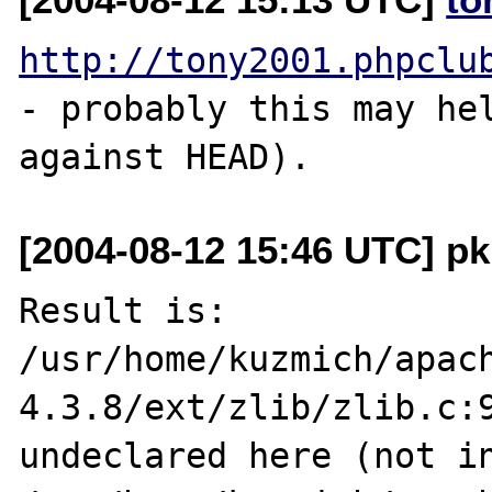
http://tony2001.phpclu
- probably this may hel
[2004-08-12 15:46 UTC] pk
Result is:

/usr/home/kuzmich/apac
4.3.8/ext/zlib/zlib.c:9
undeclared here (not in