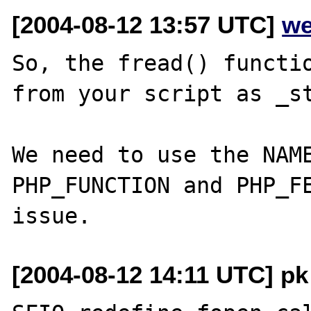
[2004-08-12 13:57 UTC]
we
So, the fread() functio
from your script as _st
We need to use the NAME
PHP_FUNCTION and PHP_FE
[2004-08-12 14:11 UTC] pk