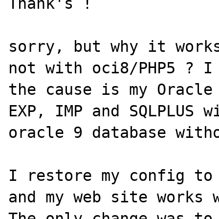
Thank's !

sorry, but why it works
not with oci8/PHP5 ? I 
the cause is my Oracle 
EXP, IMP and SQLPLUS wi
oracle 9 database witho
I restore my config to 
and my web site works w
The only change was to 