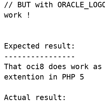
// BUT with ORACLE_LOGO
work !

Expected result:

----------------

That oci8 does work as 
extention in PHP 5

Actual result:
