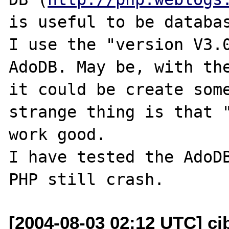
is useful to be databas
I use the "version V3.0
AdoDB. May be, with the
it could be create some
strange thing is that "
work good.

I have tested the AdoDB
[2004-08-03 02:12 UTC] cj