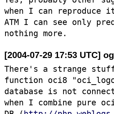
when I can reproduce it
ATM I can see only pred
[2004-07-29 17:53 UTC] o
There's a strange stuff
function oci8 "oci_logo
database is not connect
when I combine pure oc
DB (
http://php.weblogs