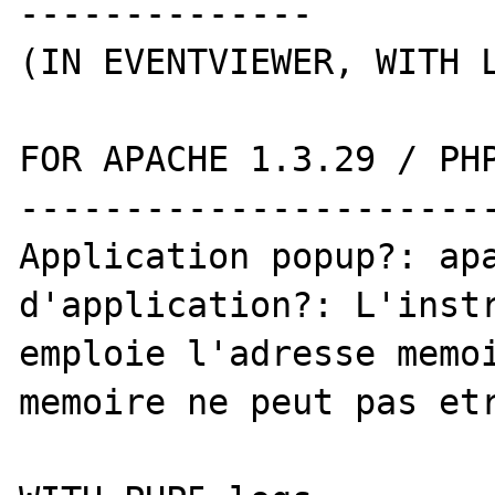
--------------

(IN EVENTVIEWER, WITH L
FOR APACHE 1.3.29 / PHP
-----------------------
Application popup?: apa
d'application?: L'instr
emploie l'adresse memoi
memoire ne peut pas etr