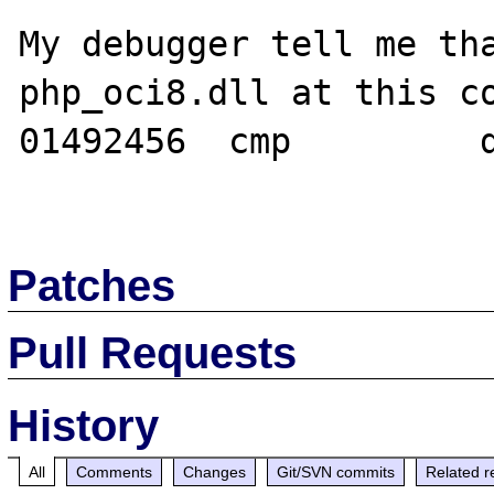
My debugger tell me tha
php_oci8.dll at this co
01492456  cmp         d
Patches
Pull Requests
History
All
Comments
Changes
Git/SVN commits
Related r