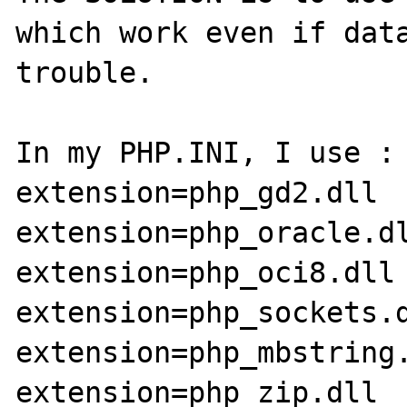
which work even if data
trouble.

In my PHP.INI, I use :

extension=php_gd2.dll

extension=php_oracle.dl
extension=php_oci8.dll

extension=php_sockets.d
extension=php_mbstring.
extension=php_zip.dll
