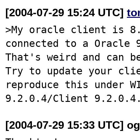
[2004-07-29 15:24 UTC]
to
>My oracle client is 8.
connected to a Oracle 9
That's weird and can be
Try to update your clie
reproduce this under WI
[2004-07-29 15:33 UTC] o