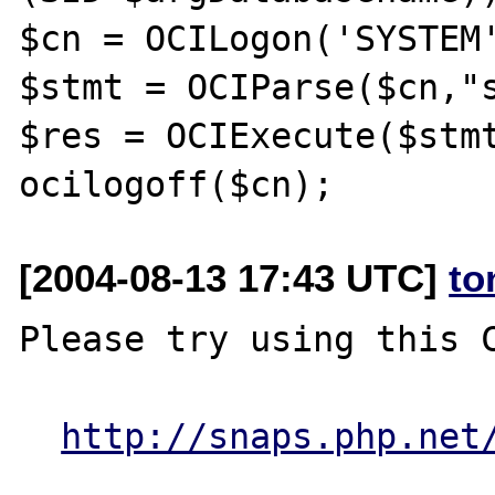
$cn = OCILogon('SYSTEM'
$stmt = OCIParse($cn,"s
$res = OCIExecute($stmt
[2004-08-13 17:43 UTC]
to
Please try using this C
http://snaps.php.net