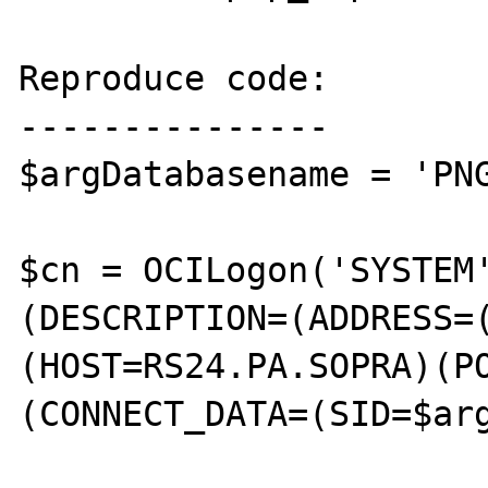
Reproduce code:

---------------

$argDatabasename = 'PNG
$cn = OCILogon('SYSTEM
(DESCRIPTION=(ADDRESS=
(HOST=RS24.PA.SOPRA)(P
(CONNECT_DATA=(SID=$arg