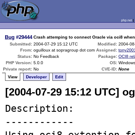
php.net
Bug
#29444
Crash attemping to connect Oracle via oci8 whe
Submitted:
2004-07-29 15:12 UTC
Modified:
2004-08
From:
oguilloux at sopragroup dot com
Assigned:
tony200
Status:
No Feedback
Package:
OCI8 rel
PHP Version:
5.0.0
OS:
Windows
Private report:
No
CVE-ID:
None
View
Developer
Edit
[2004-07-29 15:12 UTC] o
Description:

------------
