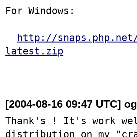
For Windows:

http://snaps.php.net
latest.zip
[2004-08-16 09:47 UTC] o
Thank's ! It's work wel
distribution on my "cra