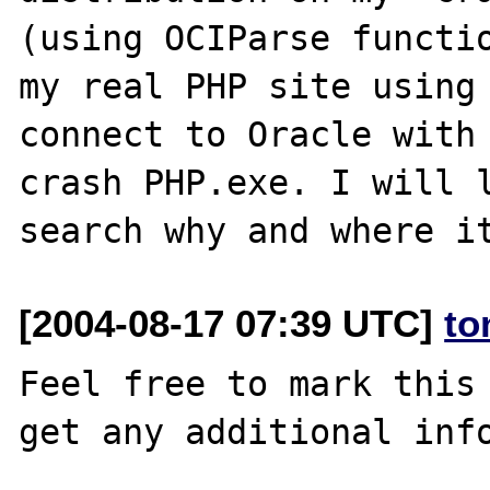
(using OCIParse functio
my real PHP site using 
connect to Oracle with 
crash PHP.exe. I will l
[2004-08-17 07:39 UTC]
to
Feel free to mark this 