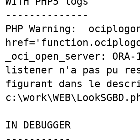
WITH PHP5 logs

--------------

PHP Warning:  ociplogon
href='function.ociplogo
_oci_open_server: ORA-1
listener n'a pas pu res
figurant dans le descri
c:\work\WEB\LookSGBD.ph
IN DEBUGGER

-----------
