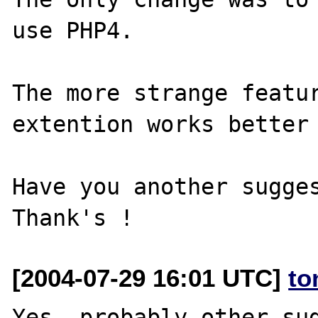
use PHP4.

The more strange featur
extention works better 
Have you another sugges
[2004-07-29 16:01 UTC]
to
Yes, probably other sug