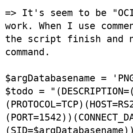
=> It's seem to be "OCI
work. When I use commen
the script finish and n
command.

$argDatabasename = 'PNG
$todo = "(DESCRIPTION=
(PROTOCOL=TCP)(HOST=RS
(PORT=1542))(CONNECT_D
(SID=$argDatabasename))