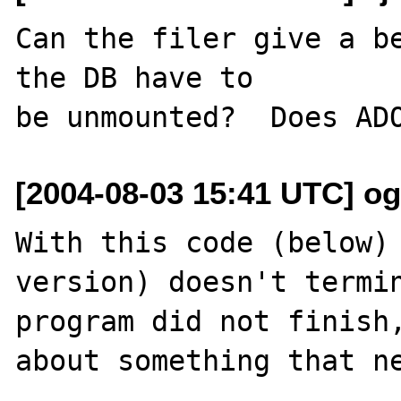
Can the filer give a be
the DB have to

[2004-08-03 15:41 UTC] o
With this code (below) 
version) doesn't termin
program did not finish,
about something that ne