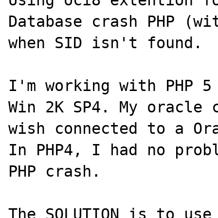
Using oci8 extention fo
Database crash PHP (wit
when SID isn't found.

I'm working with PHP 5 
Win 2K SP4. My oracle c
wish connected to a Ora
In PHP4, I had no probl
PHP crash.

The SOLUTION is to use 