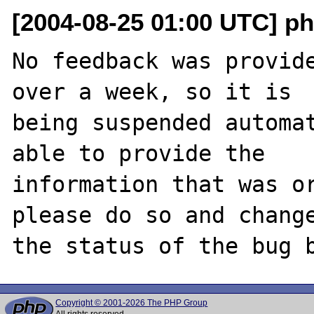
[2004-08-25 01:00 UTC] ph
No feedback was provide
over a week, so it is

being suspended automat
able to provide the

information that was or
please do so and change
Copyright © 2001-2026 The PHP Group