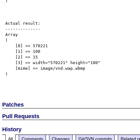
)

Actual result:

--------------

Array

(

    [0] => 570221

    [1] => 100

    [2] => 15

    [3] => width="570221" height="100"

    [mime] => image/vnd.wap.wbmp

)

Patches
Pull Requests
History
All
Comments
Changes
Git/SVN commits
Related r