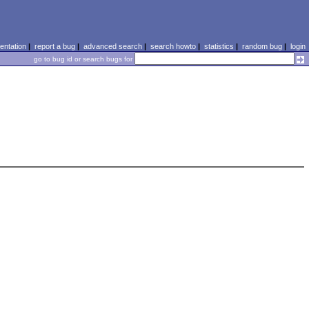
ntation
|
report a bug
|
advanced search
|
search howto
|
statistics
|
random bug
|
login
go to bug id or search bugs for