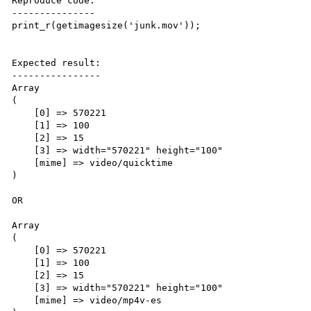
Reproduce code:

---------------

print_r(getimagesize('junk.mov'));

Expected result:

----------------

Array

(

    [0] => 570221

    [1] => 100

    [2] => 15

    [3] => width="570221" height="100"

    [mime] => video/quicktime

)

OR

Array

(

    [0] => 570221

    [1] => 100

    [2] => 15

    [3] => width="570221" height="100"

    [mime] => video/mp4v-es 
