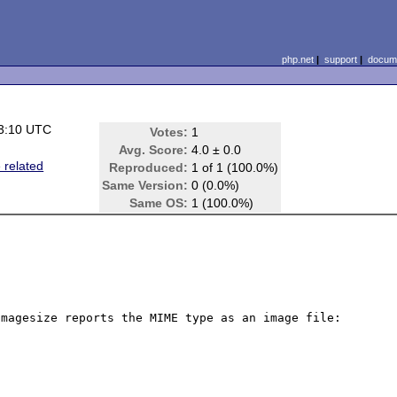
php.net
|
support
|
docume
3:10 UTC
Votes:
1
Avg. Score:
4.0 ± 0.0
 related
Reproduced:
1 of 1 (100.0%)
Same Version:
0 (0.0%)
Same OS:
1 (100.0%)
magesize reports the MIME type as an image file: 
