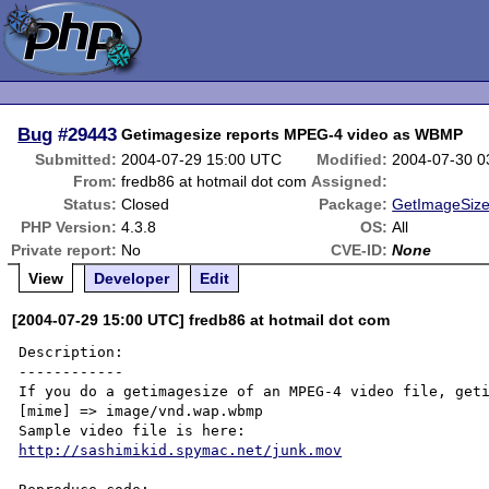
Bug
#29443
Getimagesize reports MPEG-4 video as WBMP
Submitted:
2004-07-29 15:00 UTC
Modified:
2004-07-30 0
From:
fredb86 at hotmail dot com
Assigned:
Status:
Closed
Package:
GetImageSize
PHP Version:
4.3.8
OS:
All
Private report:
No
CVE-ID:
None
View
Developer
Edit
[2004-07-29 15:00 UTC] fredb86 at hotmail dot com
Description:

------------

If you do a getimagesize of an MPEG-4 video file, geti
[mime] => image/vnd.wap.wbmp

http://sashimikid.spymac.net/junk.mov