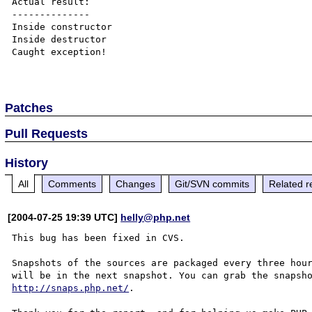
Actual result:

--------------

Inside constructor

Inside destructor

Caught exception!

Patches
Pull Requests
History
All
Comments
Changes
Git/SVN commits
Related r
[2004-07-25 19:39 UTC]
helly@php.net
This bug has been fixed in CVS.

Snapshots of the sources are packaged every three hour
http://snaps.php.net/
.
