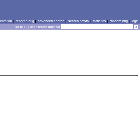
ntation
|
report a bug
|
advanced search
|
search howto
|
statistics
|
random bug
|
login
go to bug id or search bugs for