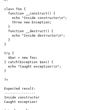
<?

class foo {

  function __construct() {

    echo "Inside constructor\n";

    throw new Exception;

  }

  function __destruct() {

    echo "Inside destructor\n";

  }

}

try {

  $bar = new foo;

} catch(Exception $exc) {

  echo "Caught exception!\n";

}

?>

Expected result:

----------------

Inside constructor

Caught exception!
