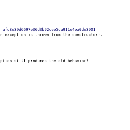
h=afd3e39d6697e36d3b92cee5da911e4ea0de3901
ption still produces the old behavior?
