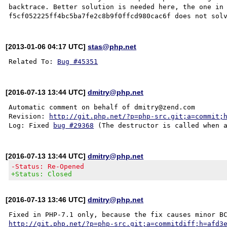
backtrace. Better solution is needed here, the one in 
[2013-01-06 04:17 UTC]
stas@php.net
Related To: 
Bug #45351
[2016-07-13 13:44 UTC]
dmitry@php.net
Automatic comment on behalf of dmitry@zend.com

Revision: 
http://git.php.net/?p=php-src.git;a=commit;
Log: Fixed 
bug #29368
[2016-07-13 13:44 UTC]
dmitry@php.net
-Status: Re-Opened
+Status: Closed
[2016-07-13 13:46 UTC]
dmitry@php.net
http://git.php.net/?p=php-src.git;a=commitdiff;h=afd3