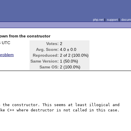
php.net
|
support
|
docume
rown from the constructor
6 UTC
Votes:
2
Avg. Score:
4.0 ± 0.0
 problem
Reproduced:
2 of 2 (100.0%)
Same Version:
1 (50.0%)
Same OS:
2 (100.0%)
 the constructor. This seems at least illogical and 
ke C++ where destructor is not called in this case.
