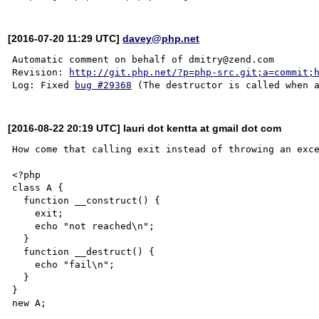
[2016-07-20 11:29 UTC]
davey@php.net
Automatic comment on behalf of dmitry@zend.com

Revision: 
http://git.php.net/?p=php-src.git;a=commit;
Log: Fixed 
bug #29368
[2016-08-22 20:19 UTC] lauri dot kentta at gmail dot com
How come that calling exit instead of throwing an exce
<?php

class A {

  function __construct() {

    exit;

    echo "not reached\n";

  }

  function __destruct() {

    echo "fail\n";

  }

}
