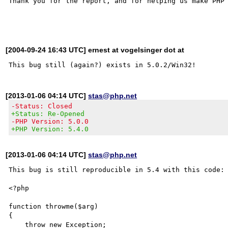
Thank you for the report, and for helping us make PHP 
[2004-09-24 16:43 UTC] ernest at vogelsinger dot at
[2013-01-06 04:14 UTC]
stas@php.net
-Status: Closed
+Status: Re-Opened
-PHP Version: 5.0.0
+PHP Version: 5.4.0
[2013-01-06 04:14 UTC]
stas@php.net
This bug is still reproducible in 5.4 with this code:

<?php

function throwme($arg)

{

    throw new Exception;
