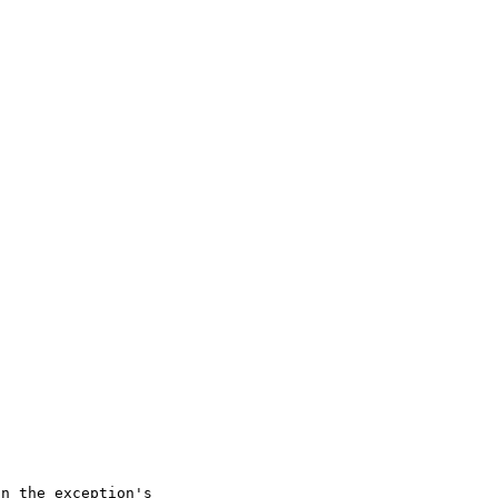
n the exception's 
