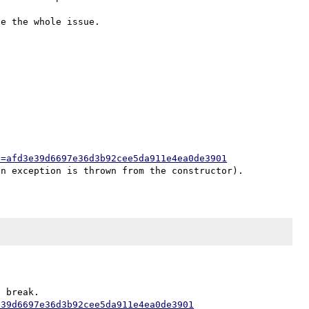


h=afd3e39d6697e36d3b92cee5da911e4ea0de3901
e39d6697e36d3b92cee5da911e4ea0de3901