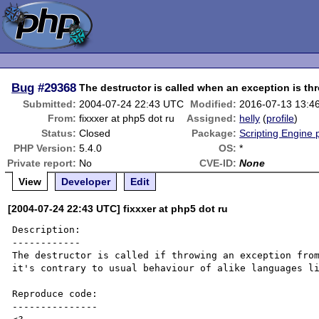
Bug
#29368
The destructor is called when an exception is th
Submitted:
2004-07-24 22:43 UTC
Modified:
2016-07-13 13:4
From:
fixxxer at php5 dot ru
Assigned:
helly
(
profile
)
Status:
Closed
Package:
Scripting Engine
PHP Version:
5.4.0
OS:
*
Private report:
No
CVE-ID:
None
View
Developer
Edit
[2004-07-24 22:43 UTC] fixxxer at php5 dot ru
Description:

------------

The destructor is called if throwing an exception from
it's contrary to usual behaviour of alike languages li
Reproduce code:

---------------
