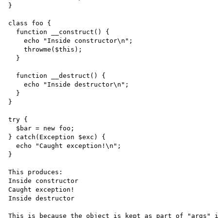
}

class foo {

  function __construct() {

    echo "Inside constructor\n";

    throwme($this);

  }

  function __destruct() {

    echo "Inside destructor\n";

  }

}

try {

  $bar = new foo;

} catch(Exception $exc) {

  echo "Caught exception!\n";

}

This produces:

Inside constructor

Caught exception!

Inside destructor

This is because the object is kept as part of "args" i