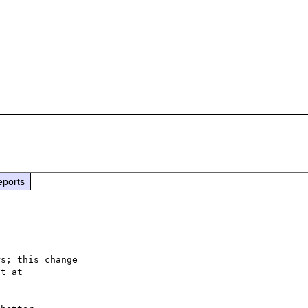
eports
s; this change
