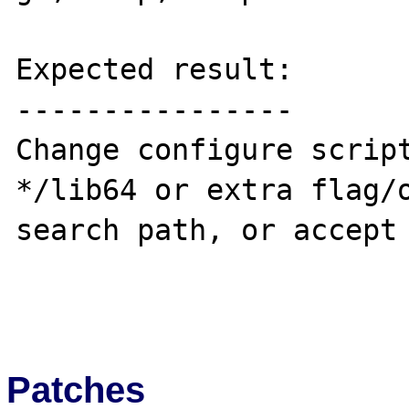
Expected result:

----------------

Change configure script
*/lib64 or extra flag/o
search path, or accept 
Patches