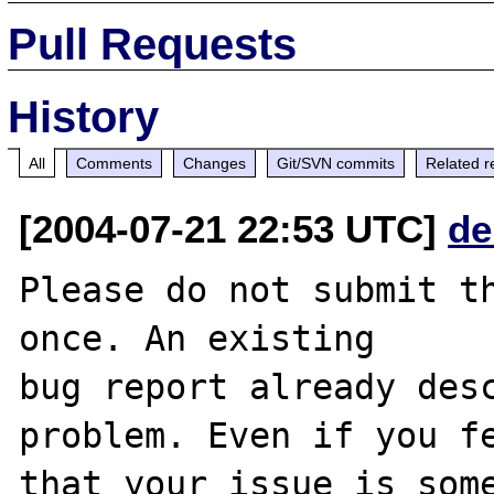
Pull Requests
History
All
Comments
Changes
Git/SVN commits
Related r
[2004-07-21 22:53 UTC]
de
Please do not submit th
once. An existing

bug report already desc
problem. Even if you fe
that your issue is some