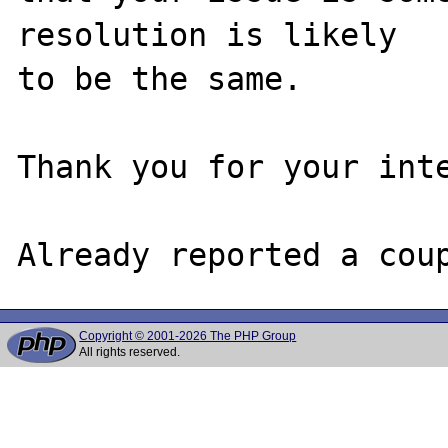
resolution is likely

to be the same. 

Thank you for your inte
Copyright © 2001-2026 The PHP Group
All rights reserved.