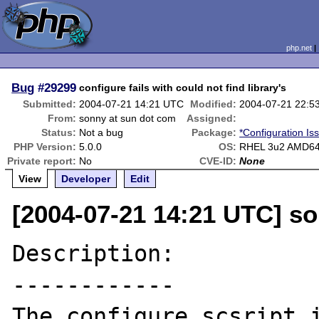
php.net
Bug
#29299
configure fails with could not find library's
Submitted:
2004-07-21 14:21 UTC
Modified:
2004-07-21 22:5
From:
sonny at sun dot com
Assigned:
Status:
Not a bug
Package:
*Configuration Is
PHP Version:
5.0.0
OS:
RHEL 3u2 AMD6
Private report:
No
CVE-ID:
None
View
Developer
Edit
[2004-07-21 14:21 UTC] s
Description:

------------

The configure scsript i