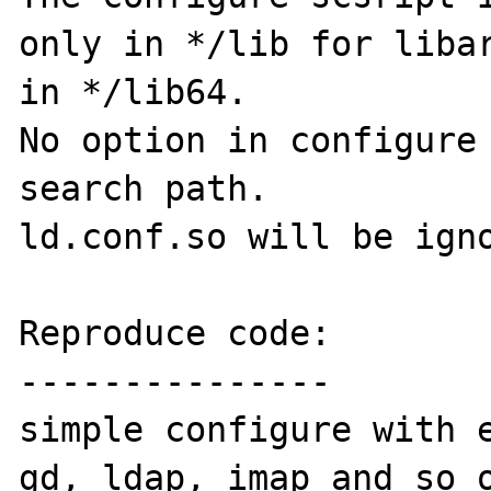
only in */lib for libar
in */lib64.

No option in configure 
search path.

ld.conf.so will be igno
Reproduce code:

---------------

simple configure with e
gd, ldap, imap and so o