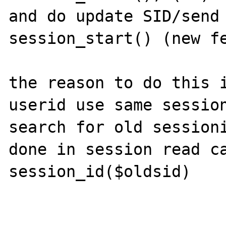
and do update SID/send 
session_start() (new fe
the reason to do this i
userid use same session
search for old sessioni
done in session read ca
session_id($oldsid)
