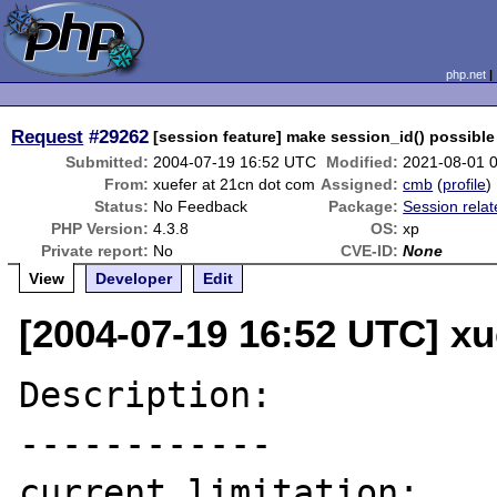
php.net
Request
#29262
[session feature] make session_id() possible 
Submitted:
2004-07-19 16:52 UTC
Modified:
2021-08-01 
From:
xuefer at 21cn dot com
Assigned:
cmb
(
profile
)
Status:
No Feedback
Package:
Session rela
PHP Version:
4.3.8
OS:
xp
Private report:
No
CVE-ID:
None
View
Developer
Edit
[2004-07-19 16:52 UTC] xu
Description:

------------

current limitation:
