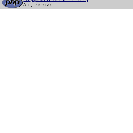
Copyright © 2001-2026 The PHP Group
All rights reserved.