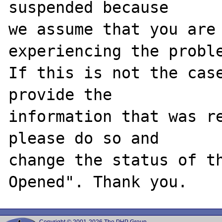
suspended because

we assume that you are 
experiencing the proble
If this is not the case
provide the

information that was re
please do so and

change the status of t