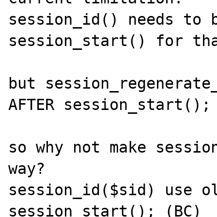
session_id() needs to b
session_start() for tha
but session_regenerate_
AFTER session_start();

so why not make session
way?

session_id($sid) use ol
session_start(); (BC)
