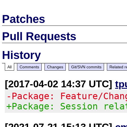
Patches
Pull Requests
History
All
Comments
Changes
Git/SVN commits
Related r
[2017-04-02 14:37 UTC]
tp
-Package: Feature/Chan
+Package: Session rela
[2021-07-21 15:13 UTC]
c