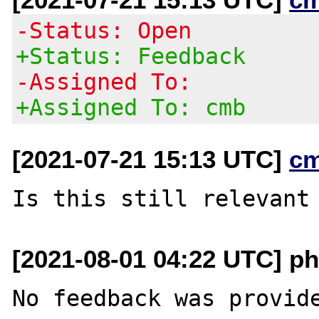
-Status: Open
+Status: Feedback
-Assigned To:
+Assigned To: cmb
[2021-07-21 15:13 UTC]
c
[2021-08-01 04:22 UTC] ph
No feedback was provide