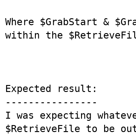
Where $GrabStart & $Gra
within the $RetrieveFil
Expected result:

----------------

I was expecting whateve
$RetrieveFile to be out