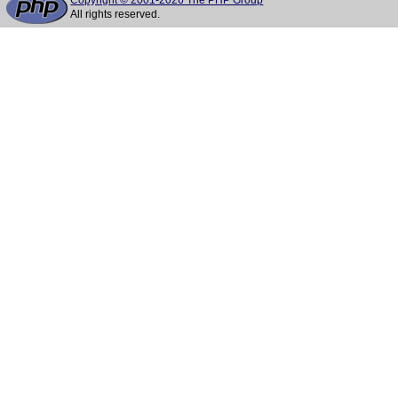
Copyright © 2001-2026 The PHP Group
All rights reserved.