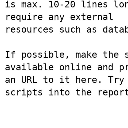
is max. 10-20 lines lon
require any external 

resources such as datab
If possible, make the s
available online and pr
an URL to it here. Try 
scripts into the report