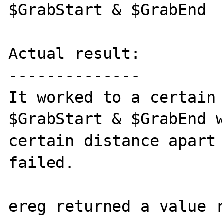
$GrabStart & $GrabEnd

Actual result:

--------------

It worked to a certain 
$GrabStart & $GrabEnd w
certain distance apart 
failed. 

ereg returned a value r