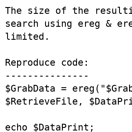
The size of the resulti
search using ereg & ere
limited.

Reproduce code:

---------------

$GrabData = ereg("$Grab
$RetrieveFile, $DataPri
echo $DataPrint;
