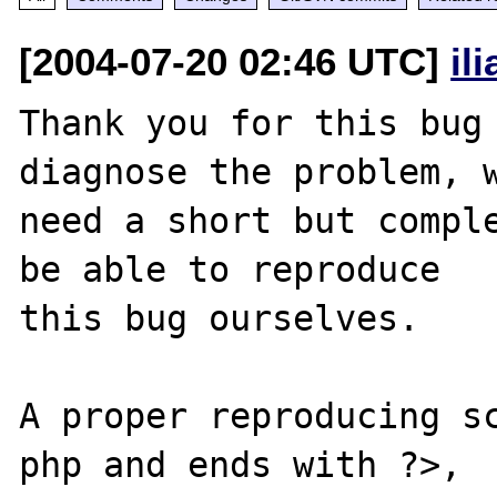
[2004-07-20 02:46 UTC]
il
Thank you for this bug 
diagnose the problem, w
need a short but comple
be able to reproduce

this bug ourselves. 

A proper reproducing s
php and ends with ?>,
