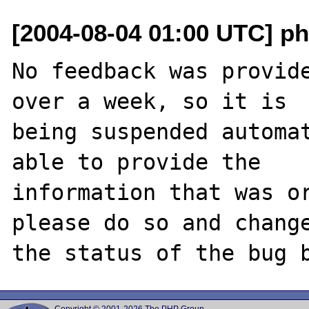
[2004-08-04 01:00 UTC] ph
No feedback was provide
over a week, so it is

being suspended automat
able to provide the

information that was or
please do so and change