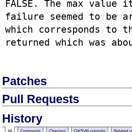
FALSE. The max value it
failure seemed to be ar
which corresponds to th
returned which was abou
Patches
Pull Requests
History
All
Comments
Changes
Git/SVN commits
Related r