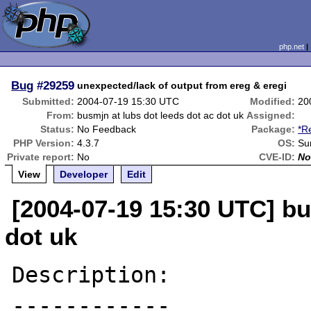
php.net
Bug
#29259
unexpected/lack of output from ereg & eregi
Submitted:
2004-07-19 15:30 UTC
Modified:
20
From:
busmjn at lubs dot leeds dot ac dot uk
Assigned:
Status:
No Feedback
Package:
*R
PHP Version:
4.3.7
OS:
Su
Private report:
No
CVE-ID:
No
View
Developer
Edit
[2004-07-19 15:30 UTC] bu
dot uk
Description:

------------
