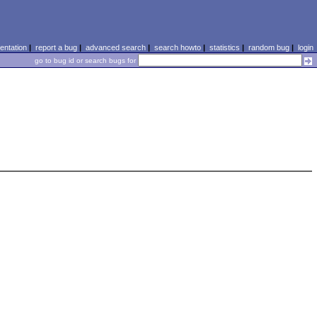
ntation
|
report a bug
|
advanced search
|
search howto
|
statistics
|
random bug
|
login
go to bug id or search bugs for