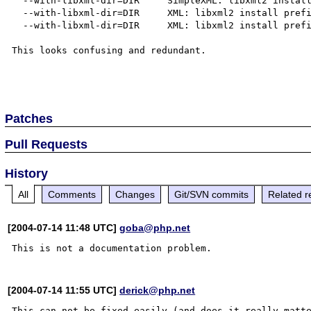
  --with-libxml-dir=DIR     SimpleXML: libxml2 install prefix

  --with-libxml-dir=DIR     XML: libxml2 install prefix

  --with-libxml-dir=DIR     XML: libxml2 install prefix

This looks confusing and redundant.

Patches
Pull Requests
History
All
Comments
Changes
Git/SVN commits
Related r
[2004-07-14 11:48 UTC]
goba@php.net
[2004-07-14 11:55 UTC]
derick@php.net