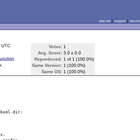
php.net
|
support
|
docume
5 UTC
Votes:
1
Avg. Score:
3.0 ± 0.0
unction
Reproduced:
1 of 1 (100.0%)
x
Same Version:
1 (100.0%)
Same OS:
1 (100.0%)
bxml-dir:
