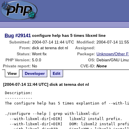
Bug
#29141
configure help has 5 times libxml line
Submitted:
2004-07-14 11:44 UTC
Modified:
2004-07-14 11:5
From:
dick at terena dot nl
Assigned:
Status:
Wont fix
Package:
Unknown/Other F
PHP Version:
5.0.0
OS:
Debian/GNU Linu
Private report:
No
CVE-ID:
None
View
Developer
Edit
[2004-07-14 11:44 UTC] dick at terena dot nl
Description:

------------

The configure help has 5 times explantion of --with-li
./configure --help | grep with-libxml-dir

  --with-libxml-dir[=DIR]   libxml2 install prefix.

  --with-libxml-dir[=DIR]   DOM: libxml2 install prefix.
