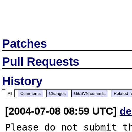
Patches
Pull Requests
History
All
Comments
Changes
Git/SVN commits
Related r
[2004-07-08 08:59 UTC]
de
Please do not submit th