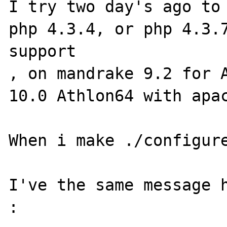
I try two day's ago to 
php 4.3.4, or php 4.3.7
support

, on mandrake 9.2 for A
10.0 Athlon64 with apac
When i make ./configure
I've the same message 
:
