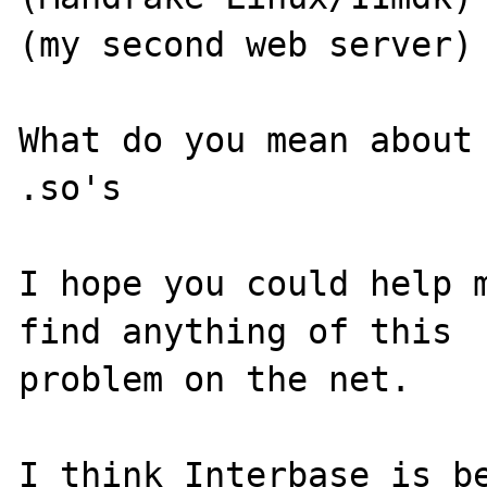
(my second web server)

What do you mean about 
.so's

I hope you could help m
find anything of this

problem on the net.

I think Interbase is be