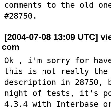
comments to the old one
[2004-07-08 13:09 UTC] vi
com
Ok , i'm sorry for have
this is not really the 
description in 28750, b
night of tests, it's po
4.3.4 with Interbase or