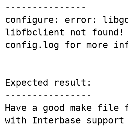
---------------

configure: error: libgd
libfbclient not found! 
config.log for more inf
Expected result:

----------------

Have a good make file f
with Interbase support 