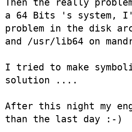
Then the really problem
a 64 Bits 's system, I'
problem in the disk arc
and /usr/lib64 on mandr
I tried to make symboli
solution ....

After this night my eng
than the last day :-)
