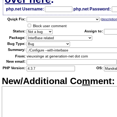
php.net Username:
php.net Password:
Qui
c
k Fix:
(
descriptio
Block user comment
Status:
Assign to:
Package:
Bug Type:
Summary:
From:
vieuxsinge at generation-net dot com
New email:
PHP Version:
OS:
New/Additional Co
m
ment: