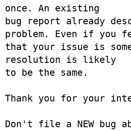
once. An existing

bug report already desc
problem. Even if you fe
that your issue is some
resolution is likely

to be the same. 

Thank you for your inte
Don't file a NEW bug ab