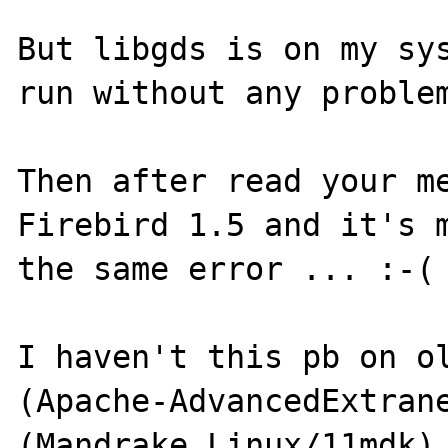
But libgds is on my sys
run without any problem
Then after read your me
Firebird 1.5 and it's m
the same error ... :-(

I haven't this pb on ol
(Apache-AdvancedExtrane
(Mandrake Linux/11mdk) 