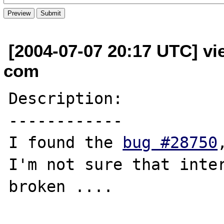
[2004-07-07 20:17 UTC] vi
com
Description:

------------

I found the 
bug #28750
I'm not sure that inter
broken ....
