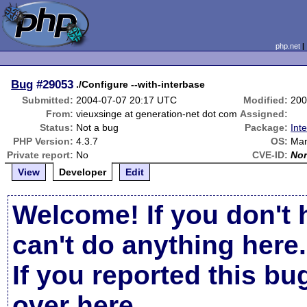
php.net
Bug
#29053
./Configure --with-interbase
Submitted:
2004-07-07 20:17 UTC
Modified:
200
From:
vieuxsinge at generation-net dot com
Assigned:
Status:
Not a bug
Package:
Int
PHP Version:
4.3.7
OS:
Man
Private report:
No
CVE-ID:
No
View
Developer
Edit
Welcome! If you don't 
can't do anything here.
If you reported this b
over here
.