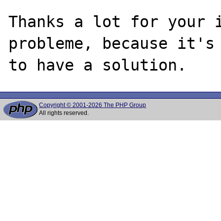
Thanks a lot for your i
probleme, because it's 
Copyright © 2001-2026 The PHP Group
All rights reserved.