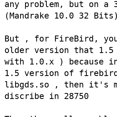
any problem, but on a 3
(Mandrake 10.0 32 Bits)
But , for FireBird, you
older version that 1.5 
with 1.0.x ) because in
1.5 version of firebird
libgds.so , then it's m
discribe in 28750
