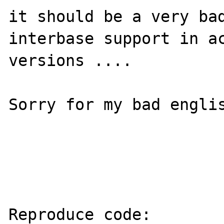
it should be a very bad
interbase support in ac
versions ....

Sorry for my bad englis
Reproduce code:
