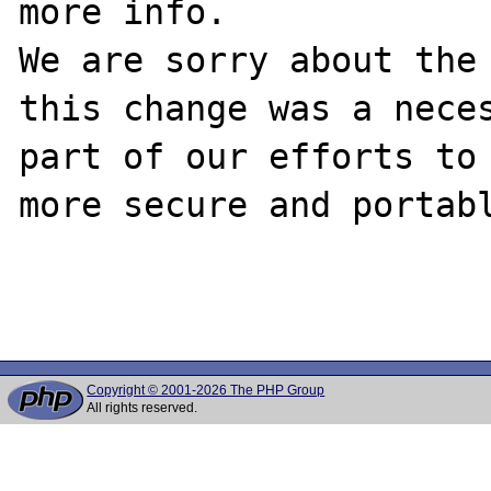
more info.

We are sorry about the 
this change was a neces
part of our efforts to 
more secure and portabl
Copyright © 2001-2026 The PHP Group
All rights reserved.