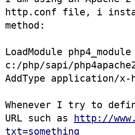
http.conf file, i insta
method: 

LoadModule php4_module 
c:/php/sapi/php4apache2
AddType application/x-h
Whenever I try to defin
URL such as 
http://www
txt=something