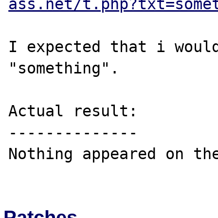
ass.net/t.php?txt=some
I expected that i would
"something".

Actual result:

--------------

Nothing appeared on the
Patches