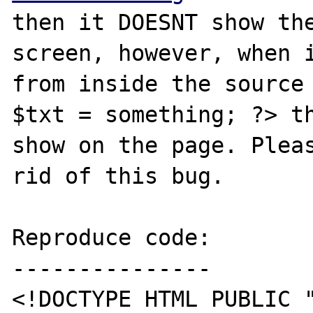
then it DOESNT show the
screen, however, when i
from inside the source 
$txt = something; ?> th
show on the page. Pleas
rid of this bug.

Reproduce code:

---------------

<!DOCTYPE HTML PUBLIC "