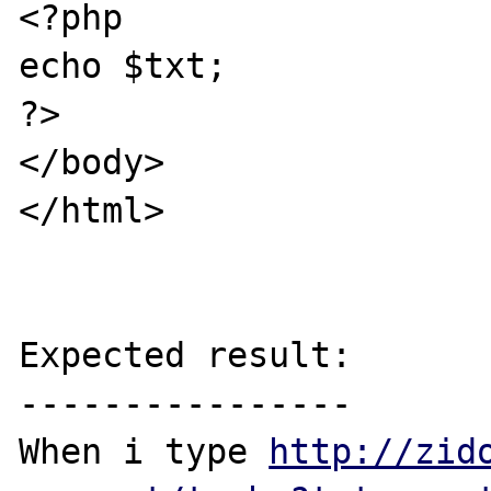
<?php

echo $txt;

?>

</body>

</html>

Expected result:

----------------

When i type 
http://zid