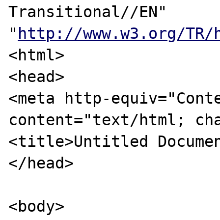
Transitional//EN" 
"
http://www.w3.org/TR/
<html>

<head>

<meta http-equiv="Conte
content="text/html; cha
<title>Untitled Documen
</head>

<body>
