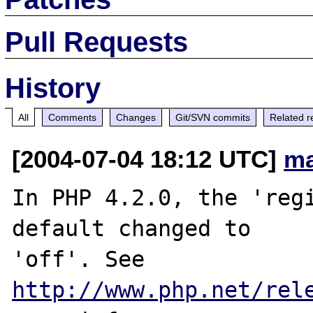
Pull Requests
History
All
Comments
Changes
Git/SVN commits
Related r
[2004-07-04 18:12 UTC]
ma
In PHP 4.2.0, the 'regi
default changed to

'off'. See 
http://www.php.net/rel