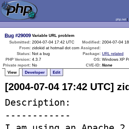
php.net
Bug
#29009
Variable URL problem
Submitted:
2004-07-04 17:42 UTC
Modified:
2004-07-04 1
From:
zidokid at hotmail dot com
Assigned:
Status:
Not a bug
Package:
URL related
PHP Version:
4.3.7
OS:
Windows XP Pr
Private report:
No
CVE-ID:
None
View
Developer
Edit
[2004-07-04 17:42 UTC] zi
Description:

------------

I am using an Apache 2 