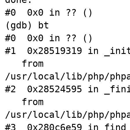
#0  0x0 in ?? ()

(gdb) bt

#0  0x0 in ?? ()

#1  0x28519319 in _init
   from 
/usr/local/lib/php/phpa
#2  0x28524595 in _fini
   from 
/usr/local/lib/php/phpa
#3  0x280c6e59 in find_