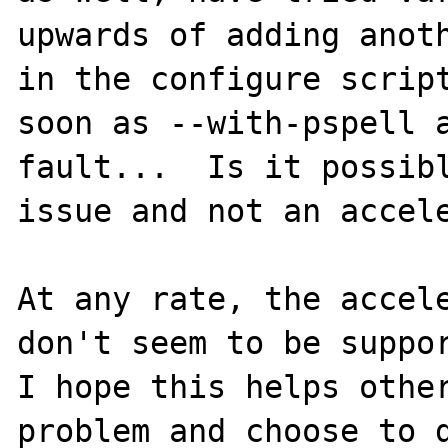
upwards of adding anoth
in the configure script
soon as --with-pspell a
fault...  Is it possibl
issue and not an accele
At any rate, the accele
don't seem to be suppor
I hope this helps other
problem and choose to d