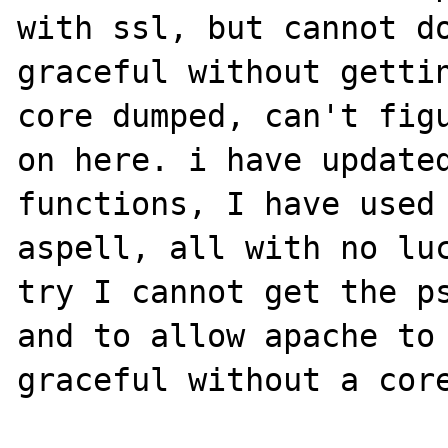
with ssl, but cannot do
graceful without gettin
core dumped, can't figu
on here. i have updated
functions, I have used 
aspell, all with no luc
try I cannot get the ps
and to allow apache to 
graceful without a core