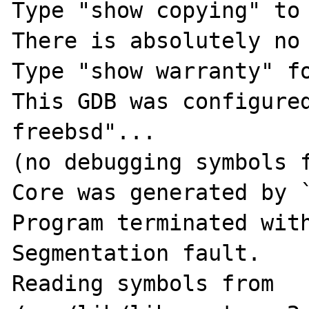
Type "show copying" to 
There is absolutely no 
Type "show warranty" fo
This GDB was configure
freebsd"...

(no debugging symbols f
Core was generated by `
Program terminated with
Segmentation fault.

Reading symbols from 