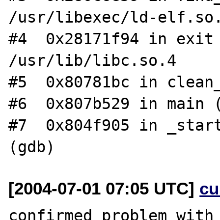
/usr/libexec/ld-elf.so.
#4  0x28171f94 in exit 
/usr/lib/libc.so.4

#5  0x80781bc in clean_
#6  0x807b529 in main (
#7  0x804f905 in _start
[2004-07-01 07:05 UTC]
cu
confirmed problem with 