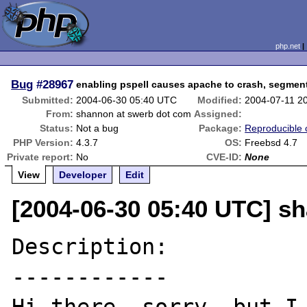
php.net
Bug
#28967
enabling pspell causes apache to crash, segment
Submitted:
2004-06-30 05:40 UTC
Modified:
2004-07-11 2
From:
shannon at swerb dot com
Assigned:
Status:
Not a bug
Package:
Reproducible 
PHP Version:
4.3.7
OS:
Freebsd 4.7
Private report:
No
CVE-ID:
None
View
Developer
Edit
[2004-06-30 05:40 UTC] s
Description:

------------
