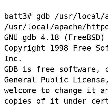
batt3# gdb /usr/local/a
/usr/local/apache/httpd
GNU gdb 4.18 (FreeBSD)

Copyright 1998 Free Sof
Inc.

GDB is free software, c
General Public License,
welcome to change it an
copies of it under cert