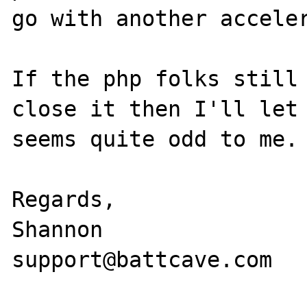
go with another acceler
If the php folks still 
close it then I'll let 
seems quite odd to me.

Regards,

Shannon

support@battcave.com
