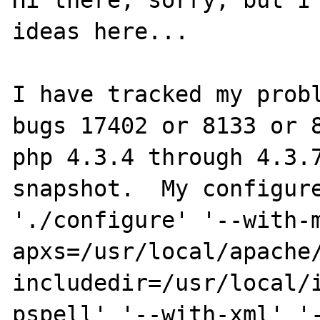
Hi there, sorry, but I 
ideas here...

I have tracked my probl
bugs 17402 or 8133 or 8
php 4.3.4 through 4.3.7
snapshot.  My configure
'./configure' '--with-
apxs=/usr/local/apache
includedir=/usr/local/
pspell' '--with-xml' '