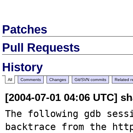
Patches
Pull Requests
History
All
Comments
Changes
Git/SVN commits
Related r
[2004-07-01 04:06 UTC] s
The following gdb sessi
backtrace from the http