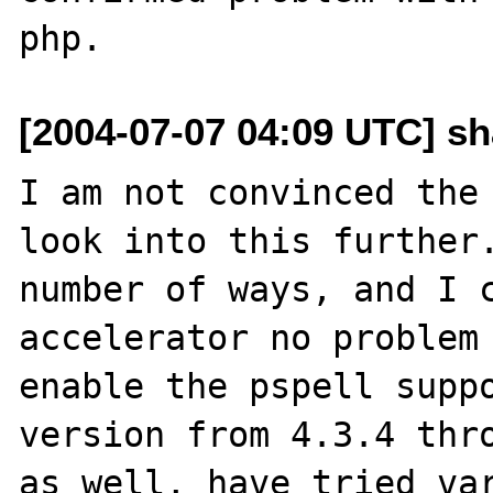
[2004-07-07 04:09 UTC] s
I am not convinced the 
look into this further.
number of ways, and I c
accelerator no problem 
enable the pspell suppo
version from 4.3.4 thro
as well, have tried var