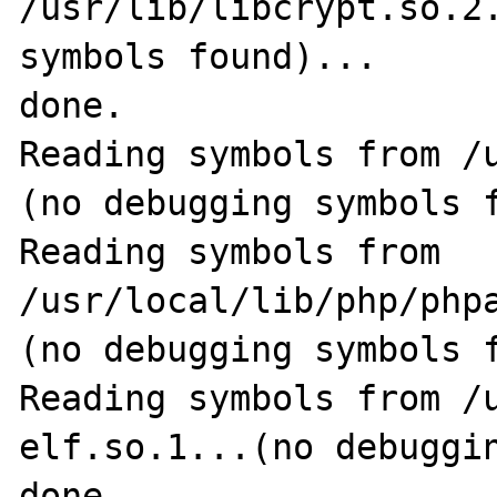
/usr/lib/libcrypt.so.2.
symbols found)...

done.

Reading symbols from /
(no debugging symbols f
Reading symbols from 
/usr/local/lib/php/phpa
(no debugging symbols f
Reading symbols from /
elf.so.1...(no debuggin
done.
