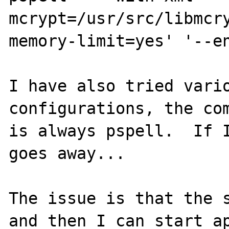
mcrypt=/usr/src/libmcr
memory-limit=yes' '--en
I have also tried vario
configurations, the com
is always pspell.  If I
goes away...

The issue is that the s
and then I can start ap