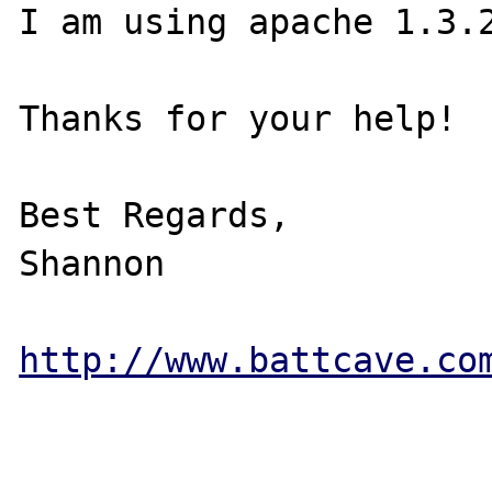
I am using apache 1.3.2
Thanks for your help!

Best Regards,

Shannon

http://www.battcave.co