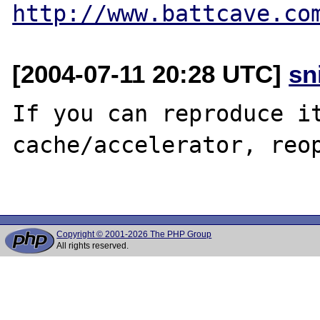
http://www.battcave.co
[2004-07-11 20:28 UTC]
sn
If you can reproduce it
cache/accelerator, reop
Copyright © 2001-2026 The PHP Group
All rights reserved.