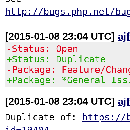
http://bugs.php.net/bu
[2015-01-08 23:04 UTC]
aj
-Status: Open
+Status: Duplicate
-Package: Feature/Chan
+Package: *General Iss
[2015-01-08 23:04 UTC]
aj
Duplicate of: 
https://
id=19404