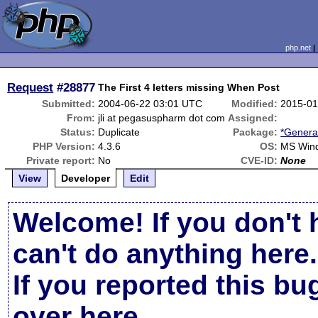
php.net
Request
#28877
The First 4 letters missing When Post
Submitted:
2004-06-22 03:01 UTC
Modified:
2015-01
From:
jli at pegasuspharm dot com
Assigned:
Status:
Duplicate
Package:
*Genera
PHP Version:
4.3.6
OS:
MS Win
Private report:
No
CVE-ID:
None
View
Developer
Edit
Welcome! If you don't 
can't do anything here.
If you reported this b
over here
.