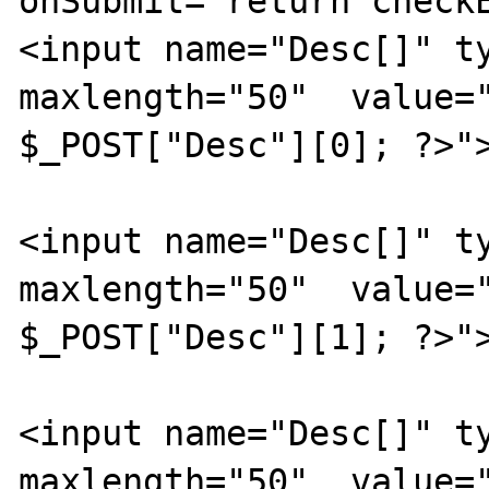
onSubmit="return checkE
<input name="Desc[]" ty
maxlength="50"  value="
$_POST["Desc"][0]; ?>">
<input name="Desc[]" ty
maxlength="50"  value="
$_POST["Desc"][1]; ?>">
<input name="Desc[]" ty
maxlength="50"  value="