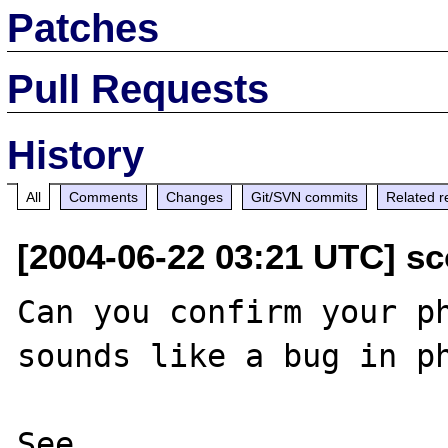
Patches
Pull Requests
History
All
Comments
Changes
Git/SVN commits
Related r
[2004-06-22 03:21 UTC] s
Can you confirm your ph
sounds like a bug in ph