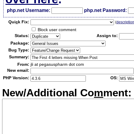
php.net Username:
php.net Password:
Qui
c
k Fix:
(
descriptio
Block user comment
Status:
Assign to:
Package:
Bug Type:
Summary:
From:
jli at pegasuspharm dot com
New email:
PHP Version:
OS:
New/Additional Co
m
ment: