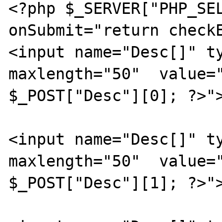
<?php $_SERVER["PHP_SEL
onSubmit="return checkE
<input name="Desc[]" ty
maxlength="50"  value="
$_POST["Desc"][0]; ?>">
<input name="Desc[]" ty
maxlength="50"  value="
$_POST["Desc"][1]; ?>">