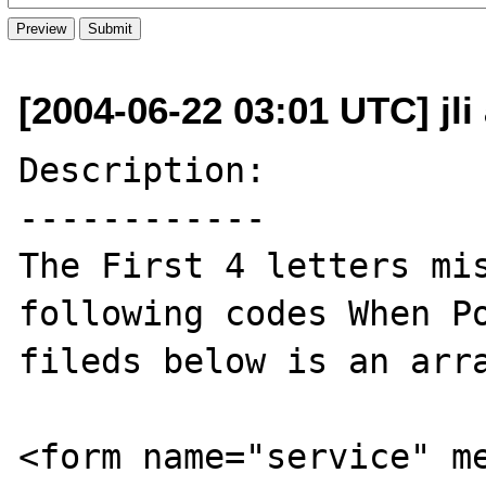
[2004-06-22 03:01 UTC] jl
Description:

------------

The First 4 letters mis
following codes When Po
fileds below is an arra
<form name="service" m