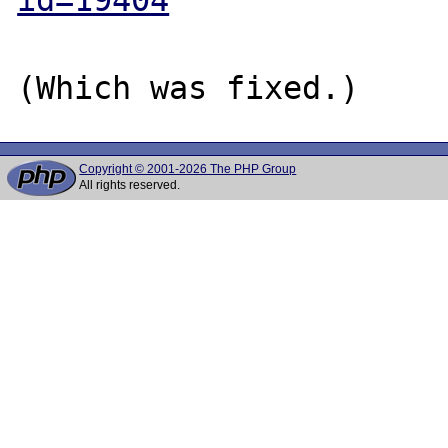
Copyright © 2001-2026 The PHP Group
All rights reserved.