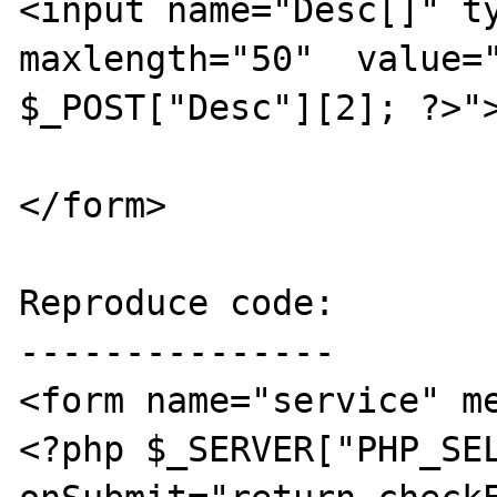
<input name="Desc[]" ty
maxlength="50"  value="
$_POST["Desc"][2]; ?>">
</form>

Reproduce code:

---------------

<form name="service" m
<?php $_SERVER["PHP_SEL