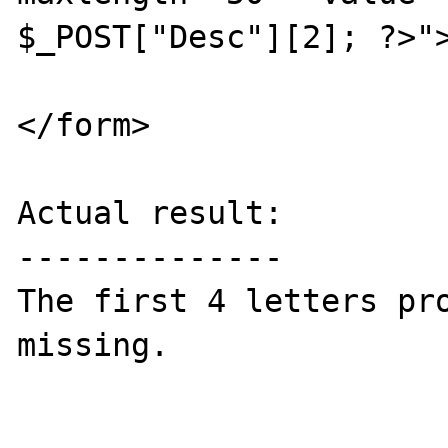
$_POST["Desc"][2]; ?>">
</form>

Actual result:

--------------

The first 4 letters pro
missing.
