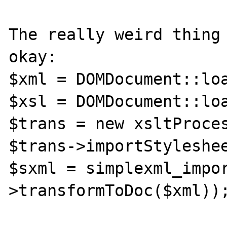
The really weird thing 
okay:

$xml = DOMDocument::loa
$xsl = DOMDocument::loa
$trans = new xsltProces
$trans->importStyleshee
$sxml = simplexml_impo
>transformToDoc($xml));