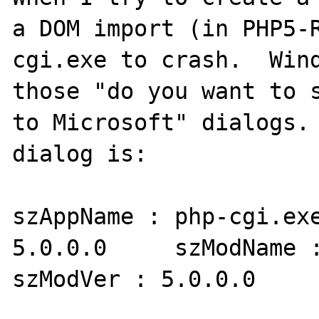
a DOM import (in PHP5-
cgi.exe to crash.  Wind
those "do you want to s
to Microsoft" dialogs. 
dialog is:

szAppName : php-cgi.exe
5.0.0.0     szModName :
szModVer : 5.0.0.0     