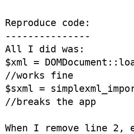
Reproduce code:

---------------

All I did was:

$xml = DOMDocument::loa
//works fine

$sxml = simplexml_import_
//breaks the app

When I remove line 2, e