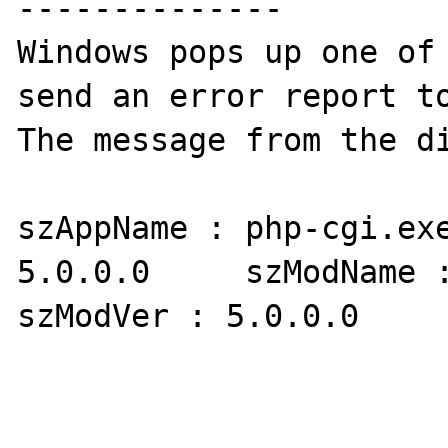
--------------

Windows pops up one of 
send an error report to
The message from the di
szAppName : php-cgi.exe
5.0.0.0     szModName :
szModVer : 5.0.0.0     