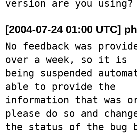
[2004-07-24 01:00 UTC] ph
No feedback was provide
over a week, so it is

being suspended automat
able to provide the

information that was or
please do so and change