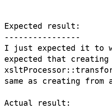
Expected result:

----------------

I just expected it to w
expected that creating 
xsltProcessor::transfor
same as creating from a
Actual result:
