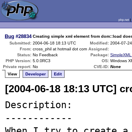
php.net
Bug
#28834
Creating simple xml element from dom::load does
Submitted:
2004-06-18 18:13 UTC
Modified:
2004-07-24
From:
cross_phil at hotmail dot com
Assigned:
Status:
No Feedback
Package:
SimpleXML 
PHP Version:
5.0.0RC3
OS:
Windows X
Private report:
No
CVE-ID:
None
View
Developer
Edit
[2004-06-18 18:13 UTC] cr
Description:

------------

When I try to create a 