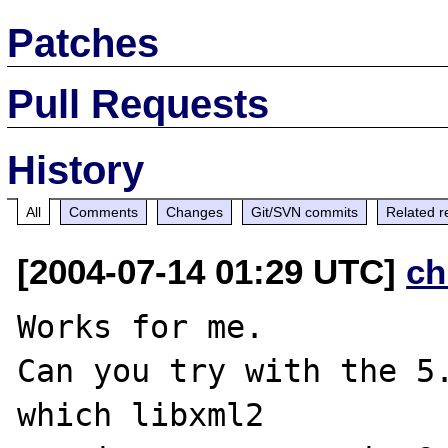
Patches
Pull Requests
History
All
Comments
Changes
Git/SVN commits
Related r
[2004-07-14 01:29 UTC]
ch
Works for me.

Can you try with the 5.
which libxml2 
