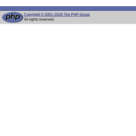
Copyright © 2001-2026 The PHP Group
All rights reserved.