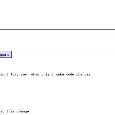
eports
sort for, say, uksort (and make code changes 
s; this change
