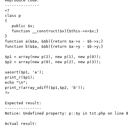
Reproduce code:

---------------

<?

class p

{

   public $x;

   function __construct($x){$this->x=$x;}

}

function a(&$a, &$b){return $a->x - $b->x;}

function b(&$a, &$b){return $a->y - $b->y;}

$p1 = array(new p(2), new p(1), new p(0));

$p2 = array(new p(0), new p(2), new p(3));

uasort($p1, 'a');

print_r($p1);

echo "\n";

print_r(array_udiff($p1,$p2, 'b')); 

?>

Expected result:

----------------

Notice: Undefined property: p::$y in tst.php on line 8
Actual result:
