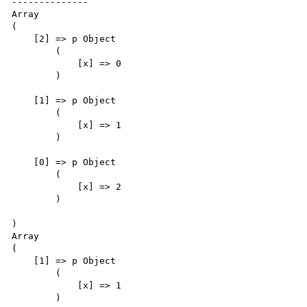
--------------

Array

(

    [2] => p Object

        (

            [x] => 0

        )

    [1] => p Object

        (

            [x] => 1

        )

    [0] => p Object

        (

            [x] => 2

        )

)

Array

(

    [1] => p Object

        (

            [x] => 1

        )
