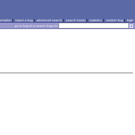
ntation
|
report a bug
|
advanced search
|
search howto
|
statistics
|
random bug
|
login
go to bug id or search bugs for