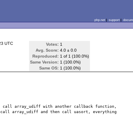
php.net
|
support
|
docume
:23 UTC
Votes:
1
Avg. Score:
4.0 ± 0.0
Reproduced:
1 of 1 (100.0%)
Same Version:
1 (100.0%)
Same OS:
1 (100.0%)
 call array_udiff with another callback function, 
call array_udiff and then call uasort, everything 