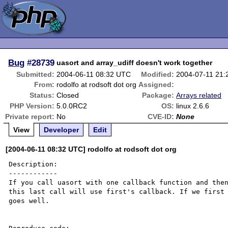
Bug
#28739
uasort and array_udiff doesn't work together
Submitted:
2004-06-11 08:32 UTC
Modified:
2004-07-11 21
From:
rodolfo at rodsoft dot org
Assigned:
Status:
Closed
Package:
Arrays related
PHP Version:
5.0.0RC2
OS:
linux 2.6.6
Private report:
No
CVE-ID:
None
View
Developer
Edit
[2004-06-11 08:32 UTC] rodolfo at rodsoft dot org
Description:

------------

If you call uasort with one callback function and then
this last call will use first's callback. If we first 
goes well.
