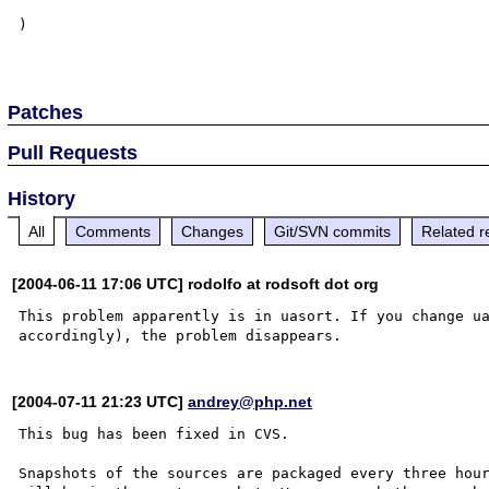
)

Patches
Pull Requests
History
All
Comments
Changes
Git/SVN commits
Related r
[2004-06-11 17:06 UTC] rodolfo at rodsoft dot org
This problem apparently is in uasort. If you change ua
[2004-07-11 21:23 UTC]
andrey@php.net
This bug has been fixed in CVS.

Snapshots of the sources are packaged every three hour