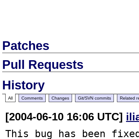
Patches
Pull Requests
History
All
Comments
Changes
Git/SVN commits
Related r
[2004-06-10 16:06 UTC]
il
This bug has been fixed