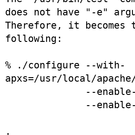
does not have "-e" argu
Therefore, it becomes t
following:

% ./configure --with-
apxs=/usr/local/apache/
              --enable-mbstring=shared \

              --enable-mbregex=shared

.
