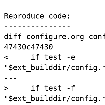
Reproduce code:

---------------

diff configure.org conf
47430c47430

<     if test -e 
"$ext_builddir/config.h
---

>     if test -f 
"$ext_builddir/config.h