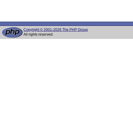
Copyright © 2001-2026 The PHP Group
All rights reserved.