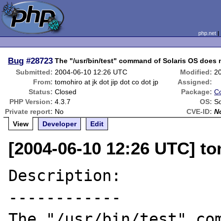
php.net
Bug
#28723
The "/usr/bin/test" command of Solaris OS does 
Submitted:
2004-06-10 12:26 UTC
Modified:
2
From:
tomohiro at jk dot jip dot co dot jp
Assigned:
Status:
Closed
Package:
Co
PHP Version:
4.3.7
OS:
So
Private report:
No
CVE-ID:
N
View
Developer
Edit
[2004-06-10 12:26 UTC] tom
Description:

------------

The "/usr/bin/test" com