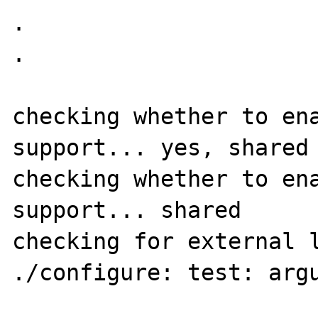
.

.

checking whether to ena
support... yes, shared

checking whether to ena
support... shared

checking for external l
./configure: test: argu