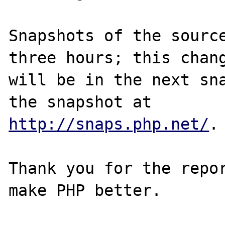
Snapshots of the source
three hours; this chang
will be in the next sna
http://snaps.php.net/
.

Thank you for the repor
make PHP better.
