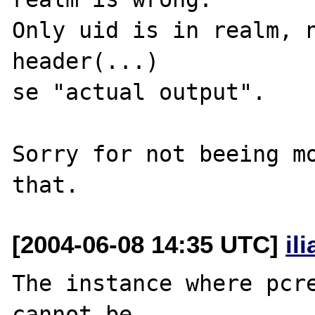
Only uid is in realm, n
header(...)

se "actual output".

Sorry for not beeing mo
[2004-06-08 14:35 UTC]
il
The instance where pcre
cannot be 
