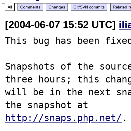
All
Comments
Changes
Git/SVN commits
Related r
[2004-06-07 15:52 UTC]
il
This bug has been fixed
Snapshots of the source
three hours; this chang
will be in the next sna
http://snaps.php.net/
.
