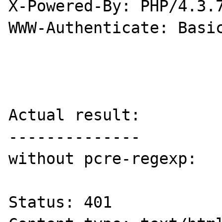
X-Powered-By: PHP/4.3.7
WWW-Authenticate: Basic
Actual result:

--------------

without pcre-regexp:

Status: 401
