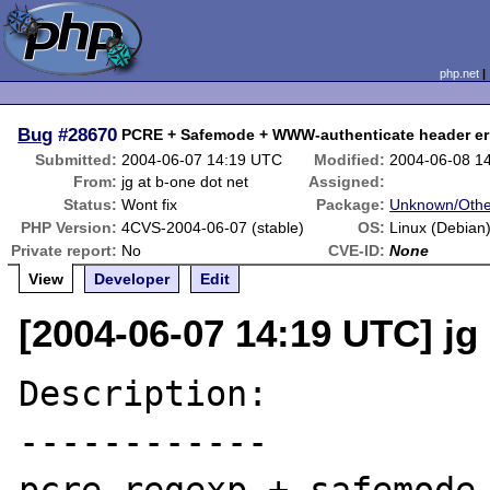
php.net
Bug
#28670
PCRE + Safemode + WWW-authenticate header er
Submitted:
2004-06-07 14:19 UTC
Modified:
2004-06-08 1
From:
jg at b-one dot net
Assigned:
Status:
Wont fix
Package:
Unknown/Othe
PHP Version:
4CVS-2004-06-07 (stable)
OS:
Linux (Debian
Private report:
No
CVE-ID:
None
View
Developer
Edit
[2004-06-07 14:19 UTC] jg 
Description:

------------
