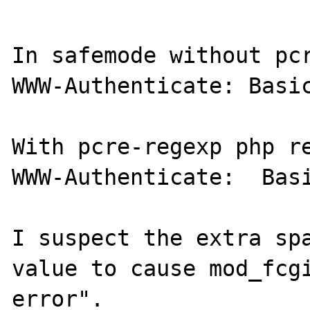
In safemode without pcr
WWW-Authenticate: Basic
With pcre-regexp php re
WWW-Authenticate:  Basi
I suspect the extra spa
value to cause mod_fcgi
error".
