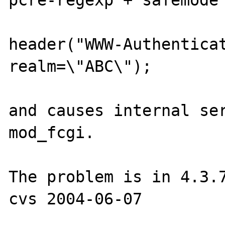
pcre-regexp + safemode 
header("WWW-Authenticat
realm=\"ABC\");

and causes internal ser
mod_fcgi.

The problem is in 4.3.7
cvs 2004-06-07
