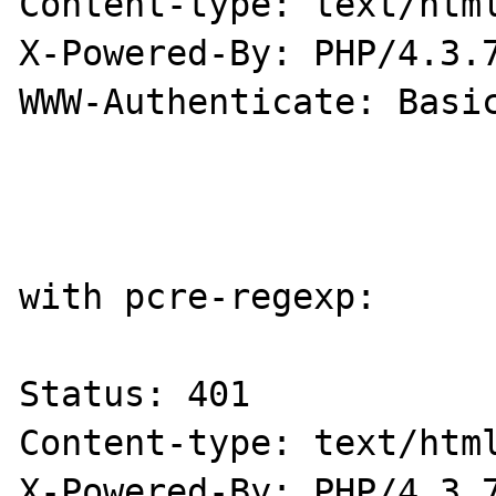
Content-type: text/html
X-Powered-By: PHP/4.3.7
WWW-Authenticate: Basic
with pcre-regexp:

Status: 401

Content-type: text/html
X-Powered-By: PHP/4.3.7