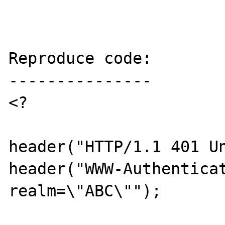
Reproduce code:

---------------

<? 

header("HTTP/1.1 401 Un
header("WWW-Authenticat
realm=\"ABC\"");
