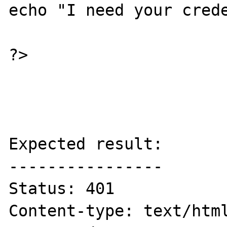
echo "I need your crede
?>

Expected result:

----------------

Status: 401

Content-type: text/html