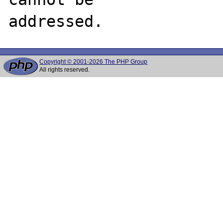
Copyright © 2001-2026 The PHP Group
All rights reserved.