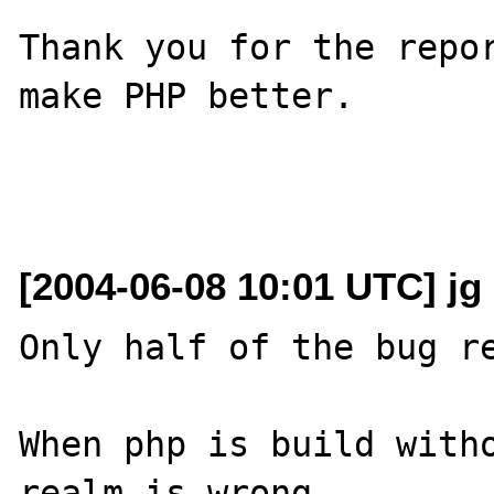
Thank you for the repor
make PHP better.

[2004-06-08 10:01 UTC] jg 
Only half of the bug re
When php is build witho
realm is wrong.
