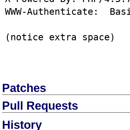
WWW-Authenticate:  Basi
(notice extra space)

Patches
Pull Requests
History