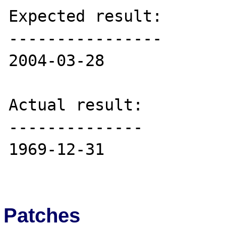
Expected result:

----------------

2004-03-28

Actual result:

--------------

1969-12-31

Patches