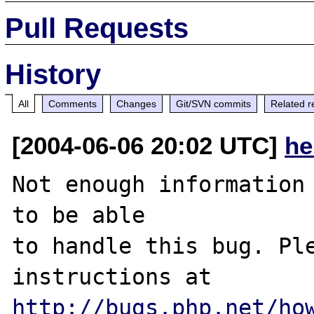
Pull Requests
History
All
Comments
Changes
Git/SVN commits
Related r
[2004-06-06 20:02 UTC]
he
Not enough information 
to be able

to handle this bug. Ple
http://bugs.php.net/ho