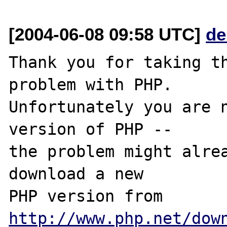
[2004-06-08 09:58 UTC]
de
Thank you for taking th
problem with PHP.

Unfortunately you are n
version of PHP -- 

the problem might alrea
download a new

PHP version from 
http://www.php.net/dow