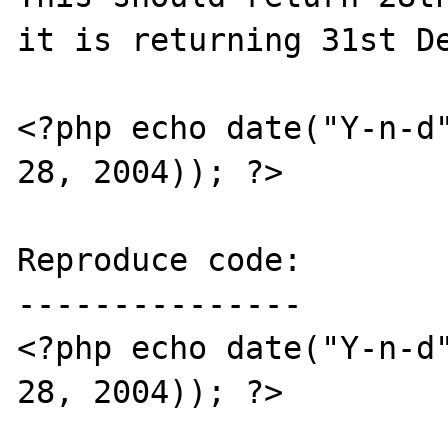
it is returning 31st De
<?php echo date("Y-n-d"
28, 2004)); ?>

Reproduce code:

---------------

<?php echo date("Y-n-d"
28, 2004)); ?>
