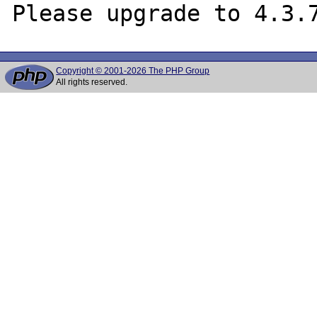
Copyright © 2001-2026 The PHP Group
All rights reserved.