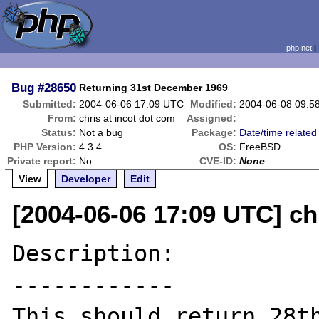
php.net
Bug
#28650
Returning 31st December 1969
Submitted:
2004-06-06 17:09 UTC
Modified:
2004-06-08 09:5
From:
chris at incot dot com
Assigned:
Status:
Not a bug
Package:
Date/time related
PHP Version:
4.3.4
OS:
FreeBSD
Private report:
No
CVE-ID:
None
View
Developer
Edit
[2004-06-06 17:09 UTC] ch
Description:

------------

This should return 28th