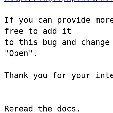
If you can provide more
free to add it

to this bug and change 
"Open".

Thank you for your inte