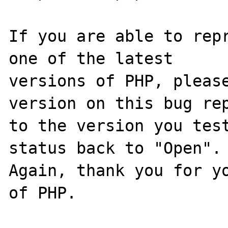
If you are able to repr
one of the latest

versions of PHP, please
version on this bug rep
to the version you test
status back to "Open".

Again, thank you for yo
of PHP.
