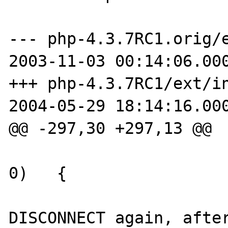
--- php-4.3.7RC1.orig/e
2003-11-03 00:14:06.000
+++ php-4.3.7RC1/ext/in
2004-05-29 18:14:16.000
@@ -297,30 +297,13 @@

 			if (ifx_check() == 
0)   {

 				/* 
DISCONNECT again, after