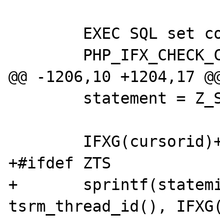
 	EXEC SQL set connection :ifx;

 	PHP_IFX_CHECK_CONNECTION(ifx);

@@ -1206,10 +1204,17 @@
 	statement = Z_STRVAL_PP(query);

 	IFXG(cursorid)++;

+#ifdef ZTS

+	sprintf(statemid, "statem%x_%x", 
tsrm_thread_id(), IFXG(