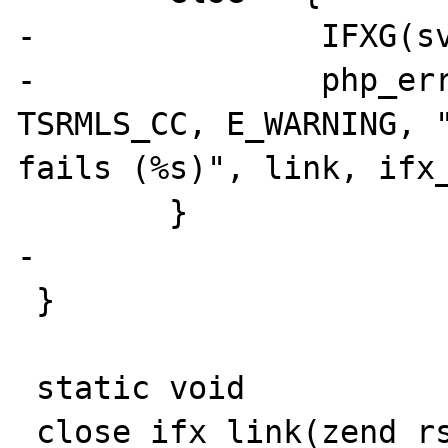
-		IFXG(sv_sqlcode) = SQLCODE;

-		php_error_docref(NULL 
TSRMLS_CC, E_WARNING, "
fails (%s)", link, ifx_
 	}

-

 }

 static void 
_close_ifx_link(zend_rs