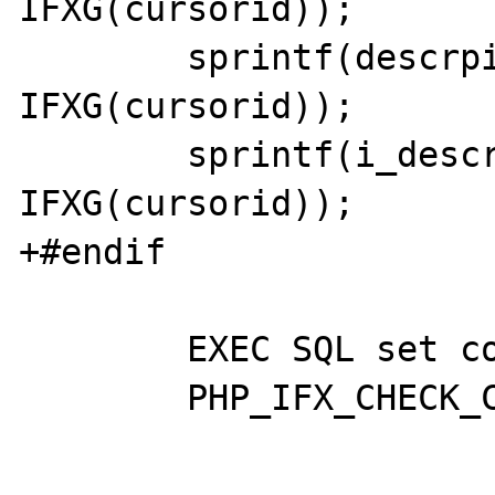
IFXG(cursorid)); 

 	sprintf(descrpid, "descrp%x", 
IFXG(cursorid)); 

 	sprintf(i_descrpid, "i_descrp%x", 
IFXG(cursorid));

+#endif

 	EXEC SQL set connection :ifx;

 	PHP_IFX_CHECK_CONNECTION(ifx);
