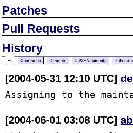
Patches
Pull Requests
History
All
Comments
Changes
Git/SVN commits
Related r
[2004-05-31 12:10 UTC]
de
[2004-06-01 03:08 UTC]
ab