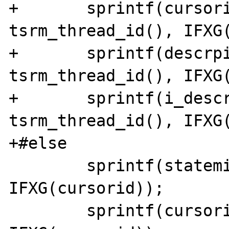
+	sprintf(cursorid, "cursor%x_%x", 
tsrm_thread_id(), IFXG(
+	sprintf(descrpid, "descrp%x_%x", 
tsrm_thread_id(), IFXG(
+	sprintf(i_descrpid, "i_descrp%x_%x", 
tsrm_thread_id(), IFXG(
+#else

 	sprintf(statemid, "statem%x", 
IFXG(cursorid)); 

 	sprintf(cursorid, "cursor%x", 