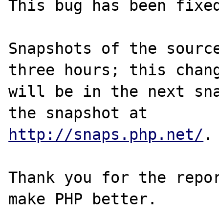
This bug has been fixed
Snapshots of the source
three hours; this chang
will be in the next sna
http://snaps.php.net/
.

Thank you for the repor
make PHP better.
