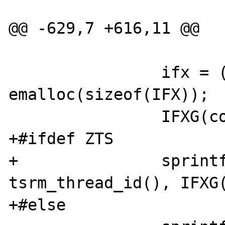
@@ -629,7 +616,11 @@

 		ifx = (char *) 
emalloc(sizeof(IFX));

 		IFXG(connectionid)++;

+#ifdef ZTS

+		sprintf(ifx, "connec%x_%x", 
tsrm_thread_id(), IFXG(
+#else
