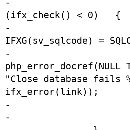
-				if 
(ifx_check() < 0)   {

-					
IFXG(sv_sqlcode) = SQLC
-					
php_error_docref(NULL T
"Close database fails %
ifx_error(link));

-				}

-			}
