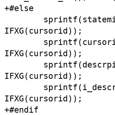
+#else

 	sprintf(statemid, "statem%x", 
IFXG(cursorid)); 

 	sprintf(cursorid, "cursor%x", 
IFXG(cursorid)); 

 	sprintf(descrpid, "descrp%x", 
IFXG(cursorid)); 

 	sprintf(i_descrpid, "i_descrp%x", 
IFXG(cursorid));

+#endif
