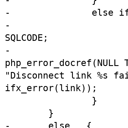
-		}

-		else if (SQLCODE < 0)   {

-			IFXG(sv_sqlcode) = 
SQLCODE;

-			
php_error_docref(NULL T
"Disconnect link %s fai
ifx_error(link));

 		}

 	}       

-	else   {
