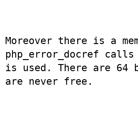
Moreover there is a mem
php_error_docref calls 
is used. There are 64 b
are never free.
