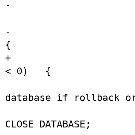
-				}

 			}

-			if (ifx_check() < 0)   
{

+			else if (ifx_check() 
< 0)   {

 				/* CLOSE 
database if rollback or
 				EXEC SQL 
CLOSE DATABASE;
