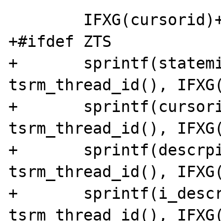
 	IFXG(cursorid)++;

+#ifdef ZTS

+	sprintf(statemid, "statem%x_%x", 
tsrm_thread_id(), IFXG(
+	sprintf(cursorid, "cursor%x_%x", 
tsrm_thread_id(), IFXG(
+	sprintf(descrpid, "descrp%x_%x", 
tsrm_thread_id(), IFXG(
+	sprintf(i_descrpid, "i_descrp%x_%x", 
tsrm_thread_id(), IFXG(