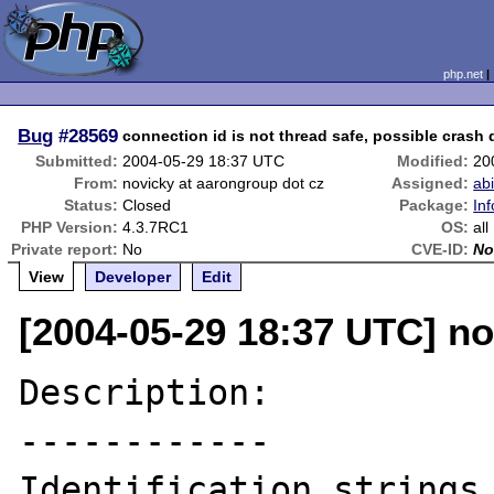
php.net
Bug
#28569
connection id is not thread safe, possible cras
Submitted:
2004-05-29 18:37 UTC
Modified:
20
From:
novicky at aarongroup dot cz
Assigned:
ab
Status:
Closed
Package:
Inf
PHP Version:
4.3.7RC1
OS:
all
Private report:
No
CVE-ID:
No
View
Developer
Edit
[2004-05-29 18:37 UTC] no
Description:

------------

Identification strings 