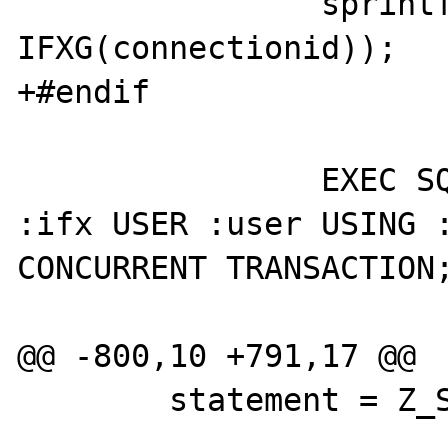
 		sprintf(ifx, "connec%x", 
IFXG(connectionid));

+#endif

 		EXEC SQL CONNECT TO :host AS 
:ifx USER :user USING :
CONCURRENT TRANSACTION;
@@ -800,10 +791,17 @@

 	statement = Z_STRVAL_PP(query);
