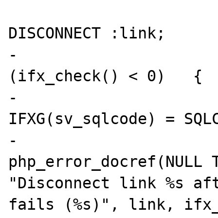
 				EXEC SQL 
DISCONNECT :link;

-				if 
(ifx_check() < 0)   {

-					
IFXG(sv_sqlcode) = SQLC
-					
php_error_docref(NULL T
"Disconnect link %s aft
fails (%s)", link, ifx_