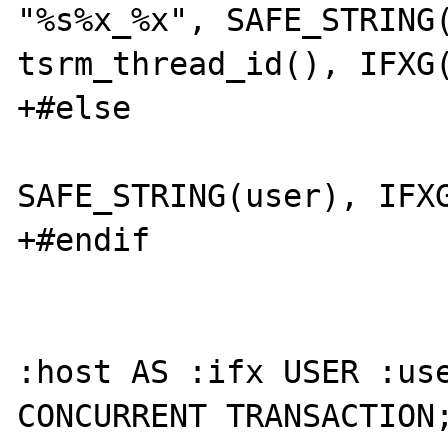
"%s%x_%x", SAFE_STRING(
tsrm_thread_id(), IFXG(
+#else

 			sprintf(ifx, "%s%x", 
SAFE_STRING(user), IFXG
+#endif

 			EXEC SQL CONNECT TO 
:host AS :ifx USER :use
CONCURRENT TRANSACTION;