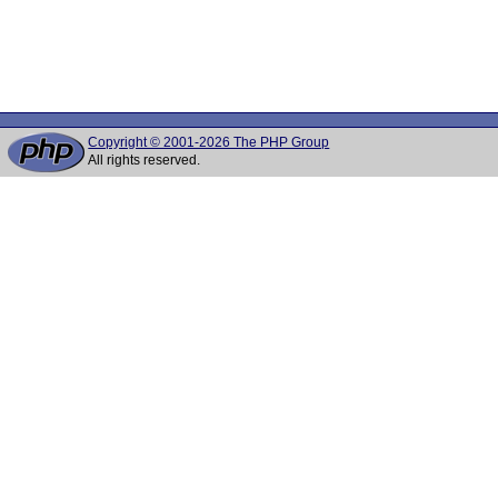
Copyright © 2001-2026 The PHP Group
All rights reserved.