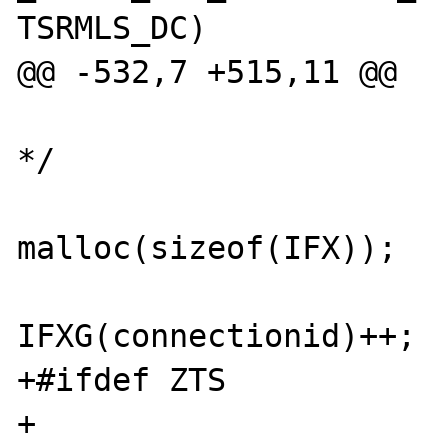
TSRMLS_DC)

@@ -532,7 +515,11 @@

 			/* create the link 
*/

 			ifx = (char *) 
malloc(sizeof(IFX));

IFXG(connectionid)++;

+#ifdef ZTS

+			sprintf(ifx, 