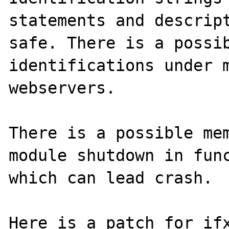
statements and descript
safe. There is a possib
identifications under m
webservers.

There is a possible mem
module shutdown in func
which can lead crash.

Here is a patch for ifx