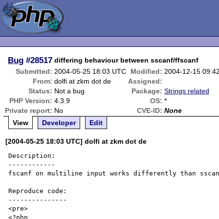
Bug
#28517
differing behaviour between sscanf/ffscanf
Submitted:
2004-05-25 18:03 UTC
Modified:
2004-12-15 09:4
From:
dolfi at zkm dot de
Assigned:
Status:
Not a bug
Package:
Strings related
PHP Version:
4.3.9
OS:
*
Private report:
No
CVE-ID:
None
View
Developer
Edit
[2004-05-25 18:03 UTC] dolfi at zkm dot de
Description:

------------

fscanf on multiline input works differently than sscan
Reproduce code:

---------------

<pre>

<?php
