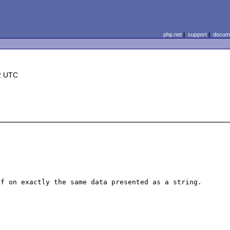
php.net
|
support
|
docume
2 UTC
f on exactly the same data presented as a string.
