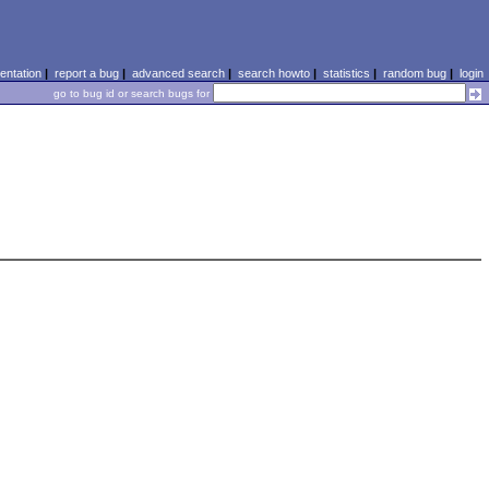
ntation
|
report a bug
|
advanced search
|
search howto
|
statistics
|
random bug
|
login
go to bug id or search bugs for