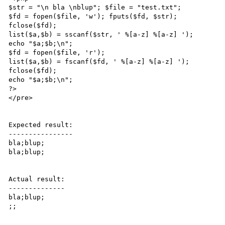
$str = "\n bla \nblup"; $file = "test.txt";

$fd = fopen($file, 'w'); fputs($fd, $str);

fclose($fd);

list($a,$b) = sscanf($str, ' %[a-z] %[a-z] ');

echo "$a;$b;\n";

$fd = fopen($file, 'r');

list($a,$b) = fscanf($fd, ' %[a-z] %[a-z] ');

fclose($fd);

echo "$a;$b;\n";

?>

</pre>

Expected result:

----------------

bla;blup;

bla;blup;

Actual result:

--------------

bla;blup;

;;
