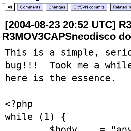
All
Comments
Changes
Git/SVN commits
Related r
[2004-08-23 20:52 UTC]
R3MOV3CAPSneodisco do
This is a simple, serio
bug!!!  Took me a while
here is the essence.

<?php

while (1) {

	$body    = "any string";
