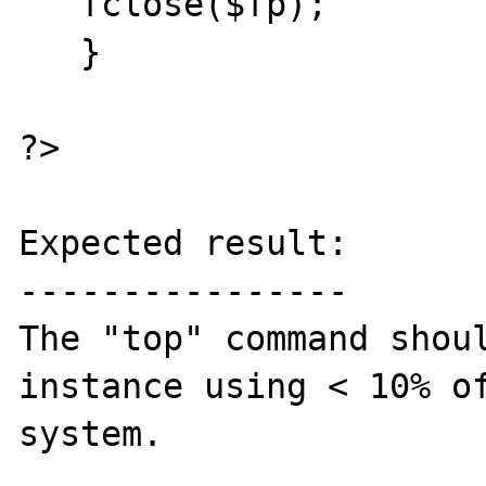
   fclose($fp);

   }

?>

Expected result:

----------------

The "top" command shoul
instance using < 10% of
system. 
