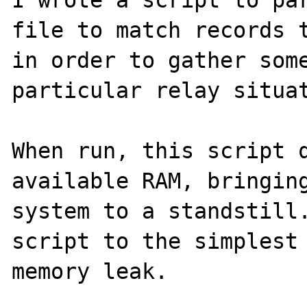
I wrote a script to par
file to match records t
in order to gather some
particular relay situat
When run, this script q
available RAM, bringing
system to a standstill.
script to the simplest 
memory leak. 
