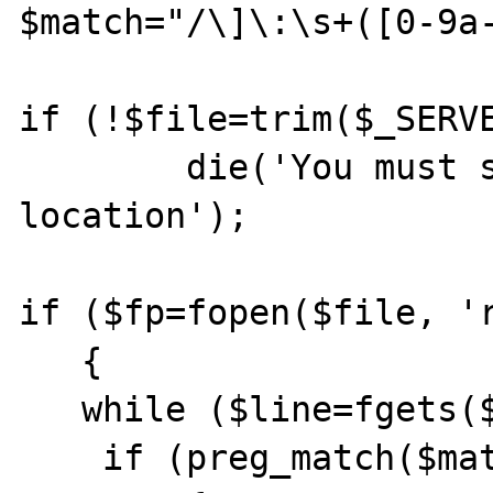
$match="/\]\:\s+([0-9a-
if (!$file=trim($_SERVE
        die('You must specify maillog file 
location');

if ($fp=fopen($file, 'r
   {

   while ($line=fgets($fp, 1024))

    if (preg_match($match, $line, $r))
