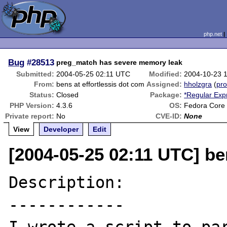
php.net
Bug
#28513
preg_match has severe memory leak
Submitted:
2004-05-25 02:11 UTC
Modified:
2004-10-23 
From:
bens at effortlessis dot com
Assigned:
hholzgra
(
pro
Status:
Closed
Package:
*Regular Exp
PHP Version:
4.3.6
OS:
Fedora Core 
Private report:
No
CVE-ID:
None
View
Developer
Edit
[2004-05-25 02:11 UTC] be
Description:

------------
