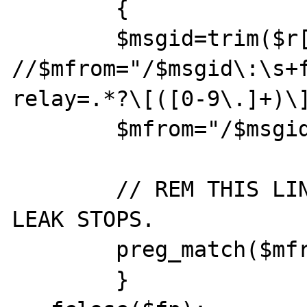
        {

        $msgid=trim($r[1]);

//$mfrom="/$msgid\:\s+
relay=.*?\[([0-9\.]+)\]
        $mfrom="/$msgid/";

        // REM THIS LINE OUT AND THE MEMORY 
LEAK STOPS.

        preg_match($mfrom, $line);

        }
