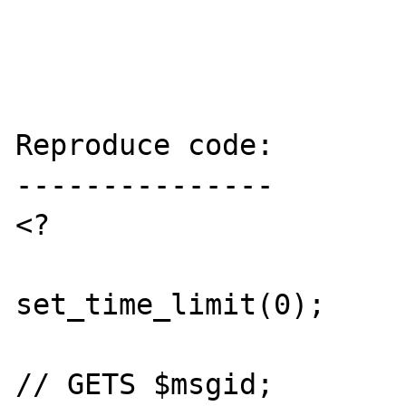
Reproduce code:

---------------

<?

set_time_limit(0);

// GETS $msgid;
