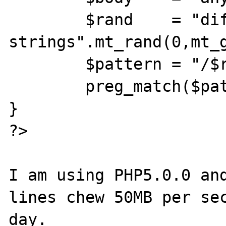
	$rand    = "different 
strings".mt_rand(0,mt_g
	$pattern = "/$rand/";

	preg_match($pattern, $body, $match);

}

?>

I am using PHP5.0.0 and
lines chew 50MB per sec