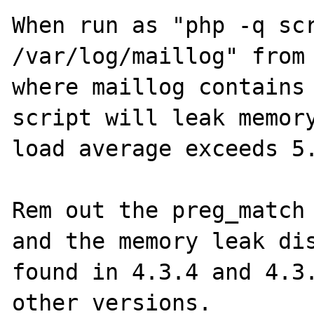
When run as "php -q scr
/var/log/maillog" from 
where maillog contains 
script will leak memory
load average exceeds 5.
Rem out the preg_match 
and the memory leak dis
found in 4.3.4 and 4.3.
other versions. 
