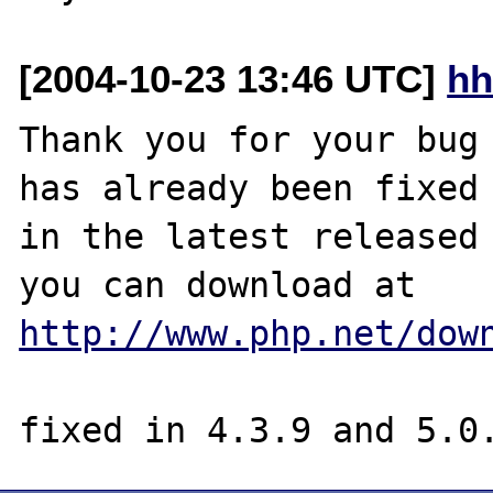
[2004-10-23 13:46 UTC]
hh
Thank you for your bug 
has already been fixed

in the latest released 
http://www.php.net/dow