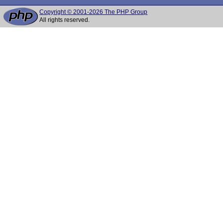
Copyright © 2001-2026 The PHP Group
All rights reserved.