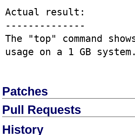
Actual result:

--------------

The "top" command shows
usage on a 1 GB system.
Patches
Pull Requests
History