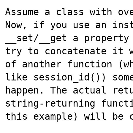
Assume a class with ove
Now, if you use an inst
__set/__get a property 
try to concatenate it w
of another function (wh
like session_id()) some
happen. The actual retu
string-returning functi
this example) will be c