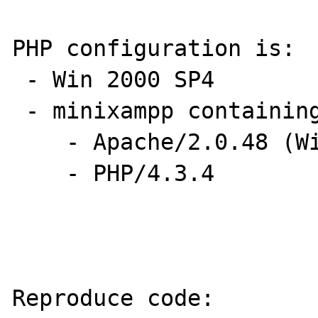
PHP configuration is:

 - Win 2000 SP4

 - minixampp containing

    - Apache/2.0.48 (Win32) 

    - PHP/4.3.4

Reproduce code:
