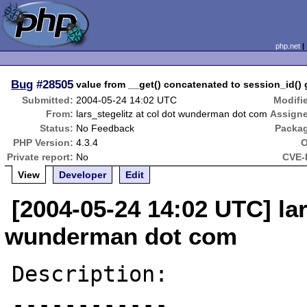
php.net
Bug
#28505
value from __get() concatenated to session_id()
Submitted:
2004-05-24 14:02 UTC
Modifi
From:
lars_stegelitz at col dot wunderman dot com
Assign
Status:
No Feedback
Packa
PHP Version:
4.3.4
O
Private report:
No
CVE-
View
Developer
Edit
[2004-05-24 14:02 UTC] lar
wunderman dot com
Description:

------------
