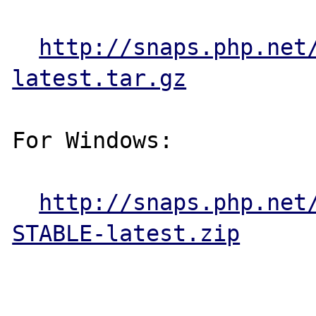
http://snaps.php.net
latest.tar.gz
For Windows:

http://snaps.php.net
STABLE-latest.zip