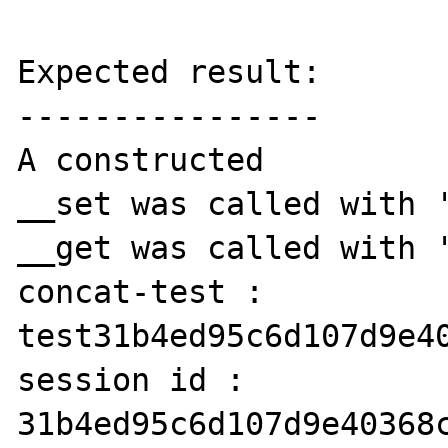
Expected result:

----------------

A constructed

__set was called with '
__get was called with '
concat-test : 
test31b4ed95c6d107d9e40
session id : 
31b4ed95c6d107d9e40368c