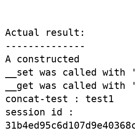
Actual result:

--------------

A constructed

__set was called with '
__get was called with '
concat-test : test1

session id : 
31b4ed95c6d107d9e40368c