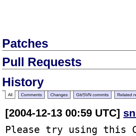
Patches
Pull Requests
History
All
Comments
Changes
Git/SVN commits
Related r
[2004-12-13 00:59 UTC]
sn
Please try using this C