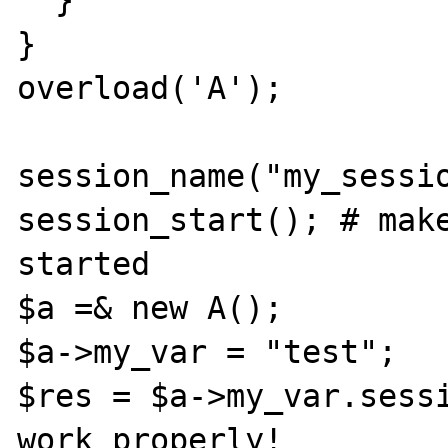
  }

}

overload('A');

session_name("my_sessio
session_start(); # make
started

$a =& new A();

$a->my_var = "test";

$res = $a->my_var.sessi
work properly!
