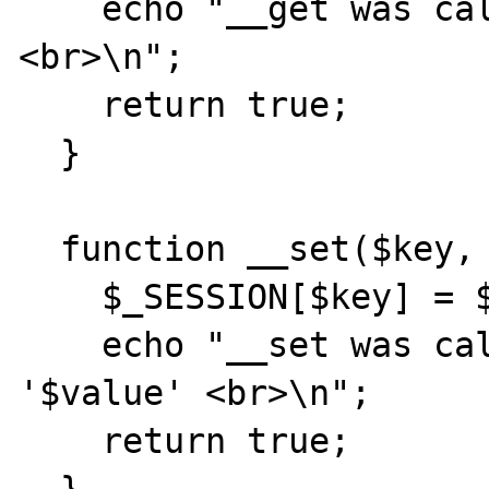
    echo "__get was called with '$key' 
<br>\n";

    return true;

  }

  function __set($key, $value) {

    $_SESSION[$key] = $value;

    echo "__set was called with '$key' = 
'$value' <br>\n";

    return true;
