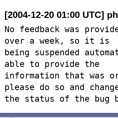
[2004-12-20 01:00 UTC] ph
No feedback was provide
over a week, so it is

being suspended automat
able to provide the

information that was or
please do so and change