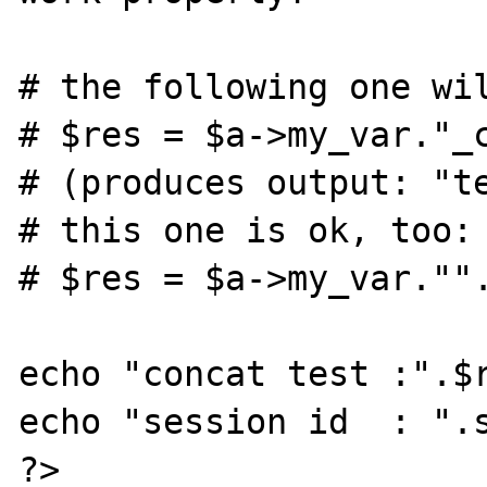
# the following one wil
# $res = $a->my_var."_c
# (produces output: "te
# this one is ok, too:

# $res = $a->my_var."".
echo "concat test :".$r
echo "session id  : ".s
?>
