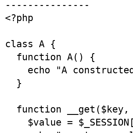
---------------

<?php

class A {

  function A() {

    echo "A constructed<br>\n";

  }

  function __get($key, &$value) {

    $value = $_SESSION[$key];
