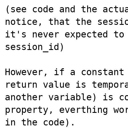
(see code and the actua
notice, that the sessio
it's never expected to 
session_id)

However, if a constant 
return value is tempora
another variable) is co
property, everthing wor
in the code). 
