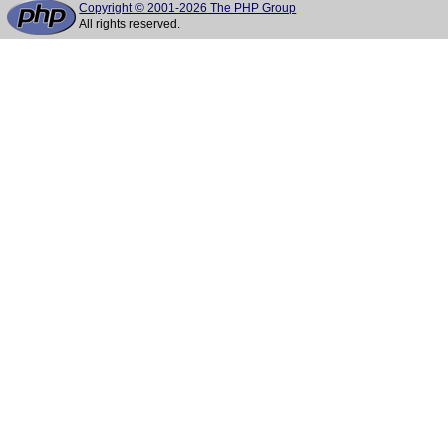
Copyright © 2001-2026 The PHP Group
All rights reserved.