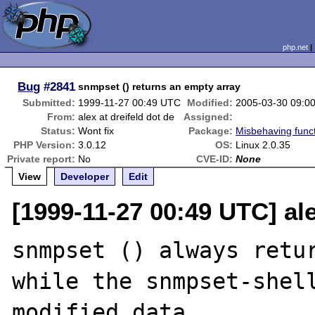
php.net
Bug
#2841
snmpset () returns an empty array
Submitted:
1999-11-27 00:49 UTC
Modified:
2005-03-30 09:0
From:
alex at dreifeld dot de
Assigned:
Status:
Wont fix
Package:
Misbehaving func
PHP Version:
3.0.12
OS:
Linux 2.0.35
Private report:
No
CVE-ID:
None
View
Developer
Edit
[1999-11-27 00:49 UTC] ale
snmpset () always retur
while the snmpset-shell
modified data
