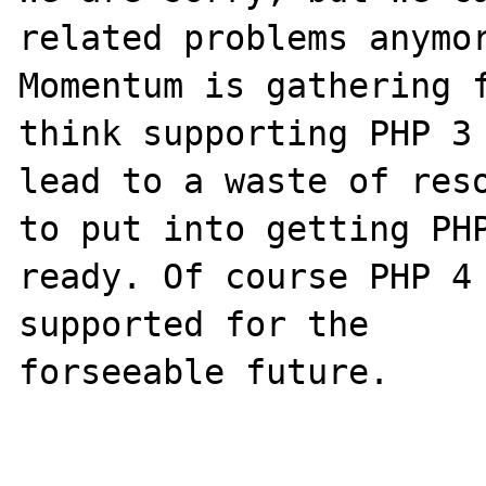
related problems anymor
Momentum is gathering f
think supporting PHP 3 
lead to a waste of reso
to put into getting PHP
ready. Of course PHP 4 
supported for the

forseeable future.
