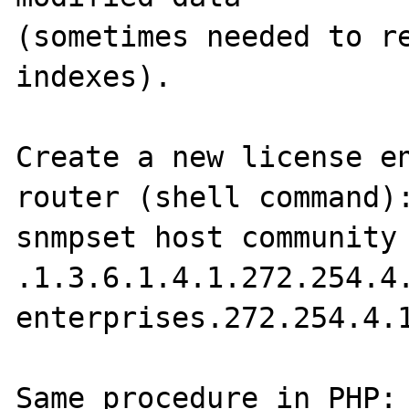
(sometimes needed to re
indexes).

Create a new license en
router (shell command):
snmpset host community 
.1.3.6.1.4.1.272.254.4.
enterprises.272.254.4.1
Same procedure in PHP:
