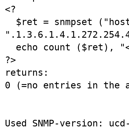
<?

  $ret = snmpset ("host", "community", 
".1.3.6.1.4.1.272.254.4
  echo count ($ret), "<br>";

?>

returns:

0 (=no entries in the a
Used SNMP-version: ucd-