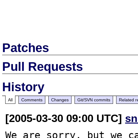
Patches
Pull Requests
History
All
Comments
Changes
Git/SVN commits
Related r
[2005-03-30 09:00 UTC]
sn
We are sorry, but we ca