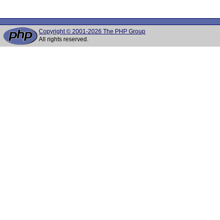
Copyright © 2001-2026 The PHP Group
All rights reserved.