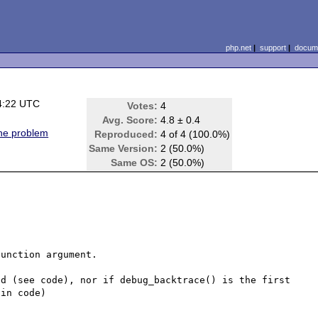
php.net
|
support
|
docume
4:22 UTC
Votes:
4
)
Avg. Score:
4.8 ± 0.4
ine problem
Reproduced:
4 of 4 (100.0%)
Same Version:
2 (50.0%)
Same OS:
2 (50.0%)
unction argument.

d (see code), nor if debug_backtrace() is the first 
in code)
