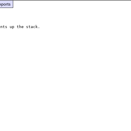
eports
nts up the stack.
