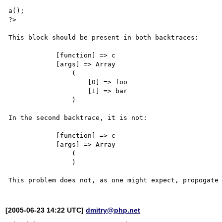
a();

?>

This block should be present in both backtraces:

            [function] => c

            [args] => Array

                (

                    [0] => foo

                    [1] => bar

                )

In the second backtrace, it is not:

            [function] => c

            [args] => Array

                (

                )

[2005-06-23 14:22 UTC]
dmitry@php.net