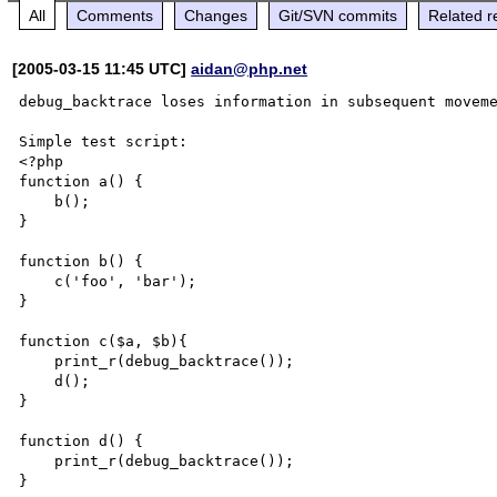
All
Comments
Changes
Git/SVN commits
Related r
[2005-03-15 11:45 UTC]
aidan@php.net
debug_backtrace loses information in subsequent moveme
Simple test script:

<?php

function a() {

    b();

}

function b() {

    c('foo', 'bar');

}

function c($a, $b){

    print_r(debug_backtrace());

    d();

}

function d() {

    print_r(debug_backtrace());

}
