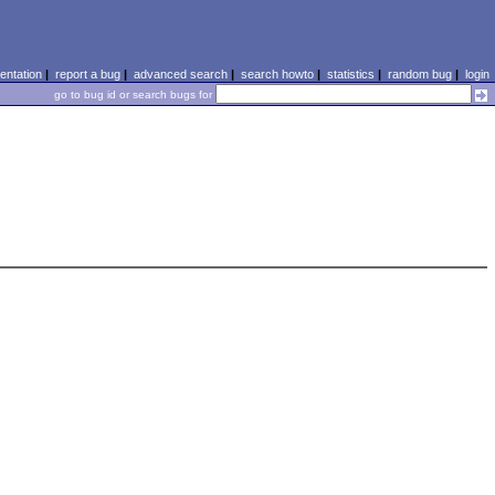
ntation
|
report a bug
|
advanced search
|
search howto
|
statistics
|
random bug
|
login
go to bug id or search bugs for