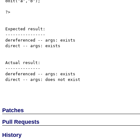
doit('a','b');

?>

Expected result:

----------------

dereferenced -- args: exists

direct -- args: exists

Actual result:

--------------

dereferenced -- args: exists

direct -- args: does not exist

Patches
Pull Requests
History