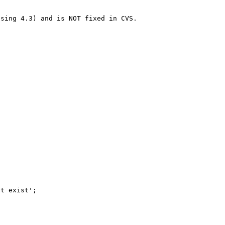
sing 4.3) and is NOT fixed in CVS.
