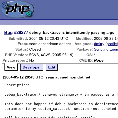
Bug
#28377
debug_backtrace is intermittently passing args
Submitted:
2004-05-12 20:43 UTC
Modified:
2005-06-23 1
From:
sean at caedmon dot net
Assigned:
dmitry
(
profile
Status:
Closed
Package:
Scripting Eng
PHP Version:
5CVS, 4CVS (2005-06-19)
OS:
*
Private report:
No
CVE-ID:
None
View
Developer
Edit
[2004-05-12 20:43 UTC] sean at caedmon dot net
Description:

------------

debug_backtrace() behaves strangely when passed as a f
This does not happen if debug_backtrace is dereference
parameter to my custom_callback function (not denoted 