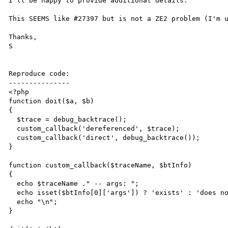
I'll be happy to provide additional details.

This SEEMS like #27397 but is not a ZE2 problem (I'm u
Thanks,

S

Reproduce code:

---------------

<?php

function doit($a, $b)

{

  $trace = debug_backtrace();

  custom_callback('dereferenced', $trace);

  custom_callback('direct', debug_backtrace());

}

function custom_callback($traceName, $btInfo)

{

  echo $traceName ." -- args: ";

  echo isset($btInfo[0]['args']) ? 'exists' : 'does not exist';

  echo "\n";

}
