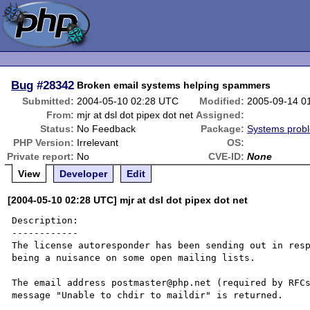
Bug
#28342
Broken email systems helping spammers
Submitted:
2004-05-10 02:28 UTC
Modified:
2005-09-14 0
From:
mjr at dsl dot pipex dot net
Assigned:
Status:
No Feedback
Package:
Systems prob
PHP Version:
Irrelevant
OS:
Private report:
No
CVE-ID:
None
View
Developer
Edit
[2004-05-10 02:28 UTC] mjr at dsl dot pipex dot net
Description:

------------

The license autoresponder has been sending out in resp
being a nuisance on some open mailing lists.

The email address postmaster@php.net (required by RFCs
message "Unable to chdir to maildir" is returned.
