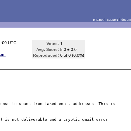
php.net
|
support
|
docume
1:00 UTC
Votes:
1
Avg. Score:
5.0 ± 0.0
lem
Reproduced:
0 of 0 (0.0%)
onse to spams from faked email addresses. This is 
) is not deliverable and a cryptic qmail error 