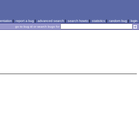
ntation
|
report a bug
|
advanced search
|
search howto
|
statistics
|
random bug
|
login
go to bug id or search bugs for