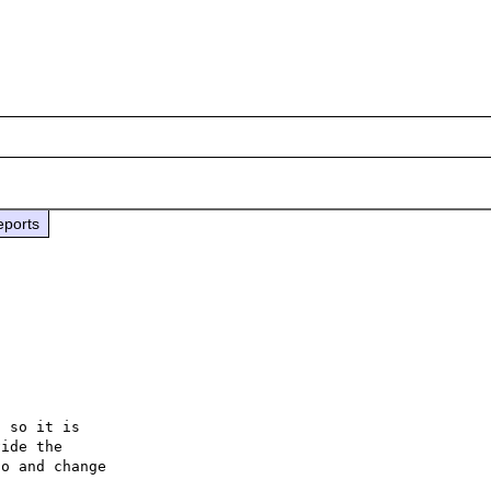
eports
 so it is

ide the

o and change
