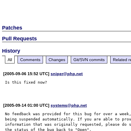
Patches
Pull Requests
History
All
Comments
Changes
Git/SVN commits
Related r
[2005-09-06 15:52 UTC]
sniper@php.net
Is this fixed now?

[2005-09-14 01:00 UTC]
systems@php.net
No feedback was provided for this bug for over a week,
being suspended automatically. If you are able to prov
information that was originally requested, please do s