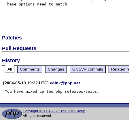
These options need to match

Patches
Pull Requests
History
All
Comments
Changes
Git/SVN commits
Related r
[2004-05-13 19:22 UTC]
edink@php.net
Copyright © 2001-2026 The PHP Group
All rights reserved.