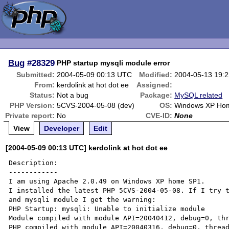
Bug
#28329
PHP startup mysqli module error
Submitted:
2004-05-09 00:13 UTC
Modified:
2004-05-13 19:
From:
kerdolink at hot dot ee
Assigned:
Status:
Not a bug
Package:
MySQL related
PHP Version:
5CVS-2004-05-08 (dev)
OS:
Windows XP Ho
Private report:
No
CVE-ID:
None
View
Developer
Edit
[2004-05-09 00:13 UTC] kerdolink at hot dot ee
Description:

------------

I am using Apache 2.0.49 on Windows XP home SP1.

I installed the latest PHP 5CVS-2004-05-08. If I try t
and mysqli module I get the warning:

PHP Startup: mysqli: Unable to initialize module

Module compiled with module API=20040412, debug=0, thr
PHP compiled with module API=20040316, debug=0, thread