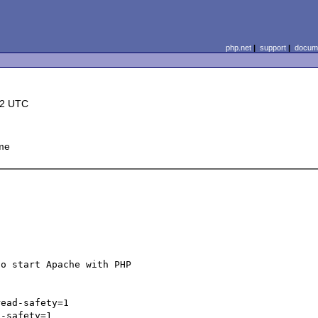
php.net
|
support
|
docume
22 UTC
me
o start Apache with PHP 

ead-safety=1

-safety=1
