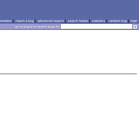
ntation
|
report a bug
|
advanced search
|
search howto
|
statistics
|
random bug
|
login
go to bug id or search bugs for