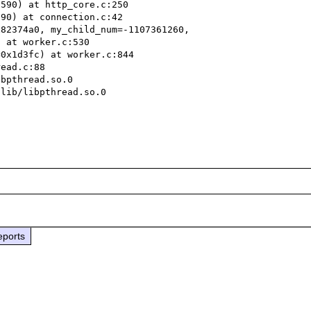
590) at http_core.c:250

90) at connection.c:42

82374a0, my_child_num=-1107361260,

0x1d3fc) at worker.c:844

ead.c:88

bpthread.so.0

lib/libpthread.so.0

eports