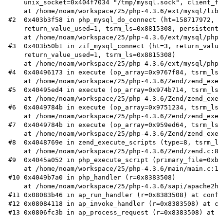
    unix_socket=0x404f7034 "/tmp/mysql.sock", client_flag=8197)

    at /home/noam/workspace/25/php-4.3.6/ext/mysql/libmysql/libmysql.c:1565

#2  0x403b3f58 in php_mysql_do_connect (ht=158717972, 
    return_value_used=1, tsrm_ls=0x8815308, persistent=0)

    at /home/noam/workspace/25/php-4.3.6/ext/mysql/php_mysql.c:776

#3  0x403b50b1 in zif_mysql_connect (ht=3, return_valu
    return_value_used=1, tsrm_ls=0x8815308)

    at /home/noam/workspace/25/php-4.3.6/ext/mysql/php_mysql.c:827

#4  0x40496173 in execute (op_array=0x9767f84, tsrm_ls
    at /home/noam/workspace/25/php-4.3.6/Zend/zend_execute.c:1635

#5  0x40495ed4 in execute (op_array=0x974b714, tsrm_ls
    at /home/noam/workspace/25/php-4.3.6/Zend/zend_execute.c:1679

#6  0x4049784b in execute (op_array=0x9751234, tsrm_ls
    at /home/noam/workspace/25/php-4.3.6/Zend/zend_execute.c:2200

#7  0x4049784b in execute (op_array=0x959ed64, tsrm_ls
    at /home/noam/workspace/25/php-4.3.6/Zend/zend_execute.c:2200

#8  0x4048769e in zend_execute_scripts (type=8, tsrm_l
    at /home/noam/workspace/25/php-4.3.6/Zend/zend.c:886

#9  0x4045a052 in php_execute_script (primary_file=0xb
    at /home/noam/workspace/25/php-4.3.6/main/main.c:1731

#10 0x4049b7a0 in php_handler (r=0x8383508)

    at /home/noam/workspace/25/php-4.3.6/sapi/apache2handler/sapi_apache2.c:561

#11 0x08083b46 in ap_run_handler (r=0x8383508) at conf
#12 0x08084118 in ap_invoke_handler (r=0x8383508) at c
#13 0x0806fc3b in ap_process_request (r=0x8383508) at 