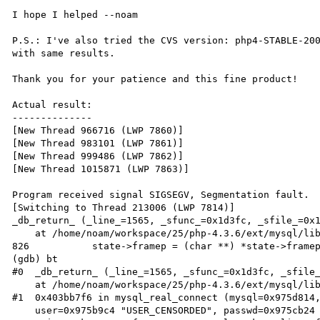
I hope I helped --noam

P.S.: I've also tried the CVS version: php4-STABLE-200
with same results.

Thank you for your patience and this fine product!

Actual result:

--------------

[New Thread 966716 (LWP 7860)]

[New Thread 983101 (LWP 7861)]

[New Thread 999486 (LWP 7862)]

[New Thread 1015871 (LWP 7863)]

Program received signal SIGSEGV, Segmentation fault.

[Switching to Thread 213006 (LWP 7814)]

_db_return_ (_line_=1565, _sfunc_=0x1d3fc, _sfile_=0x1
    at /home/noam/workspace/25/php-4.3.6/ext/mysql/libmysql/dbug.c:826

826           state->framep = (char **) *state->framep
(gdb) bt

#0  _db_return_ (_line_=1565, _sfunc_=0x1d3fc, _sfile_
    at /home/noam/workspace/25/php-4.3.6/ext/mysql/libmysql/dbug.c:826

#1  0x403bb7f6 in mysql_real_connect (mysql=0x975d814,
    user=0x975b9c4 "USER_CENSORDED", passwd=0x975cb24 "PASS_CENSORDED", db=0x0, port=0,
