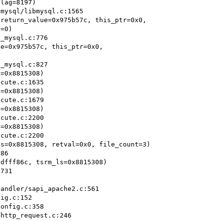
return_value=0x975b57c, this_ptr=0x0,

e=0x975b57c, this_ptr=0x0,

=0x8815308)

=0x8815308)

=0x8815308)

=0x8815308)

s=0x8815308, retval=0x0, file_count=3)

dfff86c, tsrm_ls=0x8815308)

ig.c:152

onfig.c:358

http_request.c:246
