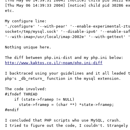
[Thu May 06 14:39:31 2004] [notice] child pid 30222 ex
[Thu May 06 14:39:33 2004] [notice] child pid 30286 ex
etc.

My configure line:

'./configure' '--with-pear' '--enable-experimental-zt
socket=/tmp/mysql.sock' '--disable-ipv6' '--enable-saf
'--with-imap=/usr/local/imap-2002e' '--with-gettext' '
Nothing unique here.

http://www.kaktos.co.il/~noam/php.ini-diff
I backtraced using your guidelines and it all leaded t
php's _db_return_ function in the mysql extension.

The code involved:

#ifndef THREAD

    if (state->framep != NULL)

      state->framep = (char **) *state->framep;

#endif

I concluded that PHP scripts who use MySQL, crash.

I tried to figure out the code, I couldn't. Strangely 