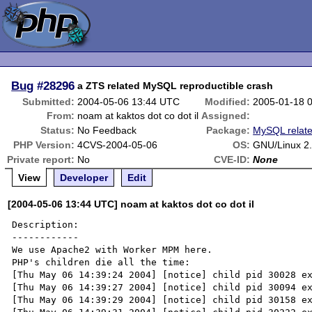
Bug
#28296
a ZTS related MySQL reproductible crash
Submitted:
2004-05-06 13:44 UTC
Modified:
2005-01-18 
From:
noam at kaktos dot co dot il
Assigned:
Status:
No Feedback
Package:
MySQL relat
PHP Version:
4CVS-2004-05-06
OS:
GNU/Linux 2.
Private report:
No
CVE-ID:
None
View
Developer
Edit
[2004-05-06 13:44 UTC] noam at kaktos dot co dot il
Description:

------------

We use Apache2 with Worker MPM here.

PHP's children die all the time:

[Thu May 06 14:39:24 2004] [notice] child pid 30028 ex
[Thu May 06 14:39:27 2004] [notice] child pid 30094 ex
[Thu May 06 14:39:29 2004] [notice] child pid 30158 ex