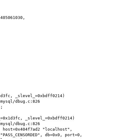
405061030,

d3fc, _slevel_=0xbdff0214)

;

=0x1d3fc, _slevel_=0xbdff0214)

 host=0x404f7ad2 "localhost",
