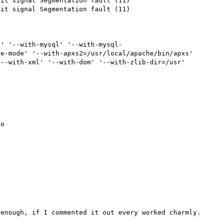
it signal Segmentation fault (11)

it signal Segmentation fault (11)

s' '--with-mysql' '--with-mysql-
e-mode' '--with-apxs2=/usr/local/apache/bin/apxs' 
--with-xml' '--with-dom' '--with-zlib-dir=/usr'

o

enough, if I commented it out every worked charmly.
