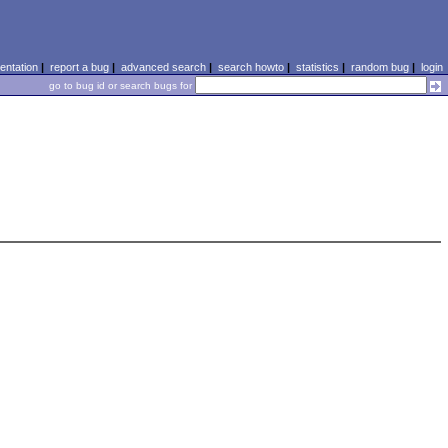
ntation
|
report a bug
|
advanced search
|
search howto
|
statistics
|
random bug
|
login
go to bug id or search bugs for