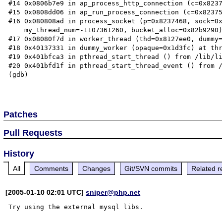
#14 0x0806b7e9 in ap_process_http_connection (c=0x8237
#15 0x0808dd06 in ap_run_process_connection (c=0x82375
#16 0x080808ad in process_socket (p=0x8237468, sock=0x
    my_thread_num=-1107361260, bucket_alloc=0x82b9290) at worker.c:530

#17 0x08080f7d in worker_thread (thd=0x8127ee0, dummy=
#18 0x40137331 in dummy_worker (opaque=0x1d3fc) at thr
#19 0x401bfca3 in pthread_start_thread () from /lib/li
#20 0x401bfd1f in pthread_start_thread_event () from /
(gdb)

Patches
Pull Requests
History
All
Comments
Changes
Git/SVN commits
Related r
[2005-01-10 02:01 UTC]
sniper@php.net
Try using the external mysql libs.
