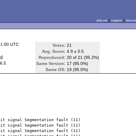
php.net
|
support
|
docume
01:00 UTC
Votes:
21
Avg. Score:
4.9 ± 0.5
ed
Reproduced:
20 of 21 (95.2%)
6.5
Same Version:
17 (85.0%)
Same OS:
19 (95.0%)
it signal Segmentation fault (11)

it signal Segmentation fault (11)

it signal Segmentation fault (11)
