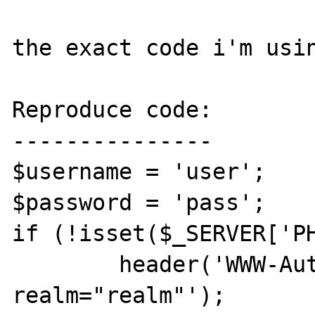
the exact code i'm usin
Reproduce code:

---------------

$username = 'user';

$password = 'pass';

if (!isset($_SERVER['PH
	header('WWW-Authenticate: Basic 
realm="realm"');
