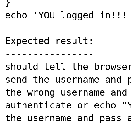
}

echo 'YOU logged in!!!'
Expected result:

----------------

should tell the browser
send the username and p
the wrong username and
authenticate or echo "Y
the username and pass a