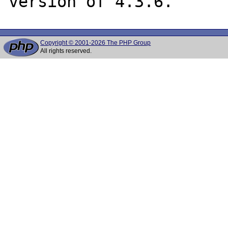
Copyright © 2001-2026 The PHP Group
All rights reserved.