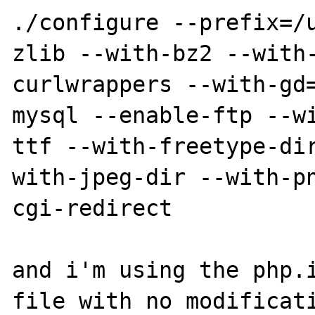
./configure --prefix=/
zlib --with-bz2 --with
curlwrappers --with-gd
mysql --enable-ftp --w
ttf --with-freetype-di
with-jpeg-dir --with-p
cgi-redirect

and i'm using the php.i
file with no modificati