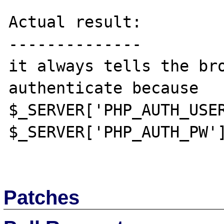
Actual result:

--------------

it always tells the br
authenticate because 
$_SERVER['PHP_AUTH_USER
$_SERVER['PHP_AUTH_PW']
Patches