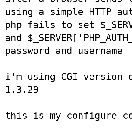
using a simple HTTP aut
php fails to set $_SERV
and $_SERVER['PHP_AUTH_
password and username

i'm using CGI version o
1.3.29

this is my configure co