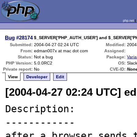
php.net
Bug
#28174
$_SERVER['PHP_AUTH_USER'] and $_SERVER['PH
Submitted:
2004-04-27 02:24 UTC
Modified:
2004
From:
edman007x at mac dot com
Assigned:
Status:
Not a bug
Package:
Varia
PHP Version:
5.0.0RC2
OS:
Slac
Private report:
No
CVE-ID:
Non
View
Developer
Edit
[2004-04-27 02:24 UTC] e
Description:

------------

after a browser sends t