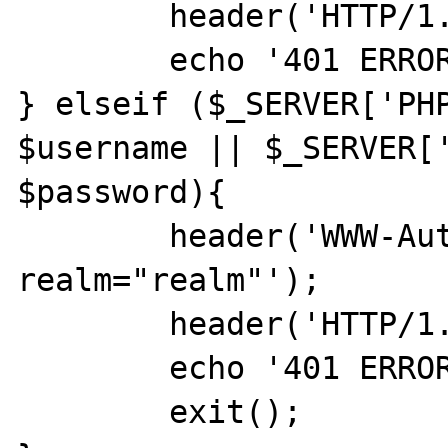
	header('HTTP/1.0 401 Unauthorized');

	echo '401 ERROR';

} elseif ($_SERVER['PHP
$username || $_SERVER['
$password){

	header('WWW-Authenticate: Basic 
realm="realm"');

	header('HTTP/1.0 401 Unauthorized');

	echo '401 ERROR';

	exit();
