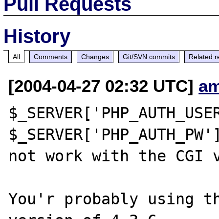
Pull Requests
History
All
Comments
Changes
Git/SVN commits
Related r
[2004-04-27 02:32 UTC]
am
$_SERVER['PHP_AUTH_USER
$_SERVER['PHP_AUTH_PW']
not work with the CGI v
You'r probably using th