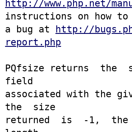
http://www.php.net/man
instructions on how to 
a bug at 
http://bugs.p
report.php
PQfsize returns  the  s
field 

associated with the giv
the  size 

returned  is  -1,  the 