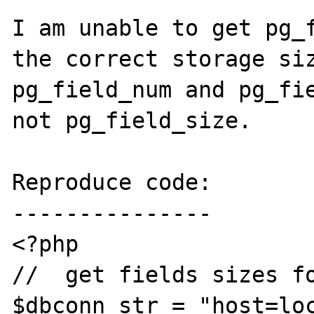
I am unable to get pg_f
the correct storage siz
pg_field_num and pg_fie
not pg_field_size.

Reproduce code:

---------------

<?php

//  get fields sizes fo
$dbconn_str = "host=loc