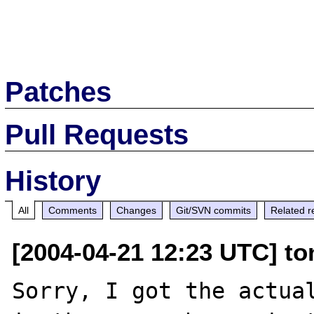
Patches
Pull Requests
History
All
Comments
Changes
Git/SVN commits
Related r
[2004-04-21 12:23 UTC] to
Sorry, I got the actual