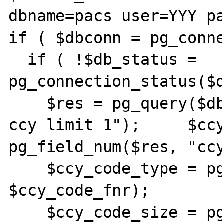
dbname=pacs user=YYY pa
if ( $dbconn = pg_conne
  if ( !$db_status = 
pg_connection_status($d
    $res = pg_query($dbconn, "select * from 
ccy limit 1");     $ccy
pg_field_num($res, "ccy
    $ccy_code_type = pg_field_type($res, 
$ccy_code_fnr);

    $ccy_code_size = pg_field_size($res, 