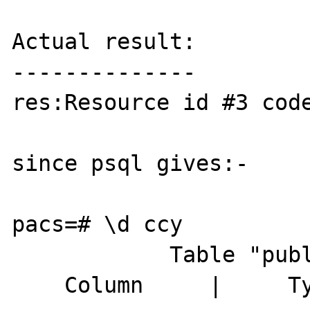
Actual result:

--------------

res:Resource id #3 code
since psql gives:-

pacs=# \d ccy

            Table "public.ccy"

    Column     |     Type      | Modifiers
