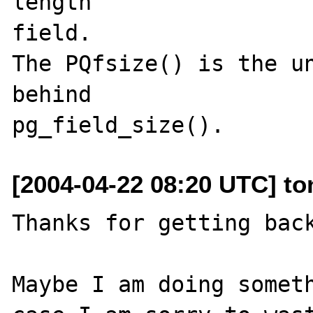
length 

field.  

The PQfsize() is the un
behind  

[2004-04-22 08:20 UTC] to
Thanks for getting back
Maybe I am doing someth