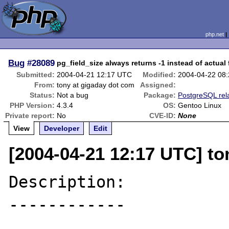
php.net
Bug
#28089
pg_field_size always returns -1 instead of actual f
Submitted:
2004-04-21 12:17 UTC
Modified:
2004-04-22 08
From:
tony at gigaday dot com
Assigned:
Status:
Not a bug
Package:
PostgreSQL rel
PHP Version:
4.3.4
OS:
Gentoo Linux
Private report:
No
CVE-ID:
None
View
Developer
Edit
[2004-04-21 12:17 UTC] to
Description:

------------
