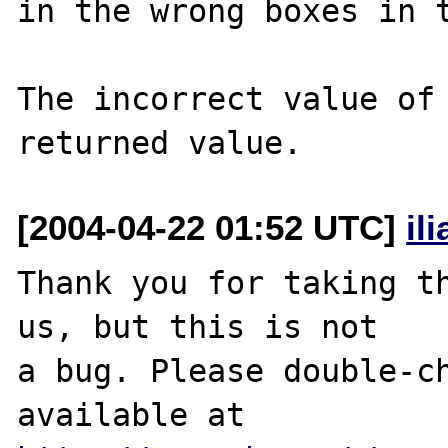
in the wrong boxes in t
The incorrect value of 
[2004-04-22 01:52 UTC]
il
Thank you for taking th
us, but this is not

a bug. Please double-ch