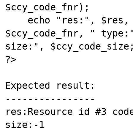
$ccy_code_fnr);

    echo "res:", $res, " code:", 
$ccy_code_fnr, " type:"
size:", $ccy_code_size;
?>

Expected result:

----------------

res:Resource id #3 code
size:-1
