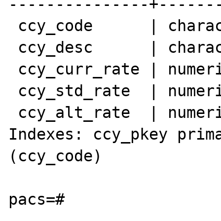
---------------+-------
 ccy_code      | character(6)  | not null

 ccy_desc      | character(20) |

 ccy_curr_rate | numeric(12,4) |

 ccy_std_rate  | numeric(12,4) |

 ccy_alt_rate  | numeric(12,4) |

Indexes: ccy_pkey prima
(ccy_code)

pacs=#
