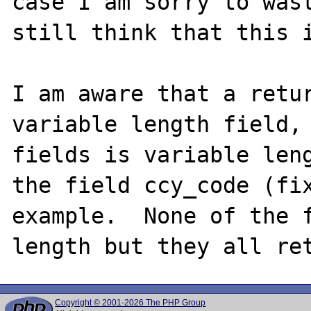
case I am sorry to wast
still think that this i
I am aware that a retur
variable length field, 
fields is variable leng
the field ccy_code (fix
example.  None of the f
Copyright © 2001-2026 The PHP Group