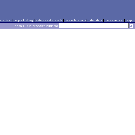
ntation
|
report a bug
|
advanced search
|
search howto
|
statistics
|
random bug
|
login
go to bug id or search bugs for