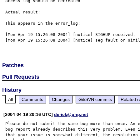
access_log should be recreated

Actual result:

--------------

This appears in the error_log:

[Mon Apr 19 15:26:08 2004] [notice] SIGHUP received.  
[Mon Apr 19 15:26:08 2004] [notice] seg fault or simil
Patches
Pull Requests
History
All
Comments
Changes
Git/SVN commits
Related r
[2004-04-19 20:16 UTC]
derick@php.net
Please do not submit the same bug more than once. An e
bug report already describes this very problem. Even i
that your issue is somewhat different, the resolution 