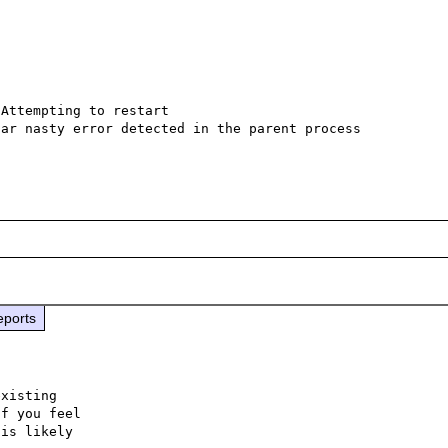
Attempting to restart

ar nasty error detected in the parent process

eports
xisting

f you feel

is likely
