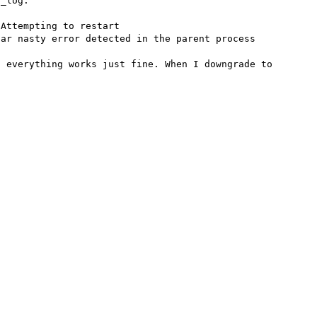
_log:

Attempting to restart

ar nasty error detected in the parent process

 everything works just fine. When I downgrade to 

