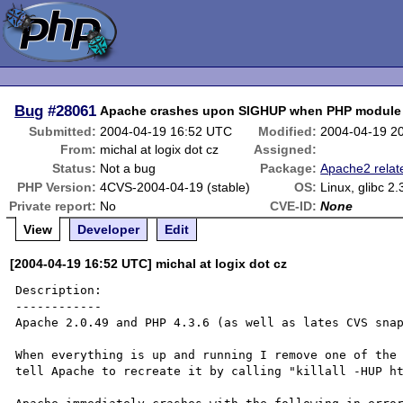
Bug
#28061
Apache crashes upon SIGHUP when PHP module 
Submitted:
2004-04-19 16:52 UTC
Modified:
2004-04-19 2
From:
michal at logix dot cz
Assigned:
Status:
Not a bug
Package:
Apache2 relat
PHP Version:
4CVS-2004-04-19 (stable)
OS:
Linux, glibc 2.
Private report:
No
CVE-ID:
None
View
Developer
Edit
[2004-04-19 16:52 UTC] michal at logix dot cz
Description:

------------

Apache 2.0.49 and PHP 4.3.6 (as well as lates CVS snap
When everything is up and running I remove one of the 
tell Apache to recreate it by calling "killall -HUP ht