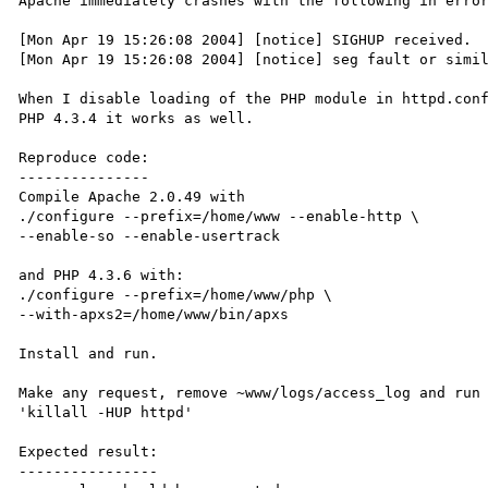
Apache immediately crashes with the following in error
[Mon Apr 19 15:26:08 2004] [notice] SIGHUP received.  
[Mon Apr 19 15:26:08 2004] [notice] seg fault or simil
When I disable loading of the PHP module in httpd.conf
PHP 4.3.4 it works as well.

Reproduce code:

---------------

Compile Apache 2.0.49 with 

./configure --prefix=/home/www --enable-http \

--enable-so --enable-usertrack

and PHP 4.3.6 with:

./configure --prefix=/home/www/php \

--with-apxs2=/home/www/bin/apxs

Install and run.

Make any request, remove ~www/logs/access_log and run 
'killall -HUP httpd'

Expected result:

----------------
