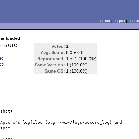
php.net
|
support
|
docume
is loaded
0:16 UTC
Votes:
1
Avg. Score:
5.0 ± 0.0
ed
Reproduced:
1 of 1 (100.0%)
3.2
Same Version:
1 (100.0%)
Same OS:
1 (100.0%)
shot).

Apache's logfiles (e.g. ~www/logs/access_log) and 
tpd". 
