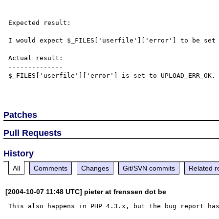
Expected result:

----------------

I would expect $_FILES['userfile']['error'] to be set 
Actual result:

--------------

$_FILES['userfile']['error'] is set to UPLOAD_ERR_OK.

Patches
Pull Requests
History
All
Comments
Changes
Git/SVN commits
Related r
[2004-10-07 11:48 UTC] pieter at frenssen dot be
This also happens in PHP 4.3.x, but the bug report ha