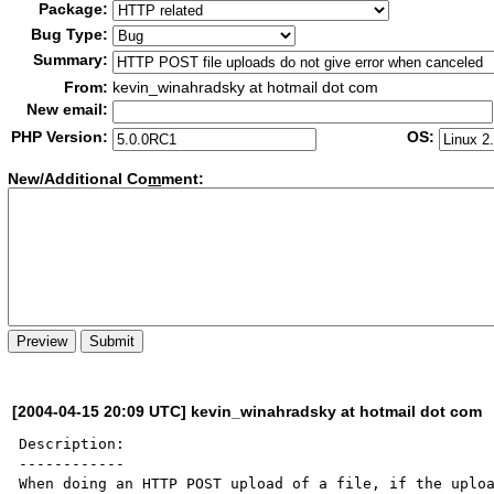
Package:
Bug Type:
Summary:
From:
kevin_winahradsky at hotmail dot com
New email:
PHP Version:
OS:
New/Additional Co
m
ment:
[2004-04-15 20:09 UTC] kevin_winahradsky at hotmail dot com
Description:

------------

When doing an HTTP POST upload of a file, if the uploa