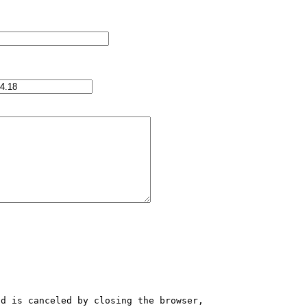
d is canceled by closing the browser, 