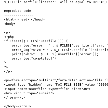
$_FILES['userfile']['error'] will be equal to UPLOAD_E
Reproduce code:

---------------

<html> <head> </head>

<body>

<p>

<?php

if (isset($_FILES['userfile'])) {

    error_log("error = " . $_FILES['userfile']['error']);

    error_log("size = " . $_FILES['userfile']['size']);

    print("<br>" . $_FILES['userfile']['error']);

    error_log("completed!");

}

?>

</p>

<p><form enctype="multipart/form-data" action="fileupl
<input type="hidden" name="MAX_FILE_SIZE" value="50000
<input name='userfile' type="file" size="30">

<br> <input type="submit">

</form></p>

</body></html>
