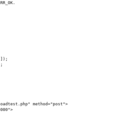
RR_OK.

oadtest.php" method="post">

000">
