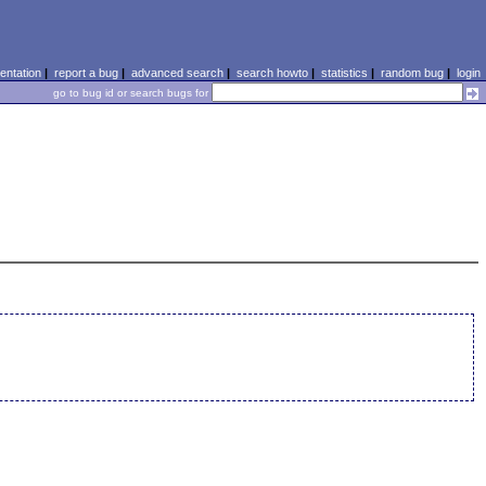
ntation
|
report a bug
|
advanced search
|
search howto
|
statistics
|
random bug
|
login
go to bug id or search bugs for