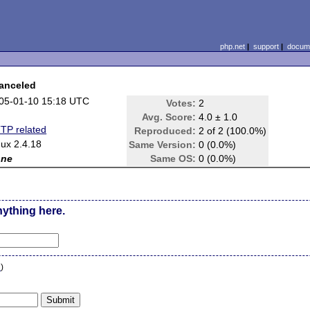
php.net
|
support
|
docume
canceled
05-01-10 15:18 UTC
Votes:
2
Avg. Score:
4.0 ± 1.0
TP related
Reproduced:
2 of 2 (100.0%)
nux 2.4.18
Same Version:
0 (0.0%)
one
Same OS:
0 (0.0%)
nything here.
n
)