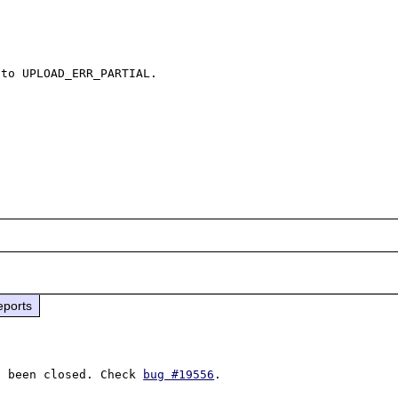
to UPLOAD_ERR_PARTIAL.

eports
s been closed. Check 
bug #19556