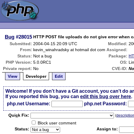
Bug
#28015
HTTP POST file uploads do not give error when 
Submitted:
2004-04-15 20:09 UTC
Modified:
20
From:
kevin_winahradsky at hotmail dot com
Assigned:
Status:
Not a bug
Package:
HT
PHP Version:
5.0.0RC1
OS:
Li
Private report:
No
CVE-ID:
N
View
Developer
Edit
Welcome! If you don't have a Git account, you can't do a
If you reported this bug, you can
edit this bug over here
.
php.net Username:
php.net Password:
Qui
c
k Fix:
(
descriptio
Block user comment
Status:
Assign to: