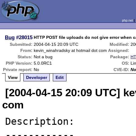
php.net
Bug
#28015
HTTP POST file uploads do not give error when 
Submitted:
2004-04-15 20:09 UTC
Modified:
20
From:
kevin_winahradsky at hotmail dot com
Assigned:
Status:
Not a bug
Package:
HT
PHP Version:
5.0.0RC1
OS:
Li
Private report:
No
CVE-ID:
N
View
Developer
Edit
[2004-04-15 20:09 UTC] ke
com
Description:

------------
