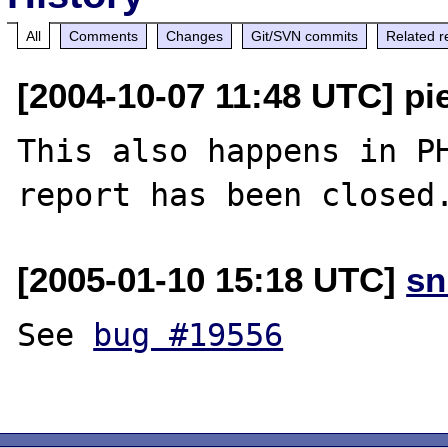
All
Comments
Changes
Git/SVN commits
Related r
[2004-10-07 11:48 UTC] pie
This also happens in PH
report has been closed
[2005-01-10 15:18 UTC]
sn
See 
bug #19556