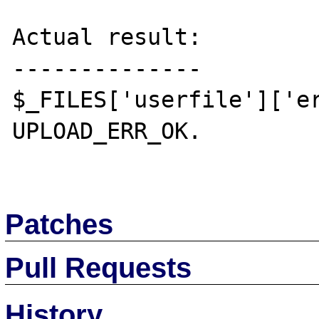
Actual result:

--------------

$_FILES['userfile']['er
UPLOAD_ERR_OK.

Patches
Pull Requests
History