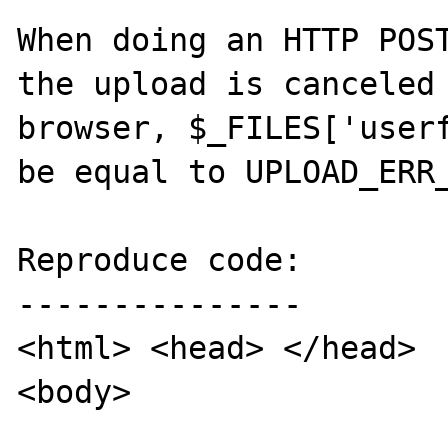
When doing an HTTP POST
the upload is canceled 
browser, $_FILES['userf
be equal to UPLOAD_ERR_
Reproduce code:

---------------

<html> <head> </head>

<body>
