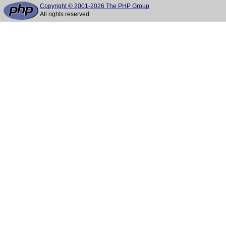
Copyright © 2001-2026 The PHP Group
All rights reserved.