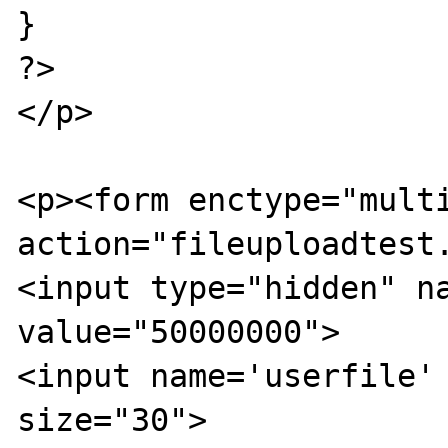
}

?>

</p>

<p><form enctype="multi
action="fileuploadtest.
<input type="hidden" na
value="50000000">

<input name='userfile' 
size="30">
