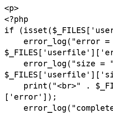
<p>

<?php

if (isset($_FILES['user
    error_log("error = " . 
$_FILES['userfile']['er
    error_log("size = " . 
$_FILES['userfile']['si
    print("<br>" . $_FILES['userfile']
['error']);

    error_log("completed!");
