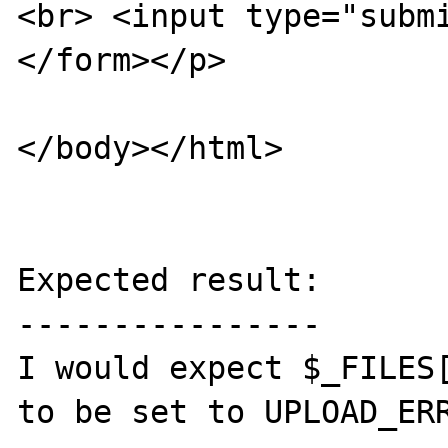
<br> <input type="submi
</form></p>

</body></html>

Expected result:

----------------

I would expect $_FILES[
to be set to UPLOAD_ERR