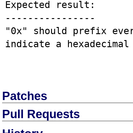
Expected result:

----------------

"0x" should prefix ever
indicate a hexadecimal 
Patches
Pull Requests