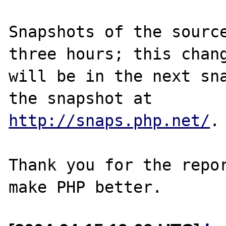
Snapshots of the source
three hours; this chang
will be in the next sna
http://snaps.php.net/
.

Thank you for the repor