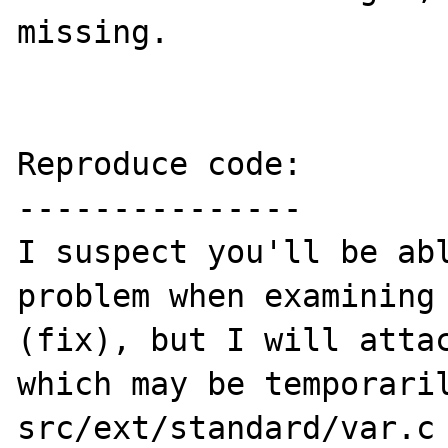
missing.

Reproduce code:

---------------

I suspect you'll be abl
problem when examining 
(fix), but I will attac
which may be temporari
src/ext/standard/var.c 