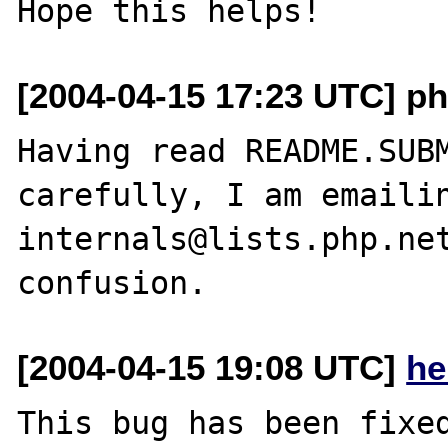
[2004-04-15 17:23 UTC] ph
Having read README.SUBM
carefully, I am emailin
internals@lists.php.net
[2004-04-15 19:08 UTC]
he
This bug has been fixed