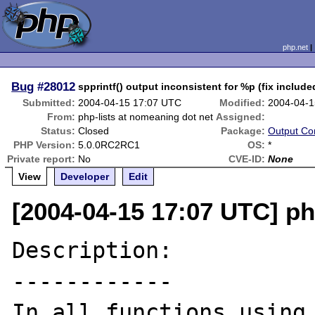
php.net
Bug
#28012
spprintf() output inconsistent for %p (fix include
Submitted:
2004-04-15 17:07 UTC
Modified:
2004-04-1
From:
php-lists at nomeaning dot net
Assigned:
Status:
Closed
Package:
Output Con
PHP Version:
5.0.0RC2RC1
OS:
*
Private report:
No
CVE-ID:
None
View
Developer
Edit
[2004-04-15 17:07 UTC] ph
Description:

------------

In all functions using 