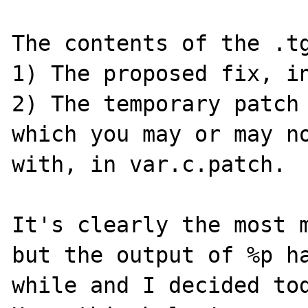
The contents of the .tg
1) The proposed fix, in
2) The temporary patch 
which you may or may no
with, in var.c.patch.

It's clearly the most m
but the output of %p ha
while and I decided tod