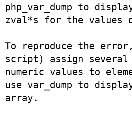
php_var_dump to display
zval*s for the values d
To reproduce the error,
script) assign several
numeric values to eleme
use var_dump to display
array.
