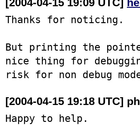
[2004-04-15 19:09 UTC]
he
Thanks for noticing.

But printing the pointe
nice thing for debuggin
[2004-04-15 19:18 UTC] ph
Happy to help.
