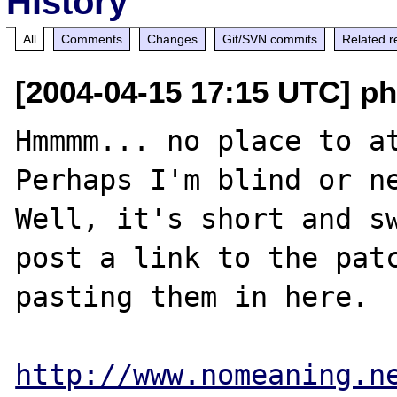
History
All
Comments
Changes
Git/SVN commits
Related r
[2004-04-15 17:15 UTC] ph
Hmmmm... no place to at
Perhaps I'm blind or ne
Well, it's short and sw
post a link to the patc
pasting them in here.

http://www.nomeaning.n