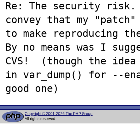
Re: The security risk. 
convey that my "patch" 
to make reproducing the
By no means was I sugge
CVS!  (though the idea 
in var_dump() for --ena
Copyright © 2001-2026 The PHP Group
All rights reserved.