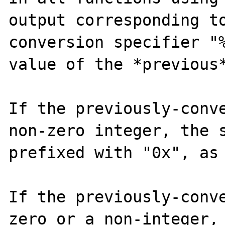
output corresponding to
conversion specifier "%
value of the *previous*
If the previously-conve
non-zero integer, the s
prefixed with "0x", as 
If the previously-conve
zero or a non-integer, 