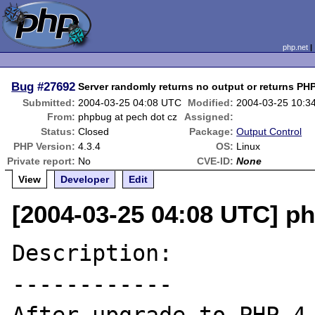
php.net
Bug
#27692
Server randomly returns no output or returns PH
Submitted:
2004-03-25 04:08 UTC
Modified:
2004-03-25 10:3
From:
phpbug at pech dot cz
Assigned:
Status:
Closed
Package:
Output Control
PHP Version:
4.3.4
OS:
Linux
Private report:
No
CVE-ID:
None
View
Developer
Edit
[2004-03-25 04:08 UTC] ph
Description:

------------
