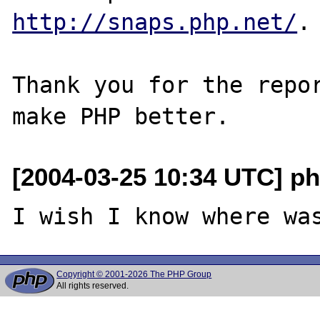
http://snaps.php.net/
.

Thank you for the repor
[2004-03-25 10:34 UTC] ph
Copyright © 2001-2026 The PHP Group
All rights reserved.