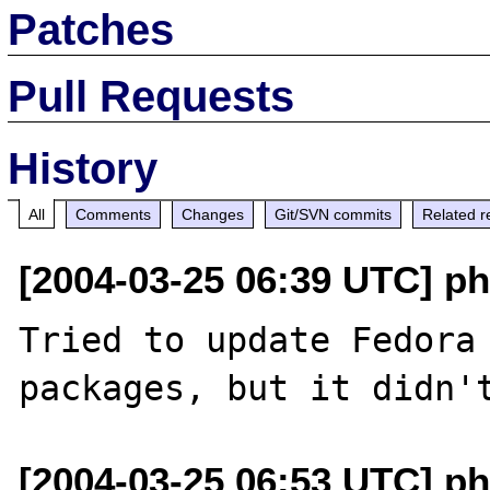
Patches
Pull Requests
History
All
Comments
Changes
Git/SVN commits
Related r
[2004-03-25 06:39 UTC] ph
Tried to update Fedora 
[2004-03-25 06:53 UTC] ph