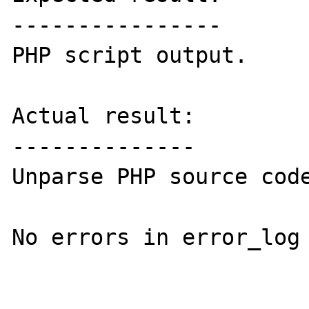
----------------

PHP script output.

Actual result:

--------------

Unparse PHP source code
No errors in error_log 