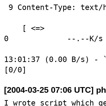
 9 Content-Type: text/html

    [ <=>                                 ] 
0             --.--K/s

13:01:37 (0.00 B/s) - `
[2004-03-25 07:06 UTC] ph
I wrote script which ge