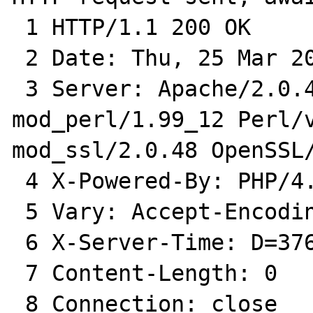
 1 HTTP/1.1 200 OK

 2 Date: Thu, 25 Mar 2004 12:01:37 GMT

 3 Server: Apache/2.0.48 (Fedora) 
mod_perl/1.99_12 Perl/v
mod_ssl/2.0.48 OpenSSL/
 4 X-Powered-By: PHP/4.3.4

 5 Vary: Accept-Encoding

 6 X-Server-Time: D=3766 t=1080216097345266

 7 Content-Length: 0

 8 Connection: close
