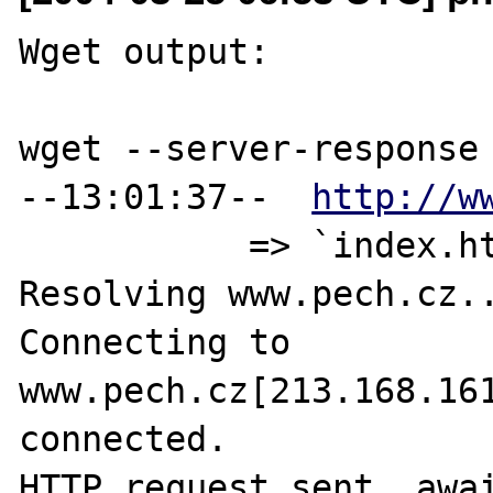
Wget output:

wget --server-response 
--13:01:37--  
http://w
           => `index.html'

Resolving www.pech.cz..
Connecting to 
www.pech.cz[213.168.161
connected.

HTTP request sent, awai