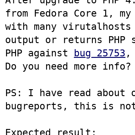
After upgrade to PHP 4.
from Fedora Core 1, my 
with many virutalhosts 
output or returns PHP s
PHP against 
bug 25753
,
Do you need more info?

PS: I have read about o
bugreports, this is not
Expected result:
