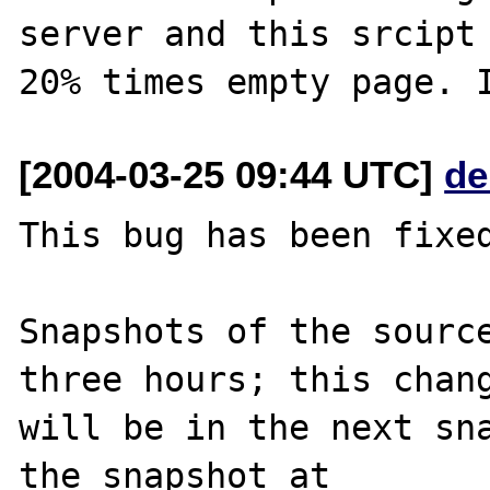
server and this srcipt 
[2004-03-25 09:44 UTC]
de
This bug has been fixed
Snapshots of the source
three hours; this chang
will be in the next sna