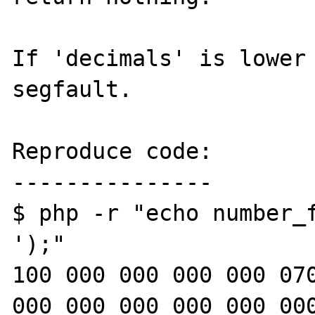
If 'decimals' is lower 
segfault.

Reproduce code:

---------------

$ php -r "echo number_f
');"

100 000 000 000 000 070
000 000 000 000 000 000