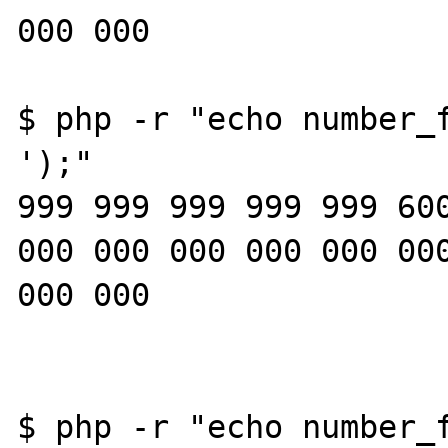
000 000

$ php -r "echo number_f
');"

999 999 999 999 999 600
000 000 000 000 000 000
000 000

$ php -r "echo number_f