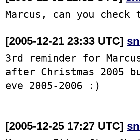
[2005-12-21 23:33 UTC]
sn
3rd reminder for Marcus
after Christmas 2005 bu
eve 2005-2006 :)

[2005-12-25 17:27 UTC]
sn