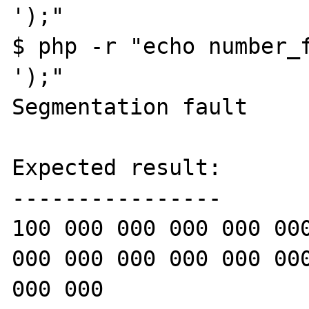
');"

$ php -r "echo number_f
');"

Segmentation fault

Expected result:

----------------

100 000 000 000 000 000
000 000 000 000 000 000
000 000
