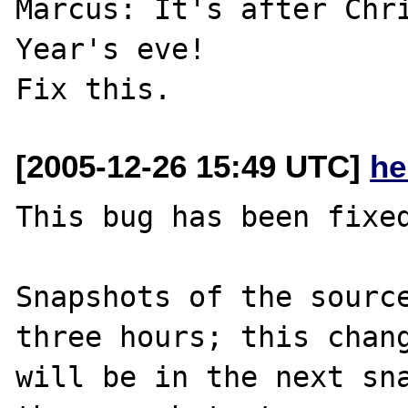
Marcus: It's after Chri
Year's eve!

[2005-12-26 15:49 UTC]
he
This bug has been fixed
Snapshots of the source
three hours; this chang
will be in the next sna