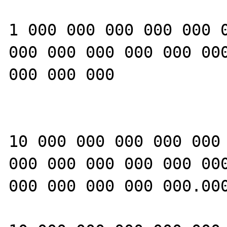
1 000 000 000 000 000 0
000 000 000 000 000 000
000 000 000

10 000 000 000 000 000 
000 000 000 000 000 000
000 000 000 000 000.000