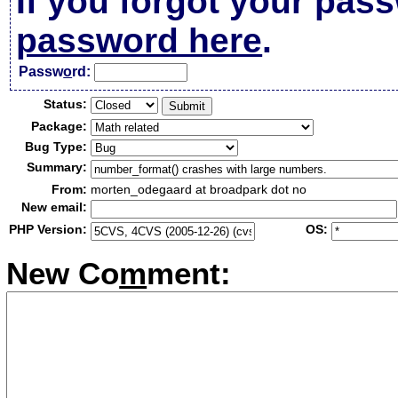
If you forgot your pas
password here
.
Passw
o
rd:
Status:
Package:
Bug Type:
Summary:
From:
morten_odegaard at broadpark dot no
New email:
PHP Version:
OS:
New Co
m
ment: