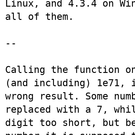
Linux, and 4.3.4 on Win
all of them.

--

Calling the function on
(and including) 1e71, i
wrong result. Some numb
replaced with a 7, whil
digit too short, but be