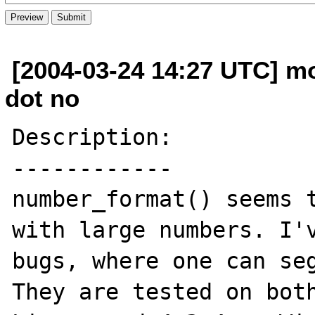
[2004-03-24 14:27 UTC] m
dot no
Description:

------------

number_format() seems t
with large numbers. I'v
bugs, where one can seg
They are tested on both