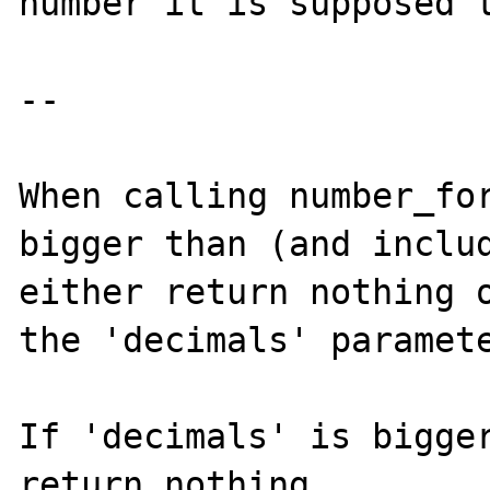
number it is supposed t
--

When calling number_for
bigger than (and includ
either return nothing o
the 'decimals' paramete
If 'decimals' is bigger
return nothing.
