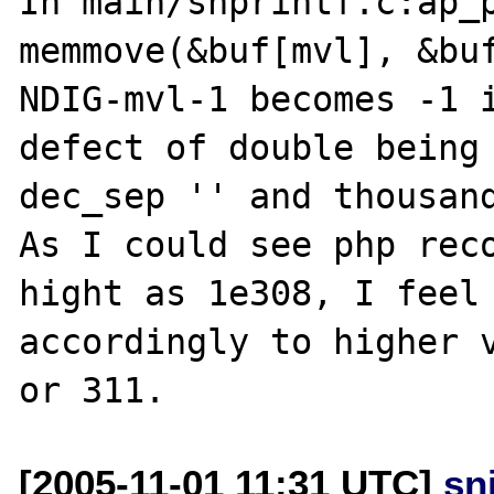
In main/snprintf.c:ap_p
memmove(&buf[mvl], &buf
NDIG-mvl-1 becomes -1 i
defect of double being 
dec_sep '' and thousand
As I could see php reco
hight as 1e308, I feel 
accordingly to higher v
[2005-11-01 11:31 UTC]
sn