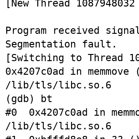
[New Thread 1087948032 
Program received signal
Segmentation fault.

[Switching to Thread 10
0x4207c0ad in memmove (
/lib/tls/libc.so.6

(gdb) bt

#0  0x4207c0ad in memmo
/lib/tls/libc.so.6
