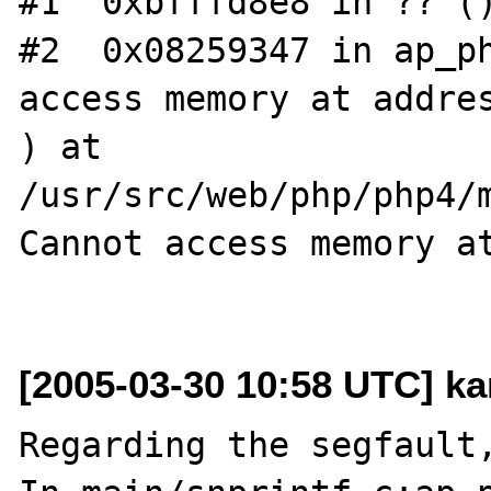
#1  0xbfffd8e8 in ?? ()
#2  0x08259347 in ap_ph
access memory at addres
) at 
/usr/src/web/php/php4/m
Cannot access memory at
[2005-03-30 10:58 UTC] ka
Regarding the segfault,