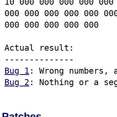
10 000 000 000 000 000 
000 000 000 000 000 000
000 000 000 000 000

Actual result:

Bug 1
Bug 2
: Nothing or a seg
Patches