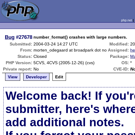
php.net
Bug
#27678
number_format() crashes with large numbers.
Submitted:
2004-03-24 14:27 UTC
Modified:
20
From:
morten_odegaard at broadpark dot no
Assigned:
he
Status:
Closed
Package:
Ma
PHP Version:
5CVS, 4CVS (2005-12-26) (cvs)
OS:
*
Private report:
No
CVE-ID:
N
View
Developer
Edit
Welcome back! If you'r
submitter, here's wher
add additional notes.