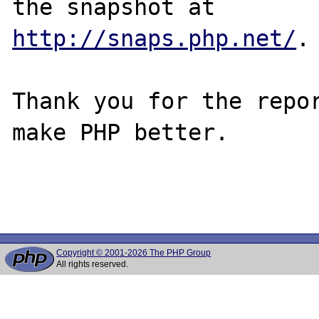
http://snaps.php.net/
.

Thank you for the repor
make PHP better.

Copyright © 2001-2026 The PHP Group
All rights reserved.