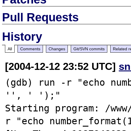
Pull Requests
History
All
Comments
Changes
Git/SVN commits
Related r
[2004-12-12 23:52 UTC]
sn
(gdb) run -r "echo numb
'', ' ');"

Starting program: /www
r "echo number_format(1