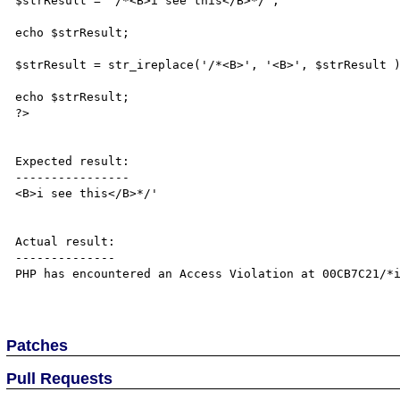
$strResult = '/*<B>i see this</B>*/';

echo $strResult;

$strResult = str_ireplace('/*<B>', '<B>', $strResult )
echo $strResult;

?>

Expected result:

----------------

<B>i see this</B>*/'

Actual result:

--------------

PHP has encountered an Access Violation at 00CB7C21/*i
Patches
Pull Requests