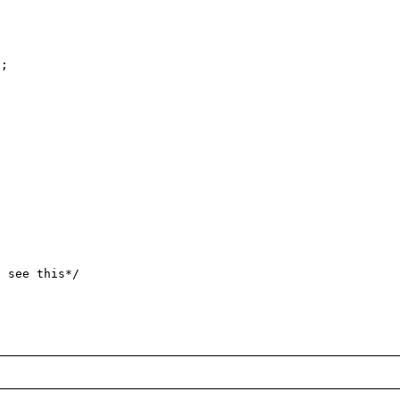
;

 see this*/
