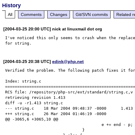
History
All
Comments
Changes
Git/SVN commits
Related r
[2004-03-25 20:00 UTC] nick at linuxmail dot org
I've noticed this only seems to crash when the replac
[2004-03-25 20:38 UTC]
edink@php.net
Verified the problem. The following patch fixes it for
Index: string.c

======================================================
RCS file: /repository/php-src/ext/standard/string.c,v

retrieving revision 1.413

diff -u -r1.413 string.c

--- string.c    18 Mar 2004 09:48:37 -0000      1.413

+++ string.c    26 Mar 2004 01:46:19 -0000

@@ -3065,6 +3065,10 @@

                                        e += end - p;

                                }
