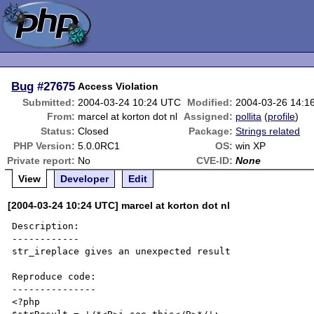
Bug
#27675
Access Violation
Submitted:
2004-03-24 10:24 UTC
Modified:
2004-03-26 14:1
From:
marcel at korton dot nl
Assigned:
pollita
(
profile
)
Status:
Closed
Package:
Strings related
PHP Version:
5.0.0RC1
OS:
win XP
Private report:
No
CVE-ID:
None
View
Developer
Edit
[2004-03-24 10:24 UTC] marcel at korton dot nl
Description:

------------

str_ireplace gives an unexpected result

Reproduce code:

---------------

<?php
