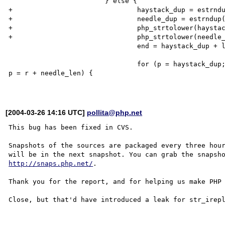
                        } else {

+                               haystack_dup = estrndu
+                               needle_dup = estrndup(
+                               php_strtolower(haystac
+                               php_strtolower(needle_
                                end = haystack_dup + length;

                                for (p = haystack_dup; (r = php_memnstr(p, needle_dup, needle_len, end)); 
p = r + needle_len) {

[2004-03-26 14:16 UTC]
pollita@php.net
This bug has been fixed in CVS.

Snapshots of the sources are packaged every three hour
http://snaps.php.net/
.

Thank you for the report, and for helping us make PHP 
Close, but that'd have introduced a leak for str_irepl