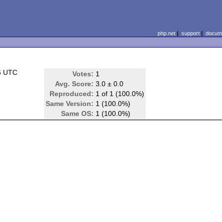
php.net
|
support
|
docume
6 UTC
Votes:
1
Avg. Score:
3.0 ± 0.0
Reproduced:
1 of 1 (100.0%)
Same Version:
1 (100.0%)
Same OS:
1 (100.0%)