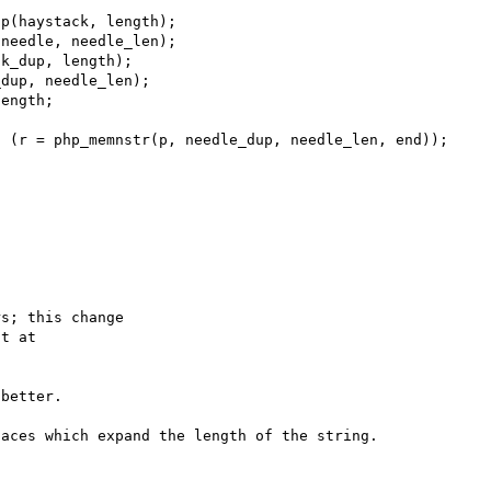
p(haystack, length);

needle, needle_len);

k_dup, length);

dup, needle_len);

s; this change

better.

aces which expand the length of the string.
