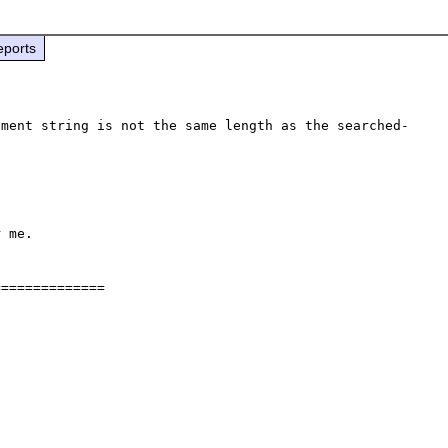
eports
ement string is not the same length as the searched-
 me.

=============
