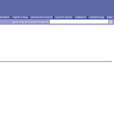
ntation
|
report a bug
|
advanced search
|
search howto
|
statistics
|
random bug
|
login
go to bug id or search bugs for