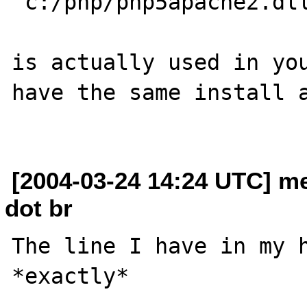
"c:/php/php5apache2.dll
is actually used in you
have the same install a
[2004-03-24 14:24 UTC] m
dot br
The line I have in my h
*exactly* 
