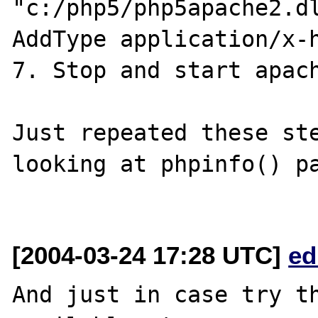
"c:/php5/php5apache2.dl
AddType application/x-h
7. Stop and start apach
Just repeated these ste
looking at phpinfo() pa
[2004-03-24 17:28 UTC]
ed
And just in case try th