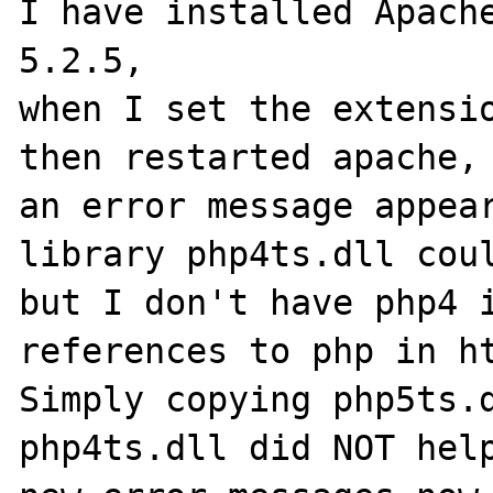
I have installed Apache
5.2.5,

when I set the extensio
then restarted apache,

an error message appear
library php4ts.dll coul
but I don't have php4 i
references to php in ht
Simply copying php5ts.d
php4ts.dll did NOT help