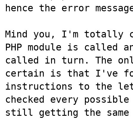
hence the error message
Mind you, I'm totally c
PHP module is called an
called in turn. The onl
certain is that I've fo
instructions to the le
checked every possible 