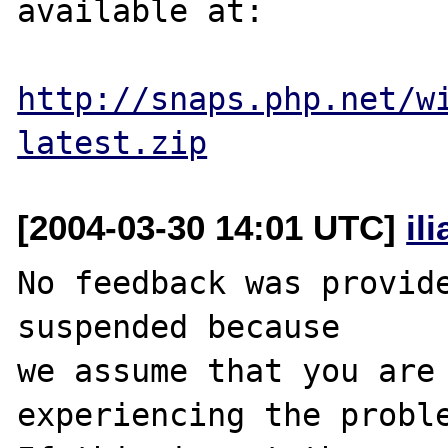
available at:

http://snaps.php.net/w
latest.zip
[2004-03-30 14:01 UTC]
il
No feedback was provide
suspended because

we assume that you are 
experiencing the proble