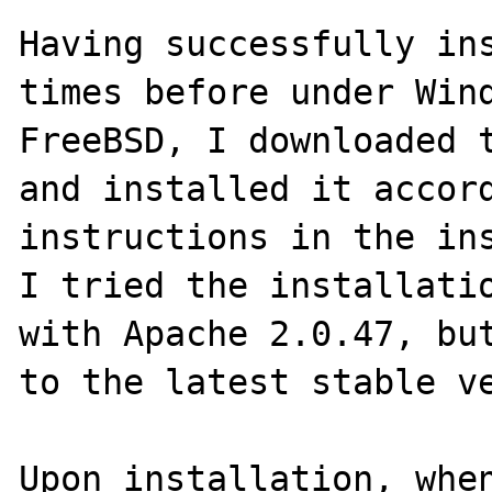
Having successfully ins
times before under Wind
FreeBSD, I downloaded t
and installed it accord
instructions in the ins
I tried the installatio
with Apache 2.0.47, but
to the latest stable ve
Upon installation, when