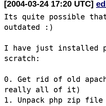
[2004-03-24 17:20 UTC]
ed
Its quite possible that
outdated :)

I have just installed p
scratch:

0. Get rid of old apach
really all of it)

1. Unpack php zip file 