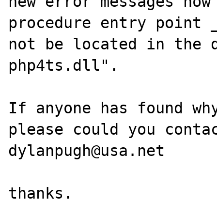
new error messages now 
procedure entry point _
not be located in the d
php4ts.dll".

If anyone has found why
please could you contac
dylanpugh@usa.net
