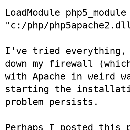
LoadModule php5_module 
"c:/php/php5apache2.dll
I've tried everything, 
down my firewall (which
with Apache in weird wa
starting the installati
problem persists.

Perhaps I posted this p