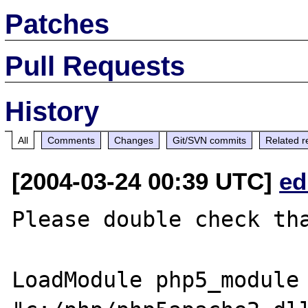
Patches
Pull Requests
History
All
Comments
Changes
Git/SVN commits
Related r
[2004-03-24 00:39 UTC]
ed
Please double check tha
LoadModule php5_module 