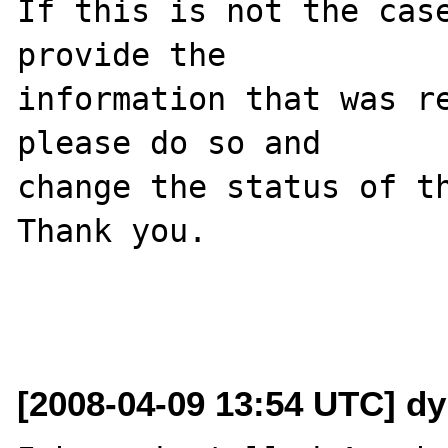
If this is not the case
provide the

information that was re
please do so and

change the status of th
Thank you.

[2008-04-09 13:54 UTC] dy