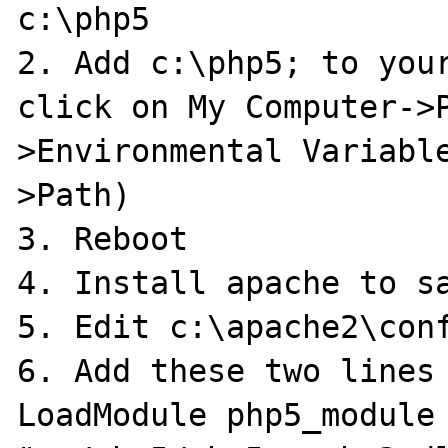
c:\php5

2. Add c:\php5; to your
click on My Computer->
>Environmental Variabl
>Path)

3. Reboot

4. Install apache to sa
5. Edit c:\apache2\conf
6. Add these two lines

LoadModule php5_module 