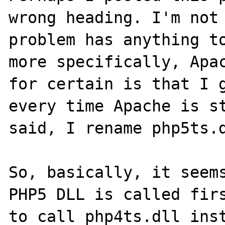
wrong heading. I'm not 
problem has anything to
more specifically, Apac
for certain is that I g
every time Apache is st
said, I rename php5ts.d
So, basically, it seems
PHP5 DLL is called firs
to call php4ts.dll inst