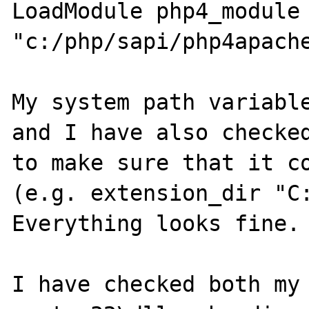
LoadModule php4_module 
"c:/php/sapi/php4apache
My system path variable
and I have also checked
to make sure that it co
(e.g. extension_dir "C:
Everything looks fine.

I have checked both my 