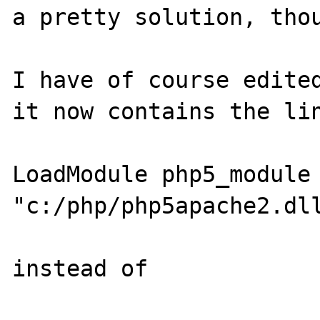
a pretty solution, thou
I have of course edited
it now contains the lin
LoadModule php5_module 
"c:/php/php5apache2.dll
instead of
