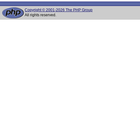
Copyright © 2001-2026 The PHP Group
All rights reserved.