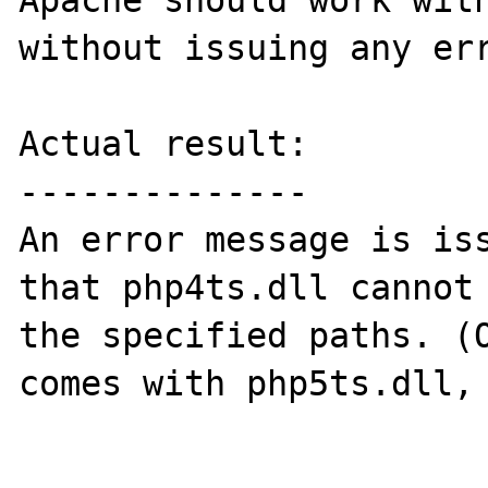
Apache should work with
without issuing any err
Actual result:

--------------

An error message is iss
that php4ts.dll cannot 
the specified paths. (O
comes with php5ts.dll, 