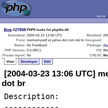
php.net
Bug
#27658
PHP5 looks for php4ts.dll
Submitted:
2004-03-23 13:06 UTC
Modified:
20
From:
memoimyself at yahoo dot com dot br
Assigned:
Status:
No Feedback
Package:
Ap
PHP Version:
5.0.0RC1
OS:
Wi
Private report:
No
CVE-ID:
No
View
Developer
Edit
[2004-03-23 13:06 UTC] m
dot br
Description:

------------
