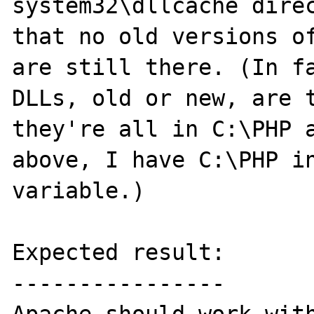
system32\dllcache direc
that no old versions of
are still there. (In fa
DLLs, old or new, are t
they're all in C:\PHP a
above, I have C:\PHP in
variable.)

Expected result:

----------------
