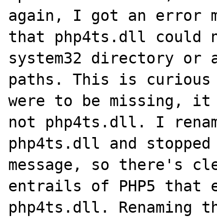
again, I got an error m
that php4ts.dll could n
system32 directory or a
paths. This is curious 
were to be missing, it 
not php4ts.dll. I renam
php4ts.dll and stopped 
message, so there's cle
entrails of PHP5 that e
php4ts.dll. Renaming th