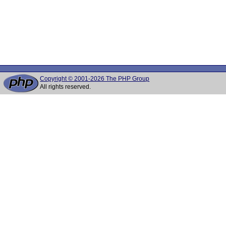
Copyright © 2001-2026 The PHP Group
All rights reserved.