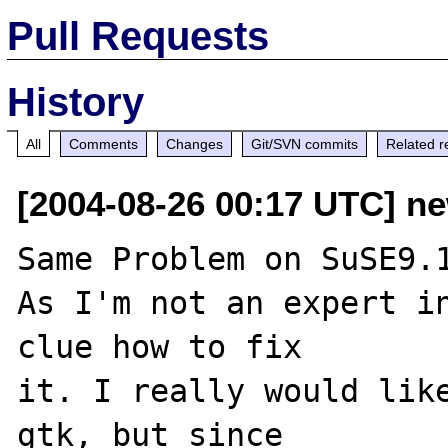
Pull Requests
History
All
Comments
Changes
Git/SVN commits
Related r
[2004-08-26 00:17 UTC] ne
Same Problem on SuSE9.1
As I'm not an expert in
clue how to fix

it. I really would lik
gtk, but since
