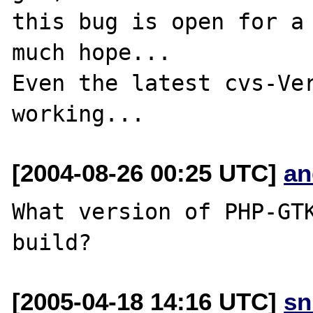
this bug is open for a 
much hope...

Even the latest cvs-Ver
[2004-08-26 00:25 UTC]
an
What version of PHP-GTK
[2005-04-18 14:16 UTC]
sn