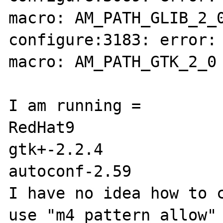
macro: AM_PATH_GLIB_2_0
configure:3183: error: 
macro: AM_PATH_GTK_2_0

I am running =

RedHat9

gtk+-2.2.4

autoconf-2.59

I have no idea how to c
use "m4_pattern_allow" 