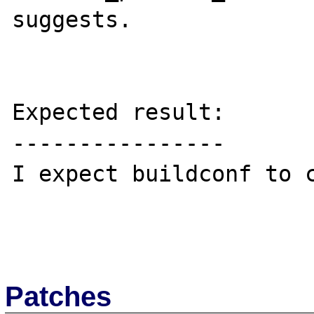
suggests.

Expected result:

----------------

I expect buildconf to c
Patches