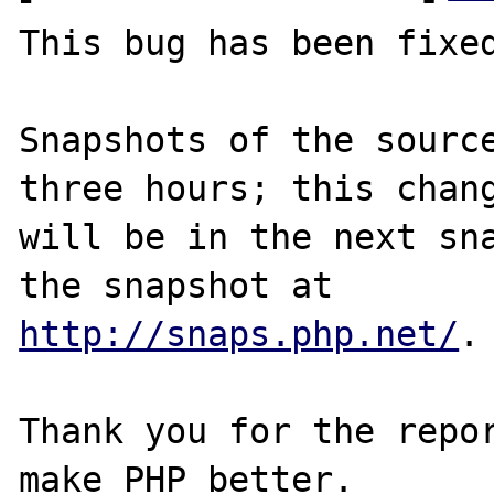
This bug has been fixed
Snapshots of the source
three hours; this chang
will be in the next sna
http://snaps.php.net/
.

Thank you for the repor
make PHP better.
