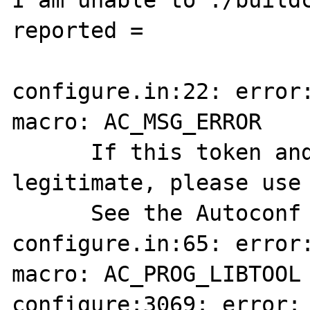
I am unable to ./buildc
reported = 

configure.in:22: error:
macro: AC_MSG_ERROR

      If this token and others are 
legitimate, please use 
      See the Autoconf documentation.

configure.in:65: error:
macro: AC_PROG_LIBTOOL

configure:3069: error: 