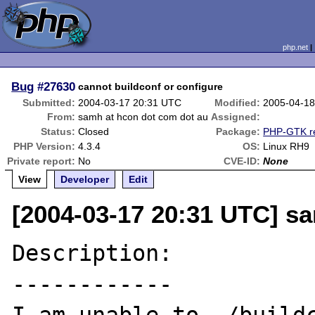
php.net
Bug
#27630
cannot buildconf or configure
Submitted:
2004-03-17 20:31 UTC
Modified:
2005-04-18
From:
samh at hcon dot com dot au
Assigned:
Status:
Closed
Package:
PHP-GTK re
PHP Version:
4.3.4
OS:
Linux RH9
Private report:
No
CVE-ID:
None
View
Developer
Edit
[2004-03-17 20:31 UTC] s
Description:

------------
