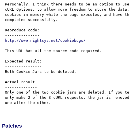
Personally, I think there needs to be an option to use
cURL Options, to allow more freedom to store the data.
cookies in memory while the page executes, and have th
completed successfully.

Reproduce code:

http://www.nightsys.net/cookiebugs/
This URL has all the source code required.

Expected result:

----------------

Both Cookie Jars to be deleted.

Actual result:

--------------

Only one of the two cookie jars are deleted. If you te
only make 2 of the 3 cURL requests, the jar is removed
one after the other.

Patches