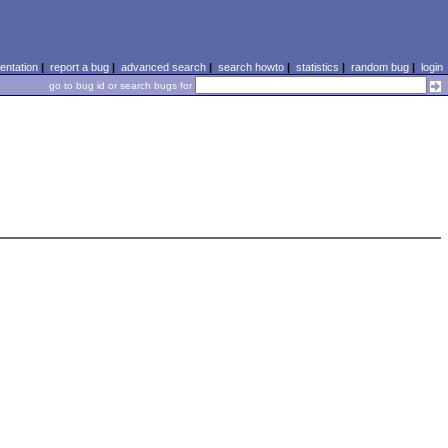
ntation
|
report a bug
|
advanced search
|
search howto
|
statistics
|
random bug
|
login
go to bug id or search bugs for