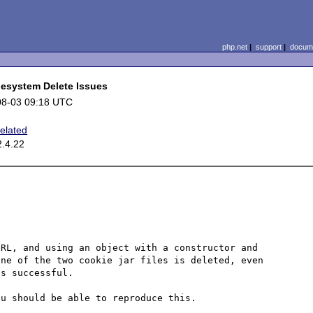
php.net
|
support
|
docume
lesystem Delete Issues
08-03 09:18 UTC
elated
2.4.22
RL, and using an object with a constructor and 
ne of the two cookie jar files is deleted, even 
s successful.

u should be able to reproduce this.
