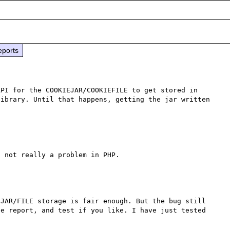
eports
PI for the COOKIEJAR/COOKIEFILE to get stored in 
ibrary. Until that happens, getting the jar written 
JAR/FILE storage is fair enough. But the bug still 
e report, and test if you like. I have just tested 