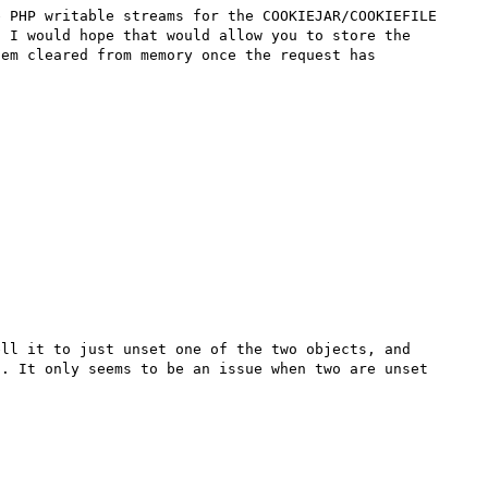
 PHP writable streams for the COOKIEJAR/COOKIEFILE 
 I would hope that would allow you to store the 
em cleared from memory once the request has 
ll it to just unset one of the two objects, and 
. It only seems to be an issue when two are unset 