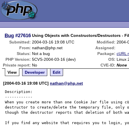
Bug
#27616
Using Objects with Constructors/Destructors - Fi
Submitted:
2004-03-16 19:08 UTC
Modified:
2004-
From:
nathan@php.net
Assigned:
Status:
Not a bug
Package:
cURL r
PHP Version:
5CVS-2004-03-16 (dev)
OS:
Linux 
Private report:
No
CVE-ID:
None
View
Developer
Edit
[2004-03-16 19:08 UTC]
nathan@php.net
Description:

------------

When you create more than one Cookie Jar file using cU
destructor to create/delete the temporary file, only o
though the destructor reports that deletion of both wa
If you find any website that requires you to login, yo