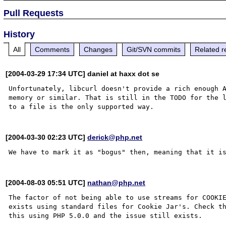
Pull Requests
History
All
Comments
Changes
Git/SVN commits
Related r
[2004-03-29 17:34 UTC] daniel at haxx dot se
Unfortunately, libcurl doesn't provide a rich enough A
memory or similar. That is still in the TODO for the l
[2004-03-30 02:23 UTC]
derick@php.net
[2004-08-03 05:51 UTC]
nathan@php.net
The factor of not being able to use streams for COOKIE
exists using standard files for Cookie Jar's. Check th