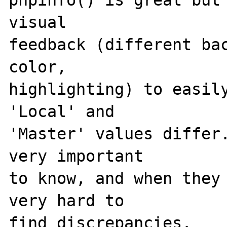
phpinfo() is great but 
visual 

feedback (different bac
color, 

highlighting) to easily
'Local' and 

'Master' values differ.
very important 

to know, and when they 
very hard to 

find discrepancies.
