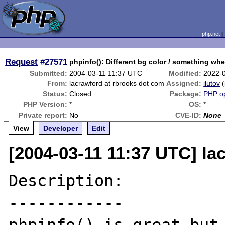
php.net
Request
#27571
phpinfo(): Different bg color / something when
Submitted:
2004-03-11 11:37 UTC
Modified:
2022-
From:
lacrawford at rbrooks dot com
Assigned:
ilutov
(
Status:
Closed
Package:
PHP op
PHP Version:
*
OS:
*
Private report:
No
CVE-ID:
None
View
Developer
Edit
[2004-03-11 11:37 UTC] la
Description:

------------
