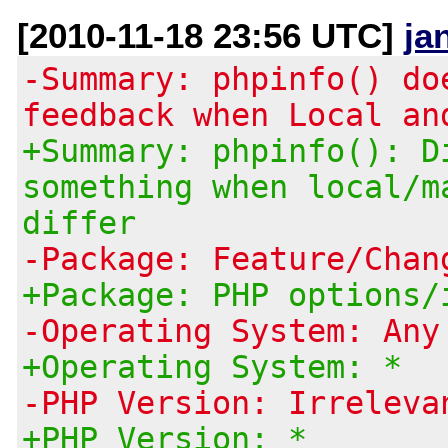
[2010-11-18 23:56 UTC]
ja
-Summary: phpinfo() do
feedback when Local an
+Summary: phpinfo(): D
something when local/m
differ
-Package: Feature/Chan
+Package: PHP options/
-Operating System: Any
+Operating System: *
-PHP Version: Irreleva
+PHP Version: *