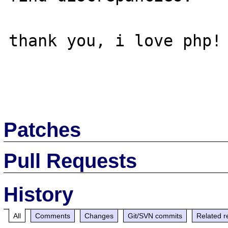
thank you, i love php!

Patches
Pull Requests
History
All
Comments
Changes
Git/SVN commits
Related r