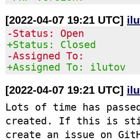
[2022-04-07 19:21 UTC]
il
-Status: Open
+Status: Closed
-Assigned To:
+Assigned To: ilutov
[2022-04-07 19:21 UTC]
il
Lots of time has passed
created. If this is sti