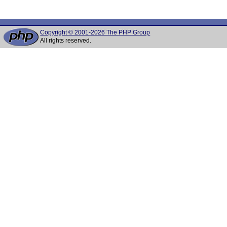
Copyright © 2001-2026 The PHP Group
All rights reserved.