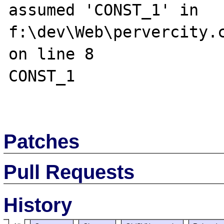
assumed 'CONST_1' in 
f:\dev\Web\pervercity.c
on line 8

CONST_1

Patches
Pull Requests
History