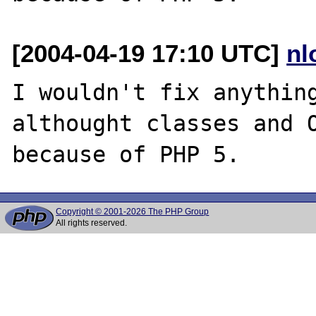
[2004-04-19 17:10 UTC]
nl
I wouldn't fix anything
althought classes and O
Copyright © 2001-2026 The PHP Group
All rights reserved.