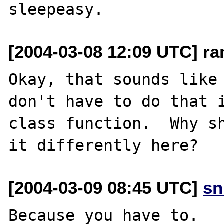
[2004-03-08 12:09 UTC] r
Okay, that sounds like 
don't have to do that i
class function.  Why sh
[2004-03-09 08:45 UTC]
sn
Because you have to.
