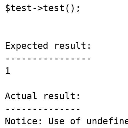
$test->test();

Expected result:

----------------

1

Actual result:

--------------

Notice: Use of undefine