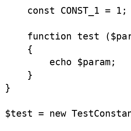
    const CONST_1 = 1;

    function test ($param = CONST_1)

    {

        echo $param;

    }

}

$test = new TestConstan