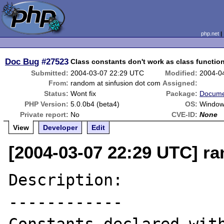
php.net
Doc Bug
#27523
Class constants don't work as class functio
Submitted:
2004-03-07 22:29 UTC
Modified:
2004-0
From:
random at sinfusion dot com
Assigned:
Status:
Wont fix
Package:
Docume
PHP Version:
5.0.0b4 (beta4)
OS:
Window
Private report:
No
CVE-ID:
None
View
Developer
Edit
[2004-03-07 22:29 UTC] r
Description:

------------
