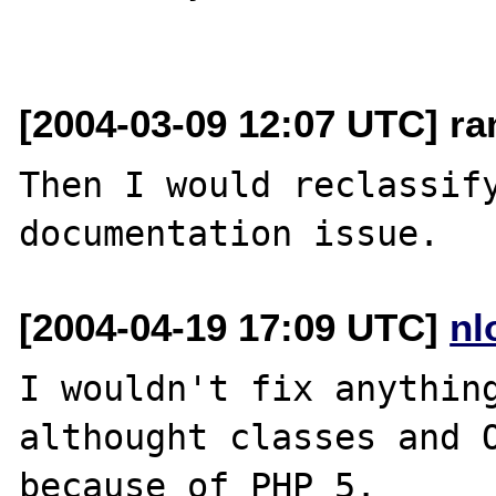
[2004-03-09 12:07 UTC] r
Then I would reclassify
[2004-04-19 17:09 UTC]
nl
I wouldn't fix anything
althought classes and O