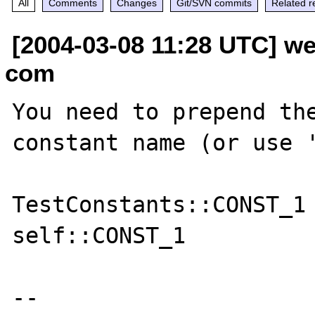
All
Comments
Changes
Git/SVN commits
Related r
[2004-03-08 11:28 UTC] we
com
You need to prepend the
constant name (or use '
TestConstants::CONST_1

self::CONST_1

--
